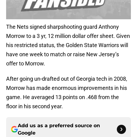
The Nets signed sharpshooting guard Anthony
Morrow to a 3 yr, 12 million dollar offer sheet. Given
his restricted status, the Golden State Warriors will
have one week to match or raise New Jersey’s
offer to Morrow.
After going un-drafted out of Georgia tech in 2008,
Morrow has made enormous improvements in his
game. He averaged 13 points on .468 from the
floor in his second year.
Add us as a preferred source on
Google