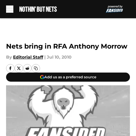
Skip to main content
Nets bring in RFA Anthony Morrow
By
Editorial Staff
|
Jul 10, 2010
Add us as a preferred source