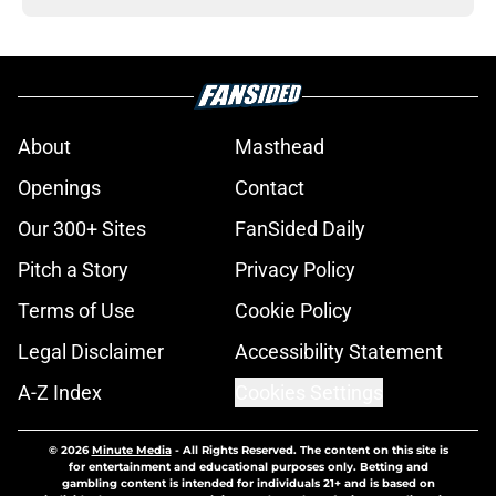
About
Masthead
Openings
Contact
Our 300+ Sites
FanSided Daily
Pitch a Story
Privacy Policy
Terms of Use
Cookie Policy
Legal Disclaimer
Accessibility Statement
A-Z Index
Cookies Settings
© 2026
Minute Media
-
All Rights Reserved. The content on this site is
for entertainment and educational purposes only. Betting and
gambling content is intended for individuals 21+ and is based on