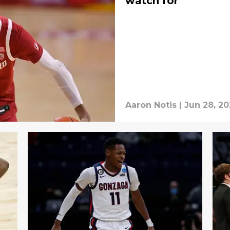
watch for
Aaron Notis
|
Jun 28, 20