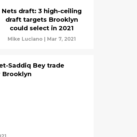
Nets draft: 3 high-ceiling
draft targets Brooklyn
could select in 2021
Mike Luciano
|
Mar 7, 2021
et-Saddiq Bey trade
r Brooklyn
021