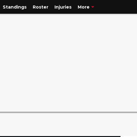
Standings
Roster
Injuries
More