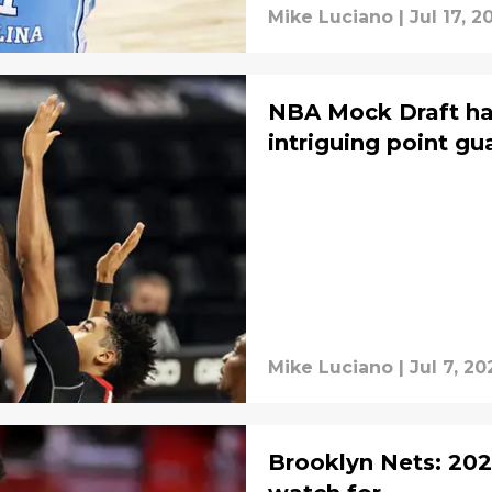
Mike Luciano
|
Jul 17, 2
NBA Mock Draft ha
intriguing point gu
Mike Luciano
|
Jul 7, 20
Brooklyn Nets: 202