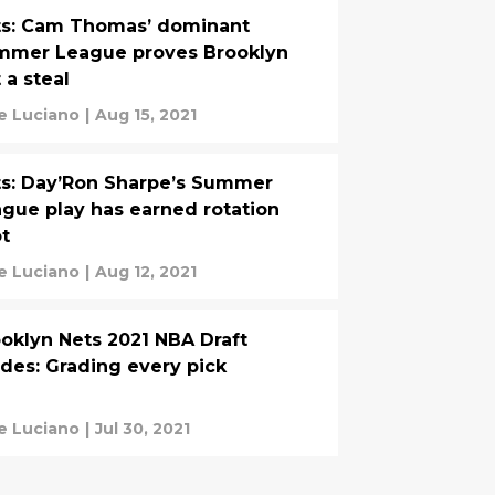
ts: Cam Thomas’ dominant
mmer League proves Brooklyn
 a steal
e Luciano
|
Aug 15, 2021
s: Day’Ron Sharpe’s Summer
gue play has earned rotation
t
e Luciano
|
Aug 12, 2021
oklyn Nets 2021 NBA Draft
des: Grading every pick
e Luciano
|
Jul 30, 2021