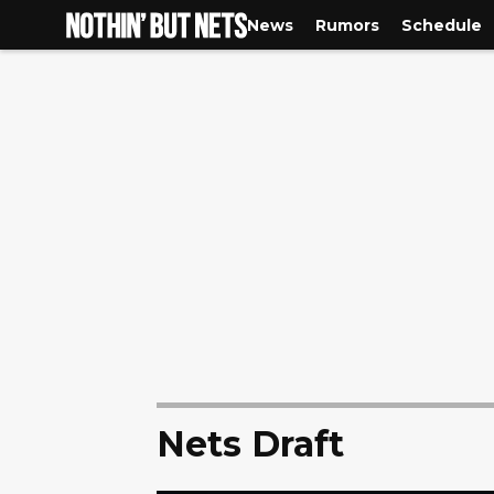
News
Rumors
Schedule
Nets Draft