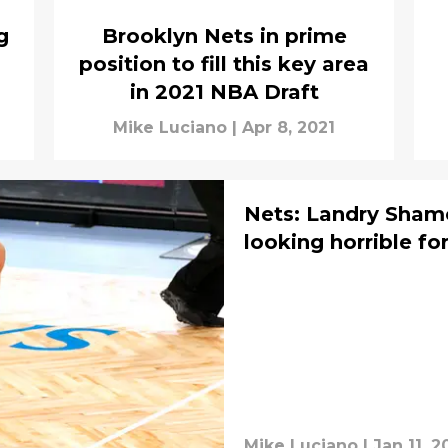
g
Brooklyn Nets in prime
position to fill this key area
in 2021 NBA Draft
Mike Luciano
|
Apr 8, 2021
Nets: Landry Sham
looking horrible fo
Mike Luciano
|
Jan 11, 2