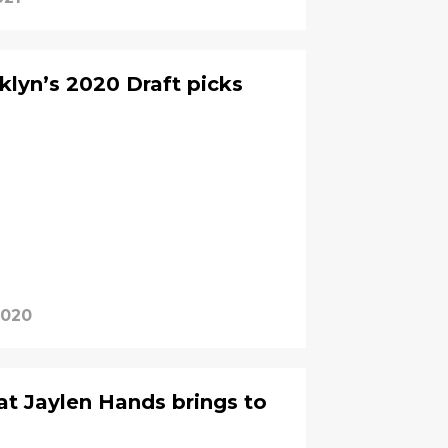
klyn’s 2020 Draft picks
2020
t Jaylen Hands brings to