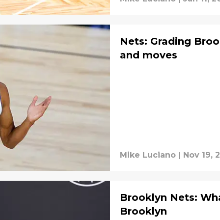
Nets: Grading Broo
and moves
Mike Luciano
|
Nov 19, 
Brooklyn Nets: Wha
Brooklyn