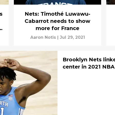
s
Nets: Timothé Luwawu-
Cabarrot needs to show
more for France
Aaron Notis
|
Jul 29, 2021
Brooklyn Nets link
center in 2021 NBA