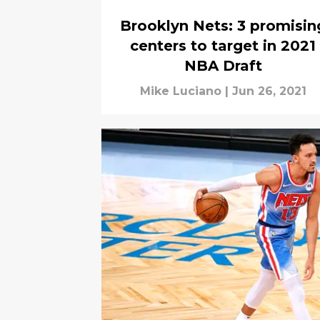
Brooklyn Nets: 3 promisin
centers to target in 2021
NBA Draft
Mike Luciano
|
Jun 26, 2021