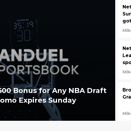
Ne
Su
got
Mik
Net
Lea
spo
Mik
500 Bonus for Any NBA Draft
Bro
Gra
romo Expires Sunday
Mik