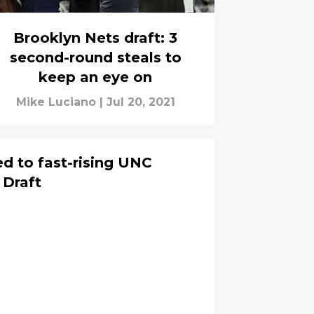
Brooklyn Nets draft: 3
second-round steals to
keep an eye on
Mike Luciano
|
Jul 20, 2021
ed to fast-rising UNC
 Draft