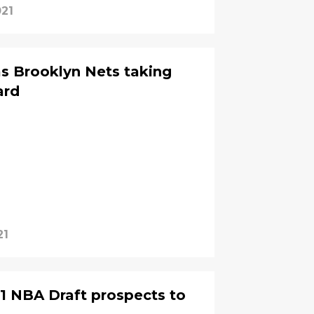
021
s Brooklyn Nets taking
ard
21
1 NBA Draft prospects to