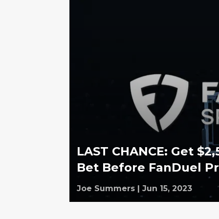
LAST CHANCE: Get $2,
Bet Before FanDuel P
Joe Summers
|
Jun 15, 2023