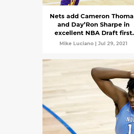
Nets add Cameron Thoma
and Day’Ron Sharpe in
excellent NBA Draft first
round
Mike Luciano
|
Jul 29, 2021