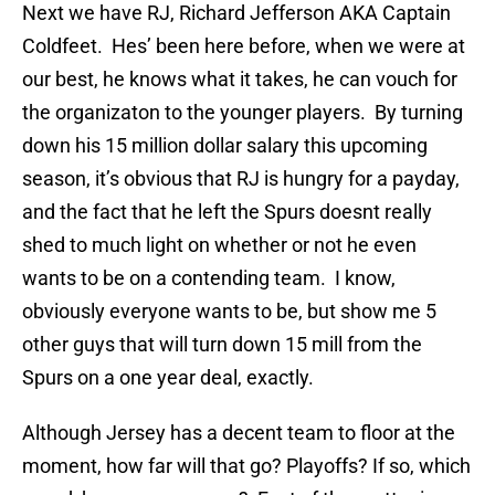
Next we have RJ, Richard Jefferson AKA Captain
Coldfeet. Hes’ been here before, when we were at
our best, he knows what it takes, he can vouch for
the organizaton to the younger players. By turning
down his 15 million dollar salary this upcoming
season, it’s obvious that RJ is hungry for a payday,
and the fact that he left the Spurs doesnt really
shed to much light on whether or not he even
wants to be on a contending team. I know,
obviously everyone wants to be, but show me 5
other guys that will turn down 15 mill from the
Spurs on a one year deal, exactly.
Although Jersey has a decent team to floor at the
moment, how far will that go? Playoffs? If so, which