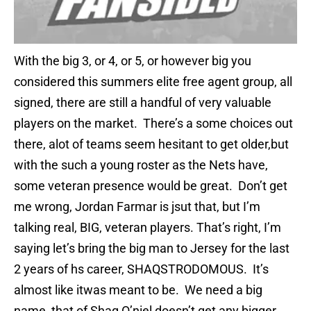
With the big 3, or 4, or 5, or however big you
considered this summers elite free agent group, all
signed, there are still a handful of very valuable
players on the market. There’s a some choices out
there, alot of teams seem hesitant to get older,but
with the such a young roster as the Nets have,
some veteran presence would be great. Don’t get
me wrong, Jordan Farmar is jsut that, but I’m
talking real, BIG, veteran players. That’s right, I’m
saying let’s bring the big man to Jersey for the last
2 years of hs career, SHAQSTRODOMOUS. It’s
almost like itwas meant to be. We need a big
name, that of Shaq O’niel doesn’t get any bigger.