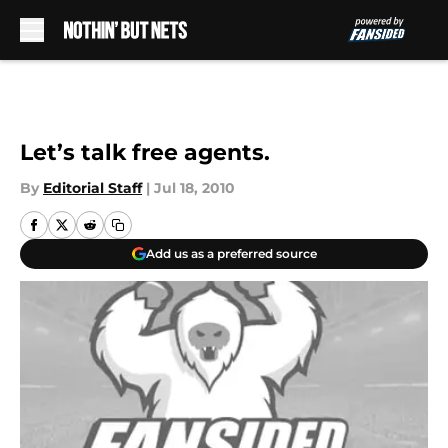
Skip to main content
Let’s talk free agents.
By
Editorial Staff
|
Jul 18, 2010
Add us as a preferred source