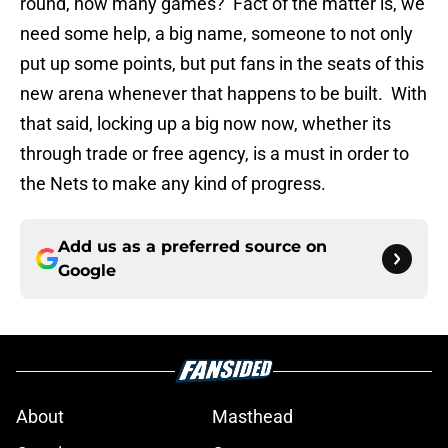
round, how many games? Fact of the matter is, we
need some help, a big name, someone to not only
put up some points, but put fans in the seats of this
new arena whenever that happens to be built. With
that said, locking up a big now now, whether its
through trade or free agency, is a must in order to
the Nets to make any kind of progress.
Add us as a preferred source on
Google
About
Masthead