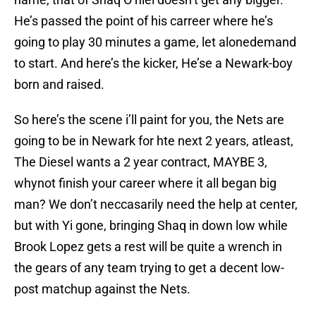
He’s passed the point of his carreer where he’s
going to play 30 minutes a game, let alonedemand
to start. And here’s the kicker, He’se a Newark-boy
born and raised.
So here’s the scene i’ll paint for you, the Nets are
going to be in Newark for hte next 2 years, atleast,
The Diesel wants a 2 year contract, MAYBE 3,
whynot finish your career where it all began big
man? We don’t neccasarily need the help at center,
but with Yi gone, bringing Shaq in down low while
Brook Lopez gets a rest will be quite a wrench in
the gears of any team trying to get a decent low-
post matchup against the Nets.