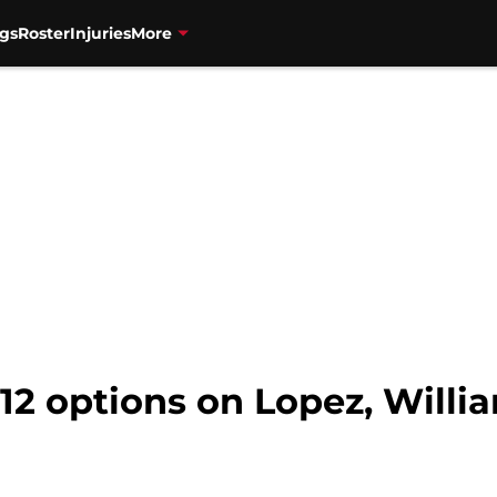
gs
Roster
Injuries
More
-12 options on Lopez, Willi