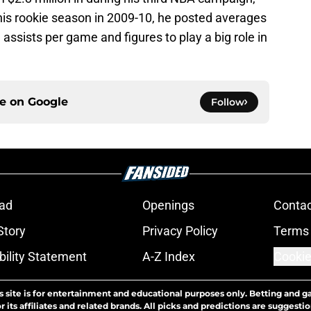
his rookie season in 2009-10, he posted averages
 assists per game and figures to play a big role in
ce on
Google
Follow
ad
Openings
Contac
Story
Privacy Policy
Terms 
bility Statement
A-Z Index
Cookie
s site is for entertainment and educational purposes only. Betting and g
its affiliates and related brands. All picks and predictions are suggestio