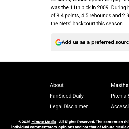
was the 11th pick in 2009. During 
of 8.4 points, 4.5 rebounds and 2.9
the Nets’ backcourt this season.
Add us as a preferred sour
About
Masthe
FanSided Daily
Pitch a 
Legal Disclaimer
Accessi
© 2026
Minute Media
-
All Rights Reserved. The content on thi
individual commentators' opinions and not that of Minute Media or 