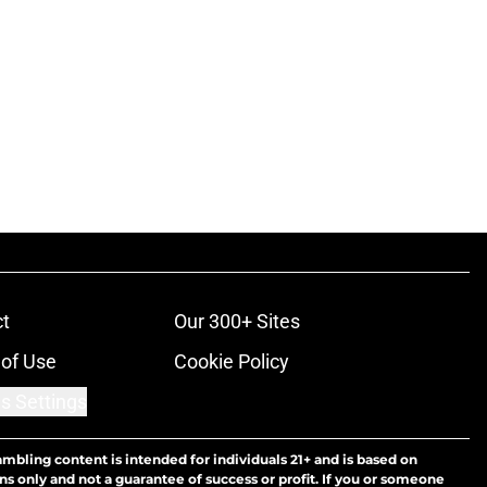
t
Our 300+ Sites
of Use
Cookie Policy
s Settings
ambling content is intended for individuals 21+ and is based on
ns only and not a guarantee of success or profit. If you or someone