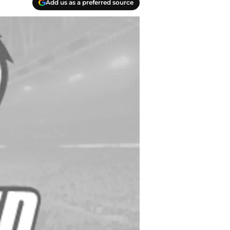
Add us as a preferred source