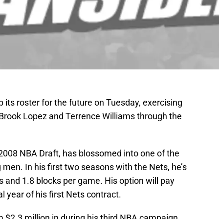
ts roster for the future on Tuesday, exercising
f Brook Lopez and Terrence Williams through the
e 2008 NBA Draft, has blossomed into one of the
men. In his first two seasons with the Nets, he’s
 and 1.8 blocks per game. His option will pay
l year of his first Nets contract.
m $2.3 million in during his third NBA campaign,