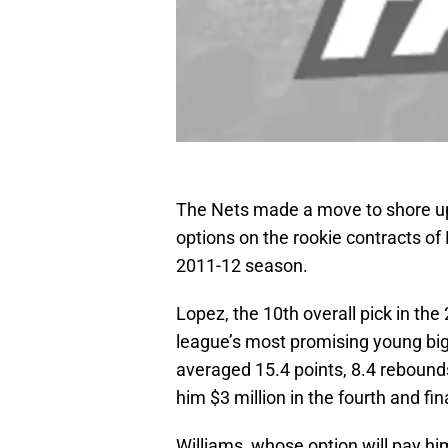
The Nets made a move to shore up i
options on the rookie contracts o
2011-12 season.
Lopez, the 10th overall pick in th
league’s most promising young big 
averaged 15.4 points, 8.4 rebounds
him $3 million in the fourth and fina
Williams, whose option will pay hi