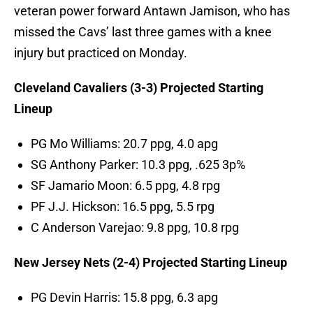
veteran power forward Antawn Jamison, who has
missed the Cavs’ last three games with a knee
injury but practiced on Monday.
Cleveland Cavaliers (3-3) Projected Starting
Lineup
PG Mo Williams: 20.7 ppg, 4.0 apg
SG Anthony Parker: 10.3 ppg, .625 3p%
SF Jamario Moon: 6.5 ppg, 4.8 rpg
PF J.J. Hickson: 16.5 ppg, 5.5 rpg
C Anderson Varejao: 9.8 ppg, 10.8 rpg
New Jersey Nets (2-4) Projected Starting Lineup
PG Devin Harris: 15.8 ppg, 6.3 apg