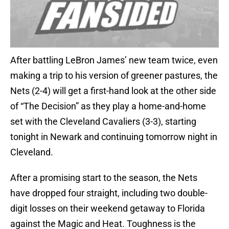
After battling LeBron James’ new team twice, even
making a trip to his version of greener pastures, the
Nets (2-4) will get a first-hand look at the other side
of “The Decision” as they play a home-and-home
set with the Cleveland Cavaliers (3-3), starting
tonight in Newark and continuing tomorrow night in
Cleveland.
After a promising start to the season, the Nets
have dropped four straight, including two double-
digit losses on their weekend getaway to Florida
against the Magic and Heat. Toughness is the