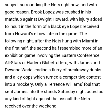
subject surrounding the Nets right now, and with
good reason. Brook Lopez was crushed in his
matchup against Dwight Howard, with injury added
to insult in the form of a black eye Lopez received
from Howard’s elbow late in the game. The
following night, after the Nets hung with Miami in
the first half, the second half resembled more of an
exhibition game involving the Eastern Conference
All-Stars or Harlem Globetrotters, with James and
Dwyane Wade leading a flurry of breakaway dunks
and alley-oops which turned a competitive contest
into a mockery. Only a Terrence Williams’ foul that
sent James into the stands Saturday night acted as
any kind of fight against the assault the Nets
received over the weekend.