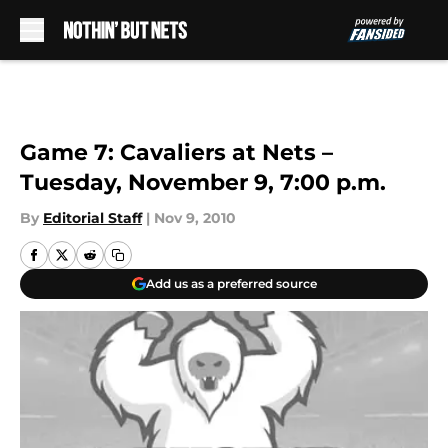
Skip to main content
Game 7: Cavaliers at Nets –
Tuesday, November 9, 7:00 p.m.
By
Editorial Staff
|
Nov 9, 2010
Add us as a preferred source