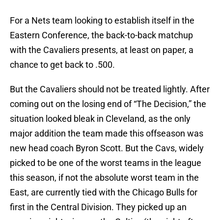
For a Nets team looking to establish itself in the
Eastern Conference, the back-to-back matchup
with the Cavaliers presents, at least on paper, a
chance to get back to .500.
But the Cavaliers should not be treated lightly. After
coming out on the losing end of “The Decision,” the
situation looked bleak in Cleveland, as the only
major addition the team made this offseason was
new head coach Byron Scott. But the Cavs, widely
picked to be one of the worst teams in the league
this season, if not the absolute worst team in the
East, are currently tied with the Chicago Bulls for
first in the Central Division. They picked up an