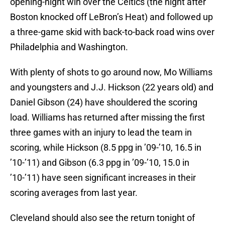
opening-night win over the Celtics (the night after
Boston knocked off LeBron’s Heat) and followed up
a three-game skid with back-to-back road wins over
Philadelphia and Washington.
With plenty of shots to go around now, Mo Williams
and youngsters and J.J. Hickson (22 years old) and
Daniel Gibson (24) have shouldered the scoring
load. Williams has returned after missing the first
three games with an injury to lead the team in
scoring, while Hickson (8.5 ppg in ’09-’10, 16.5 in
’10-’11) and Gibson (6.3 ppg in ’09-’10, 15.0 in
’10-’11) have seen significant increases in their
scoring averages from last year.
Cleveland should also see the return tonight of