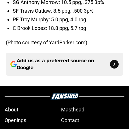
SG Anthony Morrow: 10.5 ppg, .375 3p%
SF Travis Outlaw: 8.5 ppg, .500 3p%
PF Troy Murphy: 5.0 ppg, 4.0 rpg
C Brook Lopez: 18.8 ppg, 5.7 rpg
(Photo courtesy of YardBarker.com)
Add us as a preferred source on
Google
About
Masthead
Openings
Contact