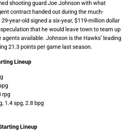
ained shooting guard Joe Johnson with what
gent contract handed out during the much-
29-year-old signed a six-year, $119-million dollar
speculation that he would leave town to team up
e agents available. Johnson is the Hawks’ leading
ging 21.3 points per game last season.
arting Lineup
pg
 apg
8 rpg
g, 1.4 spg, 2.8 bpg
Starting Lineup