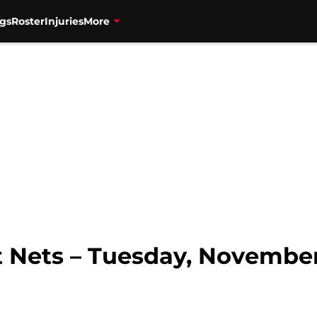
gs
Roster
Injuries
More
 Nets – Tuesday, November 