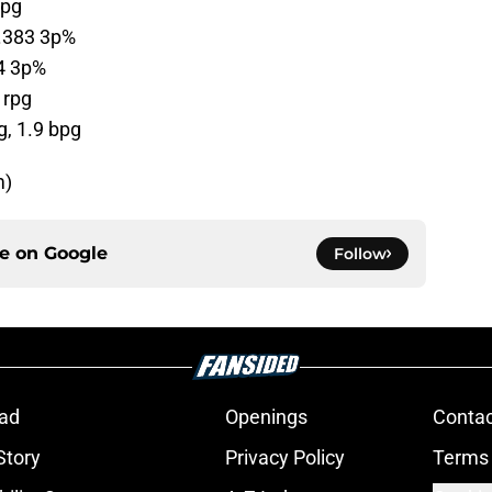
apg
 .383 3p%
34 3p%
 rpg
g, 1.9 bpg
m)
ce on
Google
Follow
ad
Openings
Contac
Story
Privacy Policy
Terms 