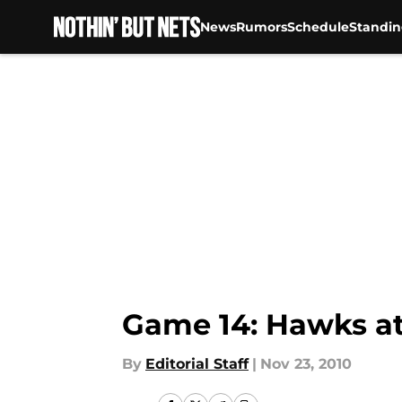
News
Rumors
Schedule
Standin
Skip to main content
Game 14: Hawks at
By
Editorial Staff
|
Nov 23, 2010