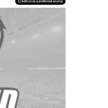
Add us as a preferred source