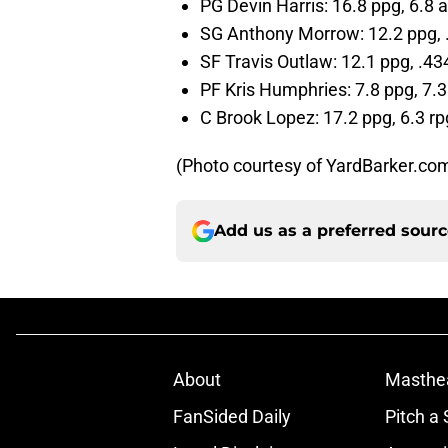
PG Devin Harris: 16.8 ppg, 6.8 
SG Anthony Morrow: 12.2 ppg,
SF Travis Outlaw: 12.1 ppg, .4
PF Kris Humphries: 7.8 ppg, 7.3
C Brook Lopez: 17.2 ppg, 6.3 rp
(Photo courtesy of YardBarker.co
Add us as a preferred sour
About
Masthe
FanSided Daily
Pitch a 