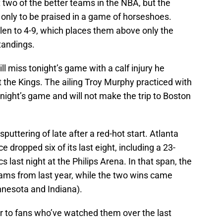
two of the better teams in the NBA, but the
 only to be praised in a game of horseshoes.
allen to 4-9, which places them above only the
tandings.
ll miss tonight’s game with a calf injury he
 the Kings. The ailing Troy Murphy practiced with
tonight’s game and will not make the trip to Boston
ttering of late after a red-hot start. Atlanta
ce dropped six of its last eight, including a 23-
cs last night at the Philips Arena. In that span, the
eams from last year, while the two wins came
innesota and Indiana).
r to fans who’ve watched them over the last