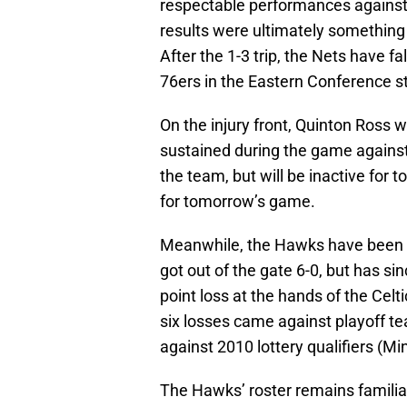
respectable performances against 
results were ultimately something
After the 1-3 trip, the Nets have f
76ers in the Eastern Conference s
On the injury front, Quinton Ross wi
sustained during the game against
the team, but will be inactive for 
for tomorrow’s game.
Meanwhile, the Hawks have been spu
got out of the gate 6-0, but has sin
point loss at the hands of the Celti
six losses came against playoff t
against 2010 lottery qualifiers (M
The Hawks’ roster remains familia