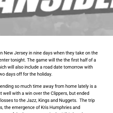
e in New Jersey in nine days when they take on the
ter tonight. The game will the the first half of a
ch will also include a road date tomorrow with
o days off for the holiday.
ending so much time away from home lately is a
t well with a win over the Clippers, but ended
t losses to the Jazz, Kings and Nuggets. The trip
ms, the emergence of Kris Humphries and