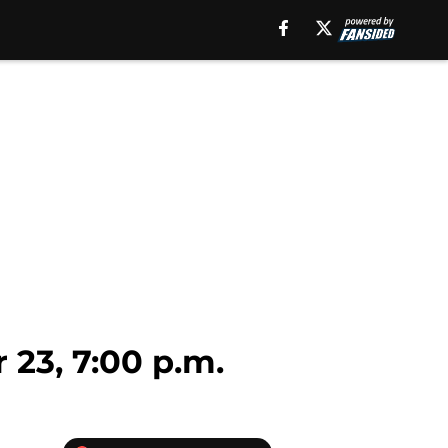
23, 7:00 p.m.