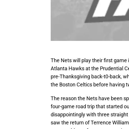
The Nets will play their first gam
Atlanta Hawks at the Prudential Cen
pre-Thanksgiving back-t0-back, whi
the Boston Celtics before having tw
The reason the Nets have been sp
four-game road trip that started ou
disappointingly with three straigh
saw the return of Terrence Willia