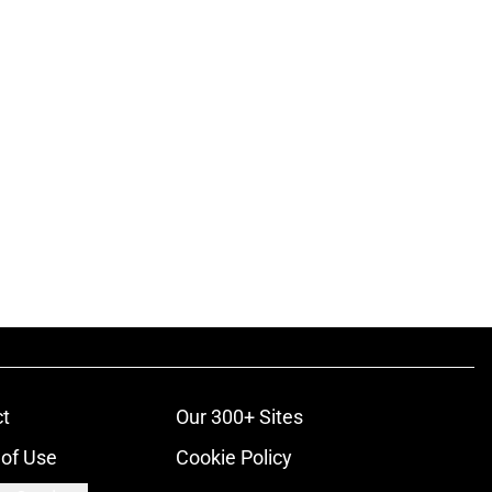
t
Our 300+ Sites
of Use
Cookie Policy