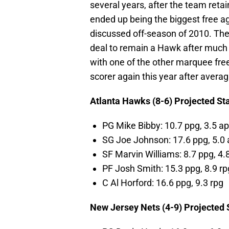
several years, after the team ret
ended up being the biggest free a
discussed off-season of 2010. The 
deal to remain a Hawk after much 
with one of the other marquee fre
scorer again this year after avera
Atlanta Hawks (8-6) Projected St
PG Mike Bibby: 10.7 ppg, 3.5 a
SG Joe Johnson: 17.6 ppg, 5.0
SF Marvin Williams: 8.7 ppg, 4.
PF Josh Smith: 15.3 ppg, 8.9 rp
C Al Horford: 16.6 ppg, 9.3 rpg
New Jersey Nets (4-9) Projected 