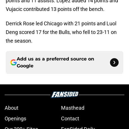
points and 11 assists. Lopez added 14 points and
Vujacic contributed 13 points off the bench.
Derrick Rose led Chicago with 21 points and Luol
Deng scored 17 for the Bulls, who fell to 23-11 on
the season.
Add us as a preferred source on
Google
About
Masthead
Openings
Contact