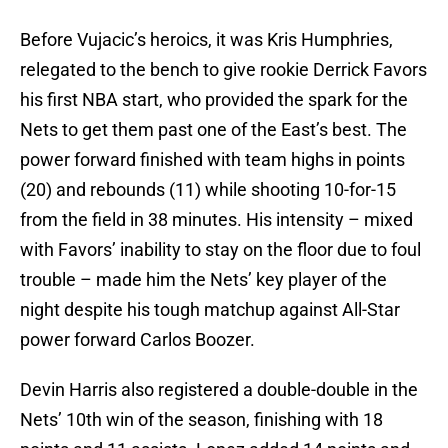
Before Vujacic’s heroics, it was Kris Humphries,
relegated to the bench to give rookie Derrick Favors
his first NBA start, who provided the spark for the
Nets to get them past one of the East’s best. The
power forward finished with team highs in points
(20) and rebounds (11) while shooting 10-for-15
from the field in 38 minutes. His intensity – mixed
with Favors’ inability to stay on the floor due to foul
trouble – made him the Nets’ key player of the
night despite his tough matchup against All-Star
power forward Carlos Boozer.
Devin Harris also registered a double-double in the
Nets’ 10th win of the season, finishing with 18