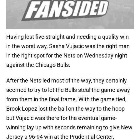
Having lost five straight and needing a quality win
in the worst way, Sasha Vujacic was the right man
in the right spot for the Nets on Wednesday night
against the Chicago Bulls.
After the Nets led most of the way, they certainly
seemed to try to let the Bulls steal the game away
from them in the final frame. With the game tied,
Brook Lopez lost the ball on the way to the hoop
but Vujacic was there for the eventual game-
winning lay up with seconds remaining to give New
Jersey a 96-94 win at the Prudential Center.