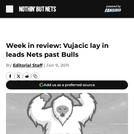
Skip to main content
Week in review: Vujacic lay in
leads Nets past Bulls
By
Editorial Staff
|
Jan 9, 2011
Add us as a preferred source