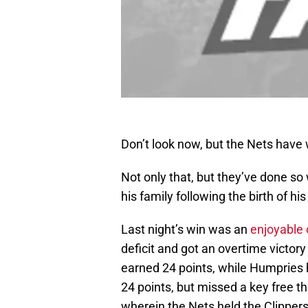
Don’t look now, but the Nets have 
Not only that, but they’ve done s
his family following the birth of h
Last night’s win was an
enjoyable
deficit and got an overtime victor
earned 24 points, while Humpries 
24 points, but missed a key free th
wherein the Nets held the Clippers 