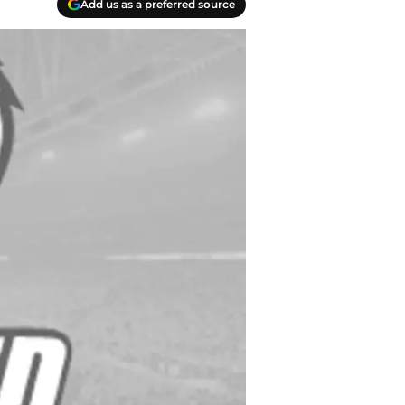
Add us as a preferred source