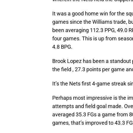
It was a good home win for the sq
games since the Williams trade, bu
been averaging 112.3 PPG, 49.0 R
four games. This is up from seaso
4.8 BPG.
Brook Lopez has been a standout p
the field , 27.3 points per game a
It’s the Nets first 4-game streak s
Perhaps most impressive is the im
attempts and field goal made. Ove
averaged 35.3 FGs a game from 80.
games, that’s improved to 43.3 FG