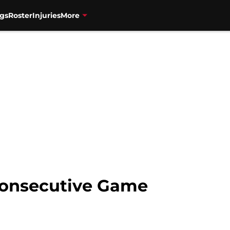
gs
Roster
Injuries
More
Consecutive Game