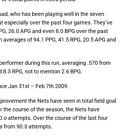
uad, who has been playing well in the seven
t especially over the past four games. They’ve
PG, 26.0 APG and even 8.0 BPG over the past
n averages of 94.1 PPG, 41.5 RPG, 20.5 APG and
erformer during this run, averaging .570 from
nd 8.3 RPG, not to mention 2.6 BPG.
ince Jan 31st – Feb 7th 2009.
provement the Nets have seen in total field goal
r the course of the season, the Nets have
o attempts. Over the course of the last four
s from 90.3 attempts.