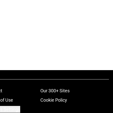
t
Our 300+ Sites
of Use
Cookie Policy
s Settings