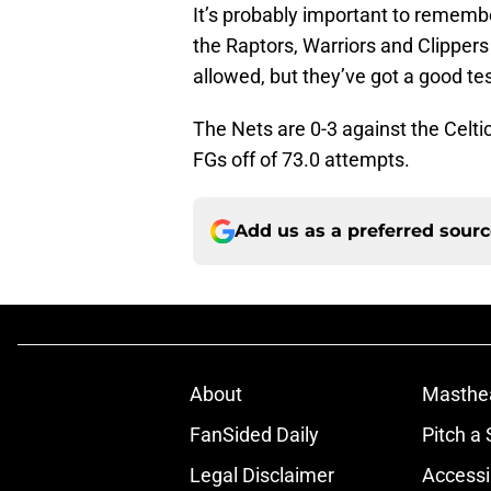
It’s probably important to remembe
the Raptors, Warriors and Clippers
allowed, but they’ve got a good 
The Nets are 0-3 against the Celt
FGs off of 73.0 attempts.
Add us as a preferred sour
About
Masthe
FanSided Daily
Pitch a 
Legal Disclaimer
Accessi