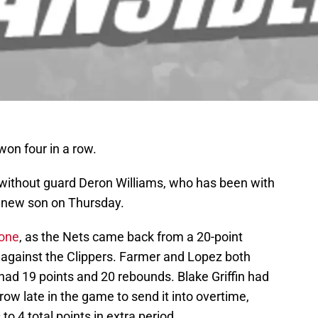
won four in a row.
o without guard Deron Williams, who has been with
is new son on Thursday.
 one
, as the Nets came back from a 20-point
y against the Clippers. Farmer and Lopez both
had 19 points and 20 rebounds. Blake Griffin had
row late in the game to send it into overtime,
to 4 total points in extra period.