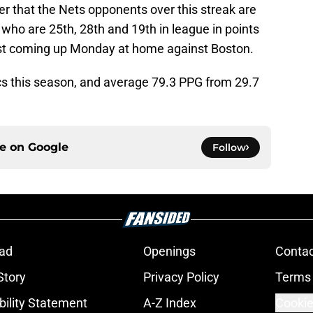
r that the Nets opponents over this streak are
 who are 25th, 28th and 19th in league in points
test coming up Monday at home against Boston.
ics this season, and average 79.3 PPG from 29.7
ce on
Google
Follow
ad
Openings
Contac
Story
Privacy Policy
Terms 
bility Statement
A-Z Index
Cookie