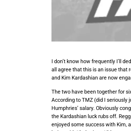
I don’t know how frequently I’ll de
all agree that this is an issue tha
and Kim Kardashian are now enga
The two have been together for six 
According to TMZ (did I seriously j
Humphries’ salary. Obviously cong
the Kardashian luck rubs off. Regg
enjoyed some success with Kim,