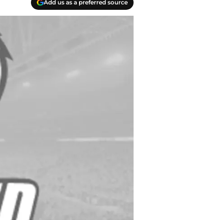
Add us as a preferred source