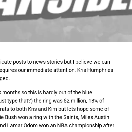
dicate posts to news stories but I believe we can
t requires our immediate attention. Kris Humphries
ged.
months so this is hardly out of the blue.
ust type that?) the ring was $2 million, 18% of
rats to both Kris and Kim but lets hope some of
ie Bush won a ring with the Saints, Miles Austin
 and Lamar Odom won an NBA championship after