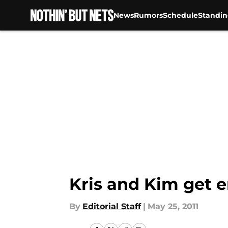
News
Rumors
Schedule
Standin
Skip to main content
Kris and Kim get 
By
Editorial Staff
|
May 25, 2011