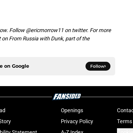
rrow. Follow @ericmorrow11 on twitter. For more
on From Russia with Dunk, part of the
ce on
Google
Follow
ad
Openings
Contac
Story
Privacy Policy
Terms 
bility Statement
A-Z Index
Cookie