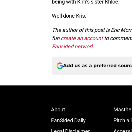
being with Kim’s sister Khloe.
Well done Kris.
The author of this post is Eric Mo
fun
create an account
to comment 
Fansided network
.
Add us as a preferred sour
About
Masthe
FanSided Daily
Pitch a 
Legal Disclaimer
Accessi