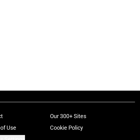
t
Our 300+ Sites
of Use
Cookie Policy
s Settings