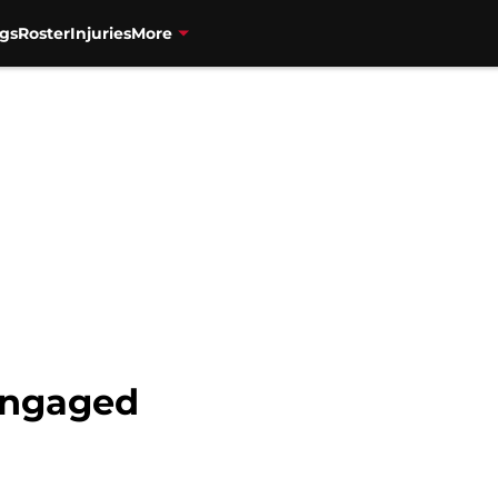
gs
Roster
Injuries
More
engaged