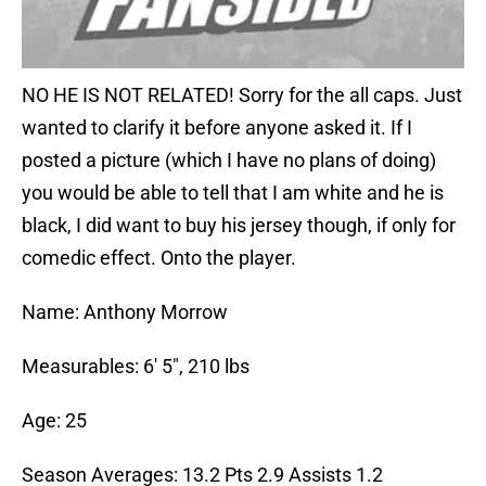
NO HE IS NOT RELATED! Sorry for the all caps. Just
wanted to clarify it before anyone asked it. If I
posted a picture (which I have no plans of doing)
you would be able to tell that I am white and he is
black, I did want to buy his jersey though, if only for
comedic effect. Onto the player.
Name: Anthony Morrow
Measurables: 6′ 5″, 210 lbs
Age: 25
Season Averages: 13.2 Pts 2.9 Assists 1.2