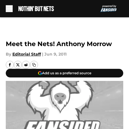
Skip to main content
Meet the Nets! Anthony Morrow
By
Editorial Staff
|
Jun 9, 2011
Add us as a preferred source