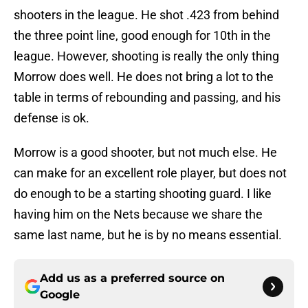
shooters in the league. He shot .423 from behind
the three point line, good enough for 10th in the
league. However, shooting is really the only thing
Morrow does well. He does not bring a lot to the
table in terms of rebounding and passing, and his
defense is ok.
Morrow is a good shooter, but not much else. He
can make for an excellent role player, but does not
do enough to be a starting shooting guard. I like
having him on the Nets because we share the
same last name, but he is by no means essential.
Add us as a preferred source on
Google