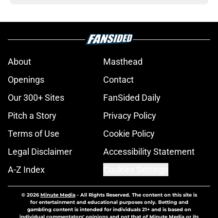
About
Masthead
Openings
Contact
Our 300+ Sites
FanSided Daily
Pitch a Story
Privacy Policy
Terms of Use
Cookie Policy
Legal Disclaimer
Accessibility Statement
A-Z Index
Cookies Settings
© 2026
Minute Media
-
All Rights Reserved. The content on this site is
for entertainment and educational purposes only. Betting and
gambling content is intended for individuals 21+ and is based on
individual commentators' opinions and not that of Minute Media or its