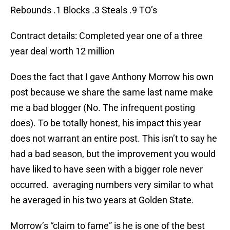
Rebounds .1 Blocks .3 Steals .9 TO’s
Contract details: Completed year one of a three
year deal worth 12 million
Does the fact that I gave Anthony Morrow his own
post because we share the same last name make
me a bad blogger (No. The infrequent posting
does). To be totally honest, his impact this year
does not warrant an entire post. This isn’t to say he
had a bad season, but the improvement you would
have liked to have seen with a bigger role never
occurred. averaging numbers very similar to what
he averaged in his two years at Golden State.
Morrow’s “claim to fame” is he is one of the best