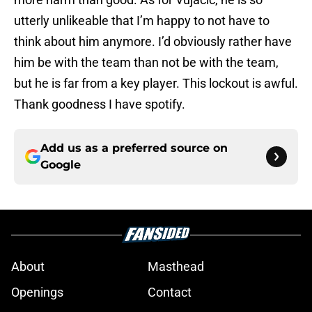
utterly unlikeable that I’m happy to not have to
think about him anymore. I’d obviously rather have
him be with the team than not be with the team,
but he is far from a key player. This lockout is awful.
Thank goodness I have spotify.
Add us as a preferred source on
Google
About
Masthead
Openings
Contact