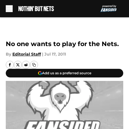
Skip to main content
No one wants to play for the Nets.
By
Editorial Staff
|
Jul 17, 2011
Add us as a preferred source