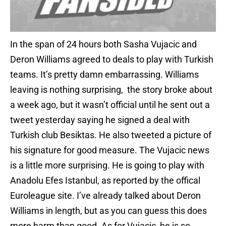
In the span of 24 hours both Sasha Vujacic and
Deron Williams agreed to deals to play with Turkish
teams. It’s pretty damn embarrassing. Williams
leaving is nothing surprising, the story broke about
a week ago, but it wasn’t official until he sent out a
tweet yesterday saying he signed a deal with
Turkish club Besiktas. He also tweeted a picture of
his signature for good measure. The Vujacic news
is a little more surprising. He is going to play with
Anadolu Efes Istanbul, as reported by the offical
Euroleague site. I’ve already talked about Deron
Williams in length, but as you can guess this does
more harm than good. As for Vujacic, he is so