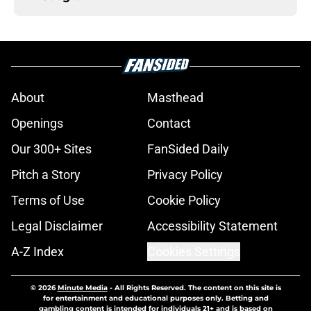
About
Masthead
Openings
Contact
Our 300+ Sites
FanSided Daily
Pitch a Story
Privacy Policy
Terms of Use
Cookie Policy
Legal Disclaimer
Accessibility Statement
A-Z Index
Cookies Settings
© 2026
Minute Media
-
All Rights Reserved. The content on this site is
for entertainment and educational purposes only. Betting and
gambling content is intended for individuals 21+ and is based on