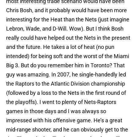
most interesting trade scenario would have been
Chris Bosh, and it probably would have been more
interesting for the Heat than the Nets (just imagine
Lebron, Wade, and D-Will. Wow). But I think Bosh
really could have helped out the Nets in the present
and the future. He takes a lot of heat (no pun
intended) for being soft and the worst of the Miami
Big 3. But do you remember him in Toronto? That
guy was amazing. In 2007, he single-handedly led
the Raptors to the Atlantic Division championship
(followed by a loss to the Nets in the first round of
the playoffs). I went to plenty of Nets-Raptors
games in those days and I was always so
impressed with his offensive game. He’s a great
mid-range shooter, and he can obviously get to the