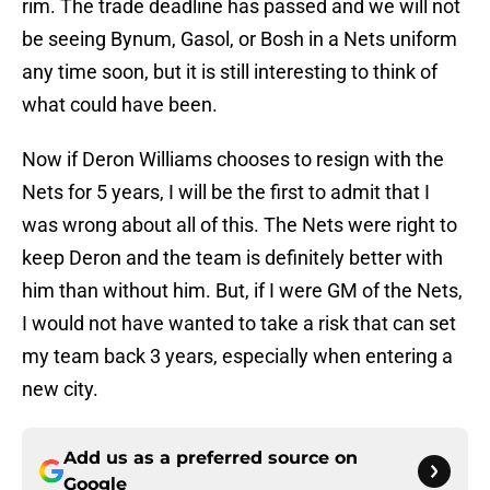
rim. The trade deadline has passed and we will not
be seeing Bynum, Gasol, or Bosh in a Nets uniform
any time soon, but it is still interesting to think of
what could have been.
Now if Deron Williams chooses to resign with the
Nets for 5 years, I will be the first to admit that I
was wrong about all of this. The Nets were right to
keep Deron and the team is definitely better with
him than without him. But, if I were GM of the Nets,
I would not have wanted to take a risk that can set
my team back 3 years, especially when entering a
new city.
Add us as a preferred source on
Google