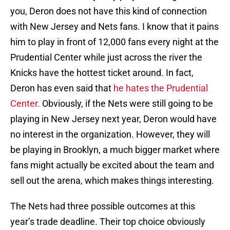
you, Deron does not have this kind of connection
with New Jersey and Nets fans. I know that it pains
him to play in front of 12,000 fans every night at the
Prudential Center while just across the river the
Knicks have the hottest ticket around. In fact,
Deron has even said that
he hates the Prudential
Center.
Obviously, if the Nets were still going to be
playing in New Jersey next year, Deron would have
no interest in the organization. However, they will
be playing in Brooklyn, a much bigger market where
fans might actually be excited about the team and
sell out the arena, which makes things interesting.
The Nets had three possible outcomes at this
year’s trade deadline. Their top choice obviously