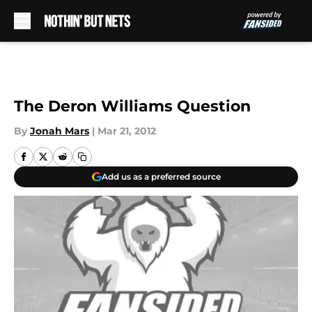
Skip to main content
The Deron Williams Question
By
Jonah Mars
|
Mar 21, 2012
Add us as a preferred source