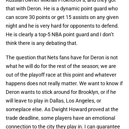
that with Deron. He is a dynamic point guard who
can score 30 points or get 15 assists on any given
night and he is very hard for opponents to defend.
He is clearly a top-5 NBA point guard and I don’t
think there is any debating that.
The question that Nets fans have for Deron is not
what he will do for the rest of the season; we are
out of the playoff race at this point and whatever
happens does not really matter. We want to know if
Deron wants to stick around for Brooklyn, or if he
will leave to play in Dallas, Los Angeles, or
someplace else. As Dwight Howard proved at the
trade deadline, some players have an emotional
connection to the city they play in. I can guarantee