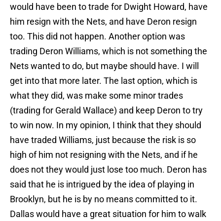
would have been to trade for Dwight Howard, have
him resign with the Nets, and have Deron resign
too. This did not happen. Another option was
trading Deron Williams, which is not something the
Nets wanted to do, but maybe should have. I will
get into that more later. The last option, which is
what they did, was make some minor trades
(trading for Gerald Wallace) and keep Deron to try
to win now. In my opinion, I think that they should
have traded Williams, just because the risk is so
high of him not resigning with the Nets, and if he
does not they would just lose too much. Deron has
said that he is intrigued by the idea of playing in
Brooklyn, but he is by no means committed to it.
Dallas would have a great situation for him to walk