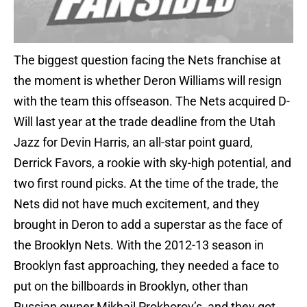
The biggest question facing the Nets franchise at
the moment is whether Deron Williams will resign
with the team this offseason. The Nets acquired D-
Will last year at the trade deadline from the Utah
Jazz for Devin Harris, an all-star point guard,
Derrick Favors, a rookie with sky-high potential, and
two first round picks. At the time of the trade, the
Nets did not have much excitement, and they
brought in Deron to add a superstar as the face of
the Brooklyn Nets. With the 2012-13 season in
Brooklyn fast approaching, they needed a face to
put on the billboards in Brooklyn, other than
Russian owner Mikhail Prokhorov’s, and they got