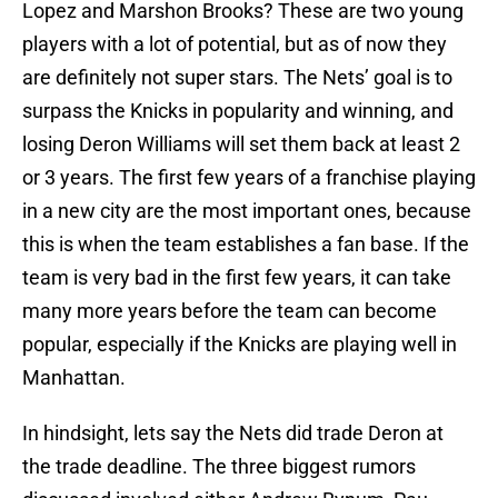
Lopez and Marshon Brooks? These are two young
players with a lot of potential, but as of now they
are definitely not super stars. The Nets’ goal is to
surpass the Knicks in popularity and winning, and
losing Deron Williams will set them back at least 2
or 3 years. The first few years of a franchise playing
in a new city are the most important ones, because
this is when the team establishes a fan base. If the
team is very bad in the first few years, it can take
many more years before the team can become
popular, especially if the Knicks are playing well in
Manhattan.
In hindsight, lets say the Nets did trade Deron at
the trade deadline. The three biggest rumors