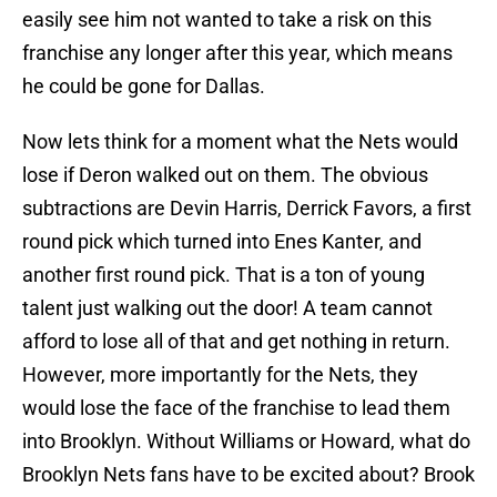
easily see him not wanted to take a risk on this
franchise any longer after this year, which means
he could be gone for Dallas.
Now lets think for a moment what the Nets would
lose if Deron walked out on them. The obvious
subtractions are Devin Harris, Derrick Favors, a first
round pick which turned into Enes Kanter, and
another first round pick. That is a ton of young
talent just walking out the door! A team cannot
afford to lose all of that and get nothing in return.
However, more importantly for the Nets, they
would lose the face of the franchise to lead them
into Brooklyn. Without Williams or Howard, what do
Brooklyn Nets fans have to be excited about? Brook