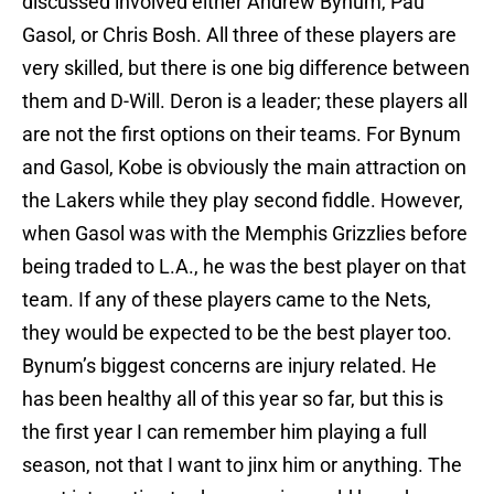
discussed involved either Andrew Bynum, Pau
Gasol, or Chris Bosh. All three of these players are
very skilled, but there is one big difference between
them and D-Will. Deron is a leader; these players all
are not the first options on their teams. For Bynum
and Gasol, Kobe is obviously the main attraction on
the Lakers while they play second fiddle. However,
when Gasol was with the Memphis Grizzlies before
being traded to L.A., he was the best player on that
team. If any of these players came to the Nets,
they would be expected to be the best player too.
Bynum’s biggest concerns are injury related. He
has been healthy all of this year so far, but this is
the first year I can remember him playing a full
season, not that I want to jinx him or anything. The