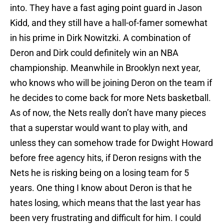
into. They have a fast aging point guard in Jason
Kidd, and they still have a hall-of-famer somewhat
in his prime in Dirk Nowitzki. A combination of
Deron and Dirk could definitely win an NBA
championship. Meanwhile in Brooklyn next year,
who knows who will be joining Deron on the team if
he decides to come back for more Nets basketball.
As of now, the Nets really don’t have many pieces
that a superstar would want to play with, and
unless they can somehow trade for Dwight Howard
before free agency hits, if Deron resigns with the
Nets he is risking being on a losing team for 5
years. One thing I know about Deron is that he
hates losing, which means that the last year has
been very frustrating and difficult for him. I could