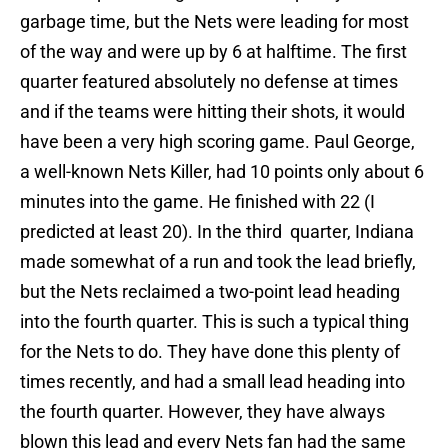
garbage time, but the Nets were leading for most
of the way and were up by 6 at halftime. The first
quarter featured absolutely no defense at times
and if the teams were hitting their shots, it would
have been a very high scoring game. Paul George,
a well-known Nets Killer, had 10 points only about 6
minutes into the game. He finished with 22 (I
predicted at least 20). In the third quarter, Indiana
made somewhat of a run and took the lead briefly,
but the Nets reclaimed a two-point lead heading
into the fourth quarter. This is such a typical thing
for the Nets to do. They have done this plenty of
times recently, and had a small lead heading into
the fourth quarter. However, they have always
blown this lead and every Nets fan had the same