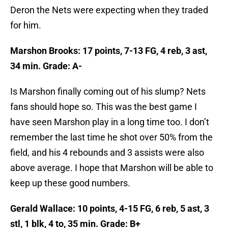
Deron the Nets were expecting when they traded
for him.
Marshon Brooks: 17 points, 7-13 FG, 4 reb, 3 ast,
34 min. Grade: A-
Is Marshon finally coming out of his slump? Nets
fans should hope so. This was the best game I
have seen Marshon play in a long time too. I don’t
remember the last time he shot over 50% from the
field, and his 4 rebounds and 3 assists were also
above average. I hope that Marshon will be able to
keep up these good numbers.
Gerald Wallace: 10 points, 4-15 FG, 6 reb, 5 ast, 3
stl, 1 blk, 4 to, 35 min. Grade: B+