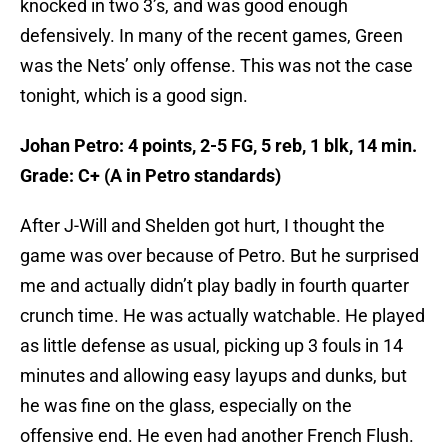
knocked in two 3’s, and was good enough
defensively. In many of the recent games, Green
was the Nets’ only offense. This was not the case
tonight, which is a good sign.
Johan Petro: 4 points, 2-5 FG, 5 reb, 1 blk, 14 min.
Grade: C+ (A in Petro standards)
After J-Will and Shelden got hurt, I thought the
game was over because of Petro. But he surprised
me and actually didn’t play badly in fourth quarter
crunch time. He was actually watchable. He played
as little defense as usual, picking up 3 fouls in 14
minutes and allowing easy layups and dunks, but
he was fine on the glass, especially on the
offensive end. He even had another French Flush.