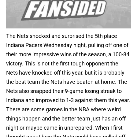
The Nets shocked and surprised the 5th place
Indiana Pacers Wednesday night, pulling off one of
their more impressive wins of the season, a 100-84
victory. This is not the first tough opponent the
Nets have knocked off this year, but it is probably
the best team the Nets have beaten at home. The
Nets also snapped their 9-game losing streak to
Indiana and improved to 1-3 against them this year.
There are some games in the NBA where weird
things happen and the better team just has an off
night or maybe came in unprepared. When I first
thought about how the Nets could have pulled off