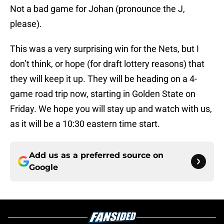
Not a bad game for Johan (pronounce the J,
please).
This was a very surprising win for the Nets, but I
don’t think, or hope (for draft lottery reasons) that
they will keep it up. They will be heading on a 4-
game road trip now, starting in Golden State on
Friday. We hope you will stay up and watch with us,
as it will be a 10:30 eastern time start.
Add us as a preferred source on
Google