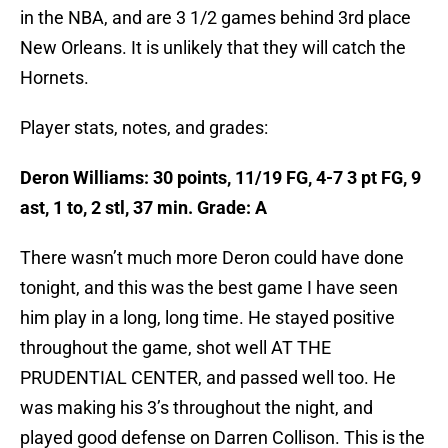
in the NBA, and are 3 1/2 games behind 3rd place
New Orleans. It is unlikely that they will catch the
Hornets.
Player stats, notes, and grades:
Deron Williams: 30 points, 11/19 FG, 4-7 3 pt FG, 9
ast, 1 to, 2 stl, 37 min. Grade: A
There wasn’t much more Deron could have done
tonight, and this was the best game I have seen
him play in a long, long time. He stayed positive
throughout the game, shot well AT THE
PRUDENTIAL CENTER, and passed well too. He
was making his 3’s throughout the night, and
played good defense on Darren Collison. This is the