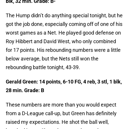
blk, 32 min. Grade: B-
The Hump didn’t do anything special tonight, but he
got the job done, especially coming off of one of his
worst games as a Net. He played good defense on
Roy Hibbert and David West, who only combined
for 17 points. His rebounding numbers were a little
below average, but the Nets still won the
rebounding battle tonight, 43-39.
Gerald Green: 14 points, 6-10 FG, 4 reb, 3 stl, 1 blk,
28 min. Grade: B
These numbers are more than you would expect
from a D-League call-up, but Green has definitely
raised my expectations. He shot the ball well,