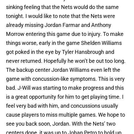
sinking feeling that the Nets would do the same
tonight. I would like to note that the Nets were
already missing Jordan Farmar and Anthony
Morrow entering this game due to injury. To make
things worse, early in the game Shelden Williams
got poked in the eye by Tyler Hansbrough and
never returned. Hopefully he won’t be out too long.
The backup center Jordan Williams even left the
game with concussion-like symptoms. This is very
bad. J-Will was starting to make progress and this
is a great opportunity for him to get playing time. I
feel very bad with him, and concussions usually
cause players to miss multiple games. We hope to
see you back soon, Jordan. With the Nets’ two
centers done, it was up to Johan Petro to hold up