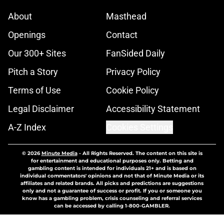
About
Masthead
Openings
Contact
Our 300+ Sites
FanSided Daily
Pitch a Story
Privacy Policy
Terms of Use
Cookie Policy
Legal Disclaimer
Accessibility Statement
A-Z Index
Cookies Settings
© 2026
Minute Media
-
All Rights Reserved. The content on this site is
for entertainment and educational purposes only. Betting and
gambling content is intended for individuals 21+ and is based on
individual commentators' opinions and not that of Minute Media or its
affiliates and related brands. All picks and predictions are suggestions
only and not a guarantee of success or profit. If you or someone you
know has a gambling problem, crisis counseling and referral services
can be accessed by calling 1-800-GAMBLER.