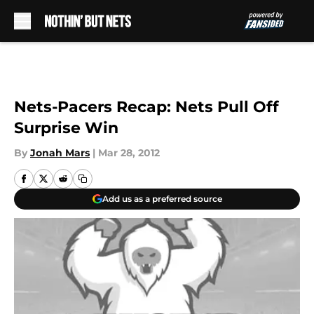
Skip to main content
Nets-Pacers Recap: Nets Pull Off
Surprise Win
By
Jonah Mars
|
Mar 28, 2012
Add us as a preferred source