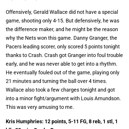
Offensively, Gerald Wallace did not have a special
game, shooting only 4-15. But defensively, he was
the difference maker, and he might be the reason
why the Nets won this game. Danny Granger, the
Pacers leading scorer, only scored 5 points tonight
thanks to Crash. Crash got Granger into foul trouble
early, and he was never able to get into a rhythm.
He eventually fouled out of the game, playing only
21 minutes and turning the ball over 4 times.
Wallace also took a few charges tonight and got
into a minor fight/argument with Louis Amundson.
This was very amusing to me.
Kris Humphries: 12 points, 5-11 FG, 8 reb, 1 stl, 1