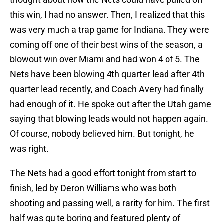
this win, I had no answer. Then, I realized that this
was very much a trap game for Indiana. They were
coming off one of their best wins of the season, a
blowout win over Miami and had won 4 of 5. The
Nets have been blowing 4th quarter lead after 4th
quarter lead recently, and Coach Avery had finally
had enough of it. He spoke out after the Utah game
saying that blowing leads would not happen again.
Of course, nobody believed him. But tonight, he
was right.
The Nets had a good effort tonight from start to
finish, led by Deron Williams who was both
shooting and passing well, a rarity for him. The first
half was quite boring and featured plenty of