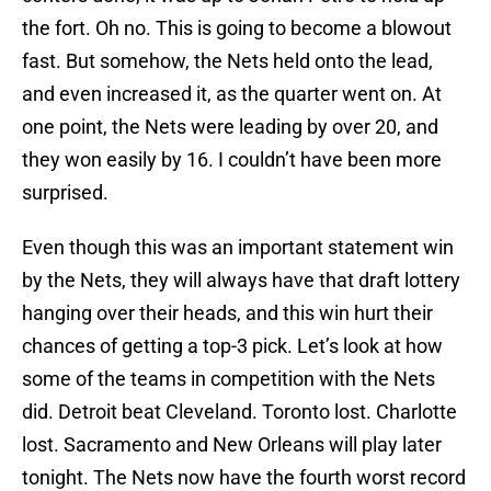
the fort. Oh no. This is going to become a blowout
fast. But somehow, the Nets held onto the lead,
and even increased it, as the quarter went on. At
one point, the Nets were leading by over 20, and
they won easily by 16. I couldn’t have been more
surprised.
Even though this was an important statement win
by the Nets, they will always have that draft lottery
hanging over their heads, and this win hurt their
chances of getting a top-3 pick. Let’s look at how
some of the teams in competition with the Nets
did. Detroit beat Cleveland. Toronto lost. Charlotte
lost. Sacramento and New Orleans will play later
tonight. The Nets now have the fourth worst record