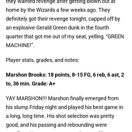
they wanted revenge after getting blown out at
home by the Wizards a few weeks ago. They
definitely got their revenge tonight, capped off by
an explosive Gerald Green dunk in the fourth
quarter that got me out of my seat, yelling, “GREEN
MACHINE!”.
Player stats, grades, and notes:
Marshon Brooks: 18 points, 8-15 FG, 6 reb, 6 ast, 2
to, 36 min. Grade: A+
YAY MARSHON!!! Marshon finally emerged from
his slump Friday night and played his best game in
a long, long time. His shot selection was pretty
good, and his passing and rebounding were