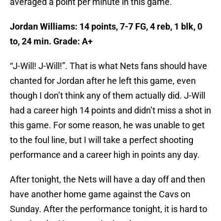
averaged a point per minute in this game.
Jordan Williams: 14 points, 7-7 FG, 4 reb, 1 blk, 0
to, 24 min. Grade: A+
“J-Will! J-Will!”. That is what Nets fans should have
chanted for Jordan after he left this game, even
though I don’t think any of them actually did. J-Will
had a career high 14 points and didn’t miss a shot in
this game. For some reason, he was unable to get
to the foul line, but I will take a perfect shooting
performance and a career high in points any day.
After tonight, the Nets will have a day off and then
have another home game against the Cavs on
Sunday. After the performance tonight, it is hard to