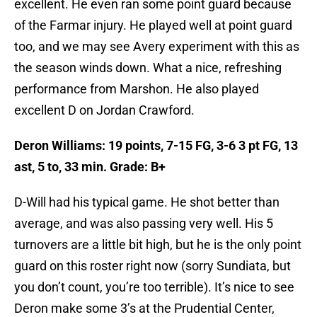
excellent. He even ran some point guard because
of the Farmar injury. He played well at point guard
too, and we may see Avery experiment with this as
the season winds down. What a nice, refreshing
performance from Marshon. He also played
excellent D on Jordan Crawford.
Deron Williams: 19 points, 7-15 FG, 3-6 3 pt FG, 13
ast, 5 to, 33 min. Grade: B+
D-Will had his typical game. He shot better than
average, and was also passing very well. His 5
turnovers are a little bit high, but he is the only point
guard on this roster right now (sorry Sundiata, but
you don’t count, you’re too terrible). It’s nice to see
Deron make some 3’s at the Prudential Center,