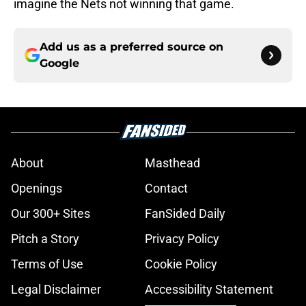
imagine the Nets not winning that game.
Add us as a preferred source on
Google
About
Masthead
Openings
Contact
Our 300+ Sites
FanSided Daily
Pitch a Story
Privacy Policy
Terms of Use
Cookie Policy
Legal Disclaimer
Accessibility Statement