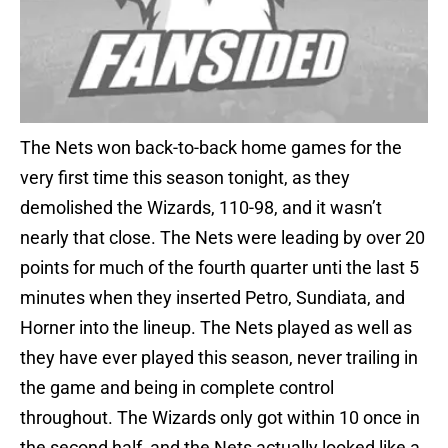
The Nets won back-to-back home games for the
very first time this season tonight, as they
demolished the Wizards, 110-98, and it wasn’t
nearly that close. The Nets were leading by over 20
points for much of the fourth quarter unti the last 5
minutes when they inserted Petro, Sundiata, and
Horner into the lineup. The Nets played as well as
they have ever played this season, never trailing in
the game and being in complete control
throughout. The Wizards only got within 10 once in
the second half, and the Nets actually looked like a