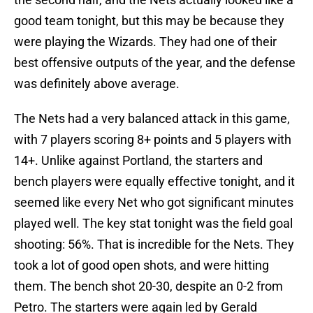
good team tonight, but this may be because they
were playing the Wizards. They had one of their
best offensive outputs of the year, and the defense
was definitely above average.
The Nets had a very balanced attack in this game,
with 7 players scoring 8+ points and 5 players with
14+. Unlike against Portland, the starters and
bench players were equally effective tonight, and it
seemed like every Net who got significant minutes
played well. The key stat tonight was the field goal
shooting: 56%. That is incredible for the Nets. They
took a lot of good open shots, and were hitting
them. The bench shot 20-30, despite an 0-2 from
Petro. The starters were again led by Gerald