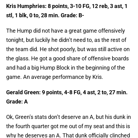
Kris Humphries: 8 points, 3-10 FG, 12 reb, 3 ast, 1
stl, 1 blk, 0 to, 28 min. Grade: B-
The Hump did not have a great game offensively
tonight, but luckily he didn’t need to, as the rest of
the team did. He shot poorly, but was still active on
the glass. He got a good share of offensive boards
and had a big Hump Block in the beginning of the
game. An average performance by Kris.
Gerald Green: 9 points, 4-8 FG, 4 ast, 2 to, 27 min.
Grade: A
Ok, Green’s stats don’t deserve an A, but his dunk in
the fourth quarter got me out of my seat and this is
why he deserves an A. That dunk officially clinched