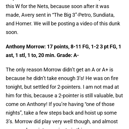
this W for the Nets, because soon after it was
made, Avery sent in “The Big 3”-Petro, Sundiata,
and Horner. We will be posting a video of this dunk
soon.
Anthony Morrow: 17 points, 8-11 FG, 1-2 3 pt FG, 1
ast, 1 stl, 1 to, 20 min. Grade: A-
The only reason Morrow didn’t get an A or A+ is
because he didn’t take enough 3’s! He was on fire
tonight, but settled for 2-pointers. I am not mad at
him for this, because a 2-pointer is still valuable, but
come on Anthony! If you’re having “one of those
nights”, take a few steps back and hoist up some
3’s. Morrow did play very well though, and almost