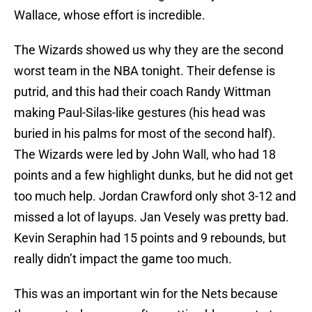
Wallace, whose effort is incredible.
The Wizards showed us why they are the second
worst team in the NBA tonight. Their defense is
putrid, and this had their coach Randy Wittman
making Paul-Silas-like gestures (his head was
buried in his palms for most of the second half).
The Wizards were led by John Wall, who had 18
points and a few highlight dunks, but he did not get
too much help. Jordan Crawford only shot 3-12 and
missed a lot of layups. Jan Vesely was pretty bad.
Kevin Seraphin had 15 points and 9 rebounds, but
really didn’t impact the game too much.
This was an important win for the Nets because