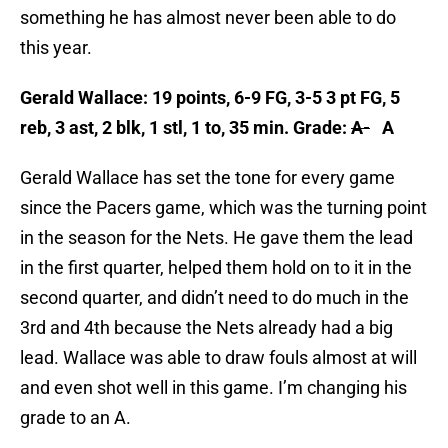
something he has almost never been able to do
this year.
Gerald Wallace: 19 points, 6-9 FG, 3-5 3 pt FG, 5
reb, 3 ast, 2 blk, 1 stl, 1 to, 35 min. Grade:
A-
A
Gerald Wallace has set the tone for every game
since the Pacers game, which was the turning point
in the season for the Nets. He gave them the lead
in the first quarter, helped them hold on to it in the
second quarter, and didn’t need to do much in the
3rd and 4th because the Nets already had a big
lead. Wallace was able to draw fouls almost at will
and even shot well in this game. I’m changing his
grade to an A.