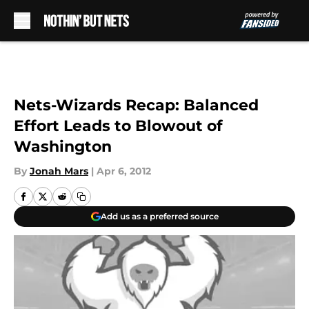
Skip to main content
Nets-Wizards Recap: Balanced
Effort Leads to Blowout of
Washington
By
Jonah Mars
|
Apr 6, 2012
Add us as a preferred source