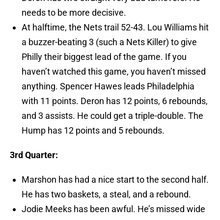
needs to be more decisive.
At halftime, the Nets trail 52-43. Lou Williams hit
a buzzer-beating 3 (such a Nets Killer) to give
Philly their biggest lead of the game. If you
haven’t watched this game, you haven’t missed
anything. Spencer Hawes leads Philadelphia
with 11 points. Deron has 12 points, 6 rebounds,
and 3 assists. He could get a triple-double. The
Hump has 12 points and 5 rebounds.
3rd Quarter:
Marshon has had a nice start to the second half.
He has two baskets, a steal, and a rebound.
Jodie Meeks has been awful. He’s missed wide