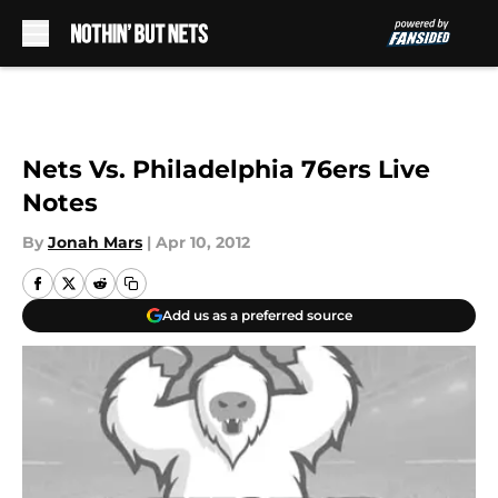
Skip to main content
Nets Vs. Philadelphia 76ers Live
Notes
By
Jonah Mars
|
Apr 10, 2012
Add us as a preferred source