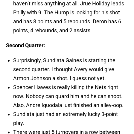
haven’t miss anything at all. Jrue Holiday leads
Philly with 9. The Hump is looking for his shot
and has 8 points and 5 rebounds. Deron has 6
points, 4 rebounds, and 2 assists.
Second Quarter:
Surprisingly, Sundiata Gaines is starting the
second quarter. I thought Avery would give
Armon Johnson a shot. I guess not yet.
Spencer Hawes is really killing the Nets right
now. Nobody can guard him and he can shoot.
Also, Andre Iguodala just finished an alley-oop.
Sundiata just had an extremely lucky 3-point
play.
There were just 5 turnovers in a row between