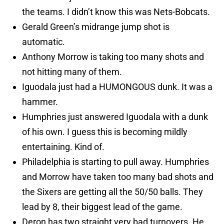
the teams. I didn’t know this was Nets-Bobcats.
Gerald Green’s midrange jump shot is
automatic.
Anthony Morrow is taking too many shots and
not hitting many of them.
Iguodala just had a HUMONGOUS dunk. It was a
hammer.
Humphries just answered Iguodala with a dunk
of his own. I guess this is becoming mildly
entertaining. Kind of.
Philadelphia is starting to pull away. Humphries
and Morrow have taken too many bad shots and
the Sixers are getting all the 50/50 balls. They
lead by 8, their biggest lead of the game.
Deron has two straight very bad turnovers. He