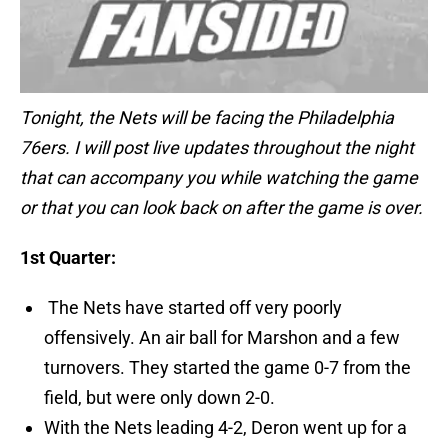
Tonight, the Nets will be facing the Philadelphia
76ers. I will post live updates throughout the night
that can accompany you while watching the game
or that you can look back on after the game is over.
1st Quarter:
The Nets have started off very poorly
offensively. An air ball for Marshon and a few
turnovers. They started the game 0-7 from the
field, but were only down 2-0.
With the Nets leading 4-2, Deron went up for a