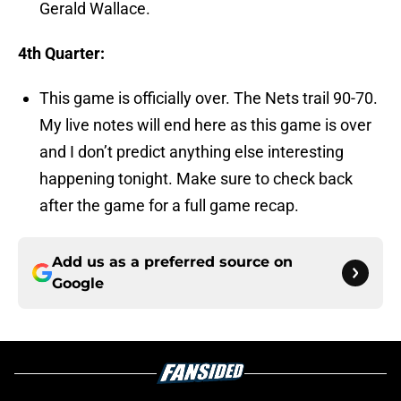
Gerald Wallace.
4th Quarter:
This game is officially over. The Nets trail 90-70.
My live notes will end here as this game is over
and I don’t predict anything else interesting
happening tonight. Make sure to check back
after the game for a full game recap.
Add us as a preferred source on
Google