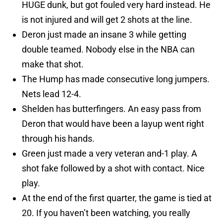
HUGE dunk, but got fouled very hard instead. He
is not injured and will get 2 shots at the line.
Deron just made an insane 3 while getting
double teamed. Nobody else in the NBA can
make that shot.
The Hump has made consecutive long jumpers.
Nets lead 12-4.
Shelden has butterfingers. An easy pass from
Deron that would have been a layup went right
through his hands.
Green just made a very veteran and-1 play. A
shot fake followed by a shot with contact. Nice
play.
At the end of the first quarter, the game is tied at
20. If you haven’t been watching, you really