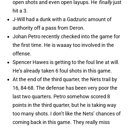
open shots and even open layups. He
finally
just
hit a 3.
J-Will had a dunk with a Gadzuric amount of
authority off a pass from Deron.
Johan Petro recently checked into the game for
the first time. He is waaay too involved in the
offense.
Spencer Hawes is getting to the foul line at will.
He’s already taken 6 foul shots in this game.
At the end of the third quarter, the Nets trail by
16, 84-68. The defense has been very poor the
last two quarters. Petro somehow scored 8
points in the third quarter, but he is taking way
too many shots. I don’t like the Nets’ chances of
coming back in this game. They really miss