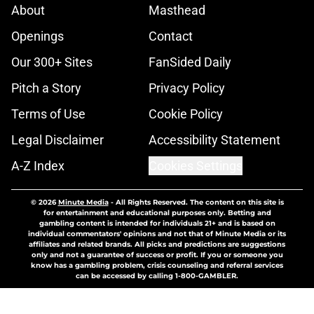
About
Masthead
Openings
Contact
Our 300+ Sites
FanSided Daily
Pitch a Story
Privacy Policy
Terms of Use
Cookie Policy
Legal Disclaimer
Accessibility Statement
A-Z Index
Cookies Settings
© 2026
Minute Media
-
All Rights Reserved. The content on this site is
for entertainment and educational purposes only. Betting and
gambling content is intended for individuals 21+ and is based on
individual commentators' opinions and not that of Minute Media or its
affiliates and related brands. All picks and predictions are suggestions
only and not a guarantee of success or profit. If you or someone you
know has a gambling problem, crisis counseling and referral services
can be accessed by calling 1-800-GAMBLER.