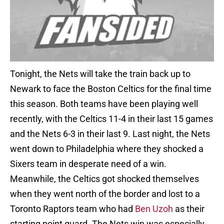
Tonight, the Nets will take the train back up to
Newark to face the Boston Celtics for the final time
this season. Both teams have been playing well
recently, with the Celtics 11-4 in their last 15 games
and the Nets 6-3 in their last 9. Last night, the Nets
went down to Philadelphia where they shocked a
Sixers team in desperate need of a win.
Meanwhile, the Celtics got shocked themselves
when they went north of the border and lost to a
Toronto Raptors team who had
Ben Uzoh
as their
starting point guard. The Nets win was especially