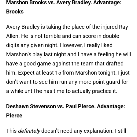
Marshon Brooks vs. Avery Bradley. Advantage:
Brooks
Avery Bradley is taking the place of the injured Ray
Allen. He is not terrible and can score in double
digits any given night. However, I really liked
Marshon’s play last night and I have a feeling he will
have a good game against the team that drafted
him. Expect at least 15 from Marshon tonight. I just
don’t want to see him run any more point guard for
a while until he has time to actually practice it.
Deshawn Stevenson vs. Paul Pierce. Advantage:
Pierce
This
definitely
doesn’t need any explanation. I still