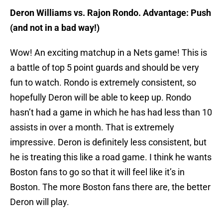
Deron Williams vs. Rajon Rondo. Advantage: Push
(and not in a bad way!)
Wow! An exciting matchup in a Nets game! This is
a battle of top 5 point guards and should be very
fun to watch. Rondo is extremely consistent, so
hopefully Deron will be able to keep up. Rondo
hasn’t had a game in which he has had less than 10
assists in over a month. That is extremely
impressive. Deron is definitely less consistent, but
he is treating this like a road game. I think he wants
Boston fans to go so that it will feel like it’s in
Boston. The more Boston fans there are, the better
Deron will play.