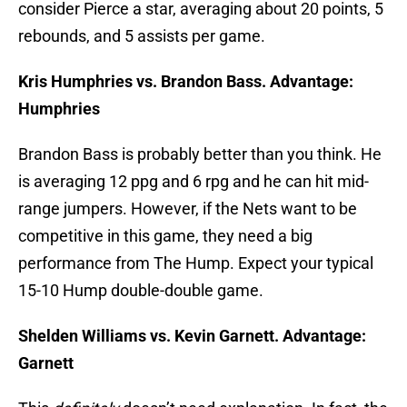
consider Pierce a star, averaging about 20 points, 5
rebounds, and 5 assists per game.
Kris Humphries vs. Brandon Bass. Advantage:
Humphries
Brandon Bass is probably better than you think. He
is averaging 12 ppg and 6 rpg and he can hit mid-
range jumpers. However, if the Nets want to be
competitive in this game, they need a big
performance from The Hump. Expect your typical
15-10 Hump double-double game.
Shelden Williams vs. Kevin Garnett. Advantage:
Garnett