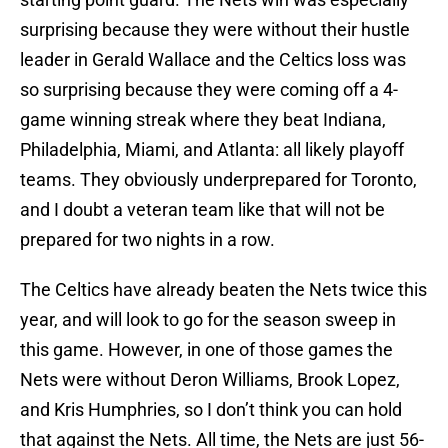
surprising because they were without their hustle
leader in Gerald Wallace and the Celtics loss was
so surprising because they were coming off a 4-
game winning streak where they beat Indiana,
Philadelphia, Miami, and Atlanta: all likely playoff
teams. They obviously underprepared for Toronto,
and I doubt a veteran team like that will not be
prepared for two nights in a row.
The Celtics have already beaten the Nets twice this
year, and will look to go for the season sweep in
this game. However, in one of those games the
Nets were without Deron Williams, Brook Lopez,
and Kris Humphries, so I don’t think you can hold
that against the Nets. All time, the Nets are just 56-