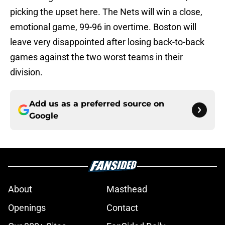
picking the upset here. The Nets will win a close,
emotional game, 99-96 in overtime. Boston will
leave very disappointed after losing back-to-back
games against the two worst teams in their
division.
Add us as a preferred source on
Google
About
Masthead
Openings
Contact