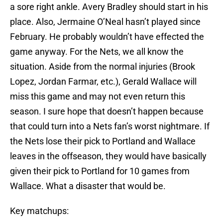
a sore right ankle. Avery Bradley should start in his
place. Also, Jermaine O’Neal hasn’t played since
February. He probably wouldn’t have effected the
game anyway. For the Nets, we all know the
situation. Aside from the normal injuries (Brook
Lopez, Jordan Farmar, etc.), Gerald Wallace will
miss this game and may not even return this
season. I sure hope that doesn’t happen because
that could turn into a Nets fan’s worst nightmare. If
the Nets lose their pick to Portland and Wallace
leaves in the offseason, they would have basically
given their pick to Portland for 10 games from
Wallace. What a disaster that would be.
Key matchups: