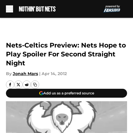
Skip to main content
Nets-Celtics Preview: Nets Hope to
Play Spoiler For Second Straight
Night
By
Jonah Mars
|
Apr 14, 2012
Add us as a preferred source