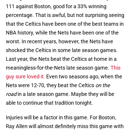
111 against Boston, good for a 33% winning
percentage. That is awful, but not surprising seeing
that the Celtics have been one of the best teams in
NBA history, while the Nets have been one of the
worst. In recent years, however, the Nets have
shocked the Celtics in some late season games.
Last year, the Nets beat the Celtics at home in a
meaningless-for-the-Nets late season game.
This
guy sure loved it.
Even two seasons ago, when the
Nets were 12-70, they beat the Celtics
on the
road
in a late season game. Maybe they will be
able to continue that tradition tonight.
Injuries will be a factor in this game. For Boston,
Ray Allen will almost definitely miss this game with