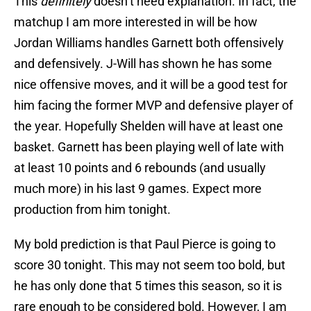
This
definitely
doesn’t need explanation. In fact, the
matchup I am more interested in will be how
Jordan Williams handles Garnett both offensively
and defensively. J-Will has shown he has some
nice offensive moves, and it will be a good test for
him facing the former MVP and defensive player of
the year. Hopefully Shelden will have at least one
basket. Garnett has been playing well of late with
at least 10 points and 6 rebounds (and usually
much more) in his last 9 games. Expect more
production from him tonight.
My bold prediction is that Paul Pierce is going to
score 30 tonight. This may not seem too bold, but
he has only done that 5 times this season, so it is
rare enough to be considered bold. However, I am