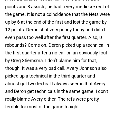
points and 8 assists, he had a very mediocre rest of
the game. It is not a coincidence that the Nets were
up by 6 at the end of the first and lost the game by
12 points. Deron shot very poorly today and didn’t
even pass too well after the first quarter. Also, 0
rebounds? Come on. Deron picked up a technical in
the first quarter after a no-call on an obviously foul
by Greg Stiemsma. I don’t blame him for that,
though. It was a very bad call. Avery Johnson also
picked up a technical in the third quarter and
almost got two techs. It always seems that Avery
and Deron get technicals in the same game. I don’t
really blame Avery either. The refs were pretty
terrible for most of the game tonight.