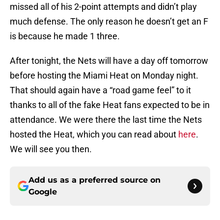
missed all of his 2-point attempts and didn’t play
much defense. The only reason he doesn’t get an F
is because he made 1 three.
After tonight, the Nets will have a day off tomorrow
before hosting the Miami Heat on Monday night.
That should again have a “road game feel” to it
thanks to all of the fake Heat fans expected to be in
attendance. We were there the last time the Nets
hosted the Heat, which you can read about
here
.
We will see you then.
Add us as a preferred source on
Google