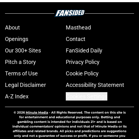
About
Masthead
Openings
Contact
Our 300+ Sites
FanSided Daily
Pitch a Story
Privacy Policy
Terms of Use
Cookie Policy
Legal Disclaimer
Accessibility Statement
A-Z Index
Cookies Settings
© 2026
Minute Media
-
All Rights Reserved. The content on this site is
for entertainment and educational purposes only. Betting and
gambling content is intended for individuals 21+ and is based on
individual commentators' opinions and not that of Minute Media or its
affiliates and related brands. All picks and predictions are suggestions
only and not a guarantee of success or profit. If you or someone you