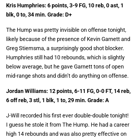
Kris Humphries: 6 points, 3-9 FG, 10 reb, 0 ast, 1
blk, 0 to, 34 min. Grade: D+
The Hump was pretty invisible on offense tonight,
likely because of the presence of Kevin Garnett and
Greg Stiemsma, a surprisingly good shot blocker.
Humphries still had 10 rebounds, which is slightly
below average, but he gave Garnett tons of open
mid-range shots and didn’t do anything on offense.
Jordan Williams: 12 points, 6-11 FG, 0-0 FT, 14 reb,
6 off reb, 3 stl, 1 blk, 1 to, 29 min. Grade: A
J-Will recorded his first ever double-double tonight!
I guess he stole it from The Hump. He had a career
high 14 rebounds and was also pretty effective on