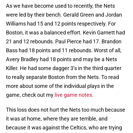
As we have become used to recently, the Nets
were led by their bench. Gerald Green and Jordan
Williams had 15 and 12 points respectively. For
Boston, it was a balanced effort. Kevin Garnett had
21 and 12 rebounds. Paul Pierce had 17. Brandon
Bass had 18 points and 11 rebounds. Worst of all,
Avery Bradley had 18 points and may be a Nets
Killer. He had some dagger 3’s in the third quarter
to really separate Boston from the Nets. To read
more about some of the individual plays in the
game, check out my
live game notes.
This loss does not hurt the Nets too much because
it was at home, where they are terrible, and
because it was against the Celtics, who are trying