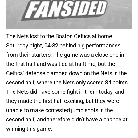
The Nets lost to the Boston Celtics at home
Saturday night, 94-82 behind big performances
from their starters. The game was a close one in
the first half and was tied at halftime, but the
Celtics’ defense clamped down on the Nets in the
second half, where the Nets only scored 34 points.
The Nets did have some fight in them today, and
they made the first half exciting, but they were
unable to make contested jump shots in the
second half, and therefore didn’t have a chance at
winning this game.