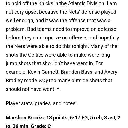
to hold off the Knicks in the Atlantic Division. I am
not very upset because the Nets’ defense played
well enough, and it was the offense that was a
problem. Bad teams need to improve on defense
before they can improve on offense, and hopefully
the Nets were able to do this tonight. Many of the
shots the Celtics were able to make were long
jump shots that shouldn’t have went in. For
example, Kevin Garnett, Brandon Bass, and Avery
Bradley made
way
too many outside shots that
should not have went in.
Player stats, grades, and notes:
Marshon Brooks: 13 points, 6-17 FG, 5 reb, 3 ast, 2
to, 36 min. Grade: C