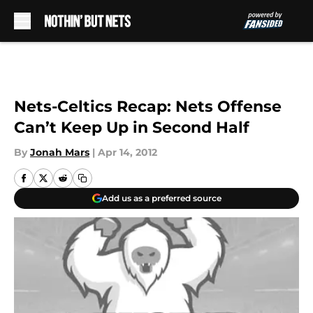
Skip to main content
Nets-Celtics Recap: Nets Offense
Can’t Keep Up in Second Half
By
Jonah Mars
|
Apr 14, 2012
Add us as a preferred source