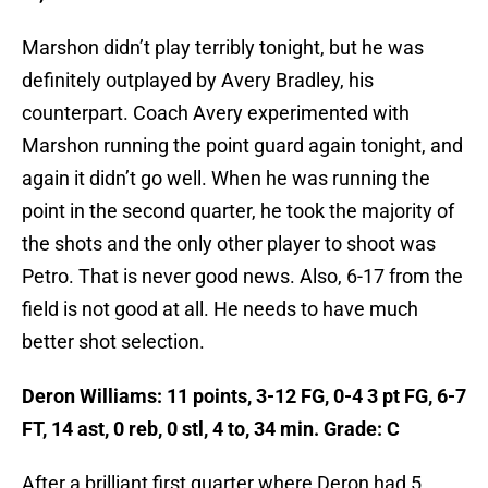
Marshon didn’t play terribly tonight, but he was
definitely outplayed by Avery Bradley, his
counterpart. Coach Avery experimented with
Marshon running the point guard again tonight, and
again it didn’t go well. When he was running the
point in the second quarter, he took the majority of
the shots and the only other player to shoot was
Petro. That is never good news. Also, 6-17 from the
field is not good at all. He needs to have much
better shot selection.
Deron Williams: 11 points, 3-12 FG, 0-4 3 pt FG, 6-7
FT, 14 ast, 0 reb, 0 stl, 4 to, 34 min. Grade: C
After a brilliant first quarter where Deron had 5