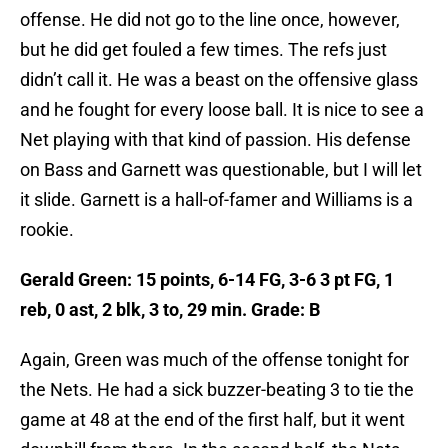
offense. He did not go to the line once, however,
but he did get fouled a few times. The refs just
didn’t call it. He was a beast on the offensive glass
and he fought for every loose ball. It is nice to see a
Net playing with that kind of passion. His defense
on Bass and Garnett was questionable, but I will let
it slide. Garnett is a hall-of-famer and Williams is a
rookie.
Gerald Green: 15 points, 6-14 FG, 3-6 3 pt FG, 1
reb, 0 ast, 2 blk, 3 to, 29 min. Grade: B
Again, Green was much of the offense tonight for
the Nets. He had a sick buzzer-beating 3 to tie the
game at 48 at the end of the first half, but it went