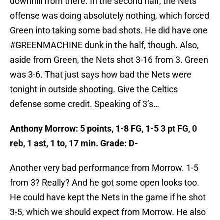
downhill from there. In the second half, the Nets
offense was doing absolutely nothing, which forced
Green into taking some bad shots. He did have one
#GREENMACHINE dunk in the half, though. Also,
aside from Green, the Nets shot 3-16 from 3. Green
was 3-6. That just says how bad the Nets were
tonight in outside shooting. Give the Celtics
defense some credit. Speaking of 3’s…
Anthony Morrow: 5 points, 1-8 FG, 1-5 3 pt FG, 0
reb, 1 ast, 1 to, 17 min. Grade: D-
Another very bad performance from Morrow. 1-5
from 3? Really? And he got some open looks too.
He could have kept the Nets in the game if he shot
3-5, which we should expect from Morrow. He also