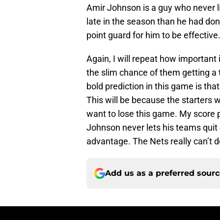
Amir Johnson is a guy who never liv
late in the season than he had don
point guard for him to be effective
Again, I will repeat how important i
the slim chance of them getting a t
bold prediction in this game is tha
This will be because the starters 
want to lose this game. My score pr
Johnson never lets his teams quit o
advantage. The Nets really can’t d
Add us as a preferred sour