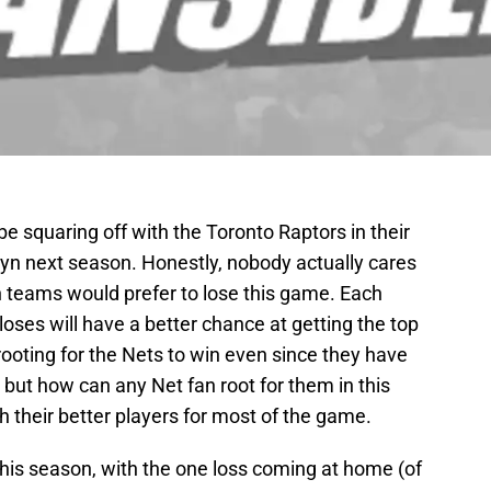
be squaring off with the Toronto Raptors in their
yn next season. Honestly, nobody actually cares
th teams would prefer to lose this game. Each
oses will have a better chance at getting the top
rooting for the Nets to win even since they have
 but how can any Net fan root for them in this
their better players for most of the game.
this season, with the one loss coming at home (of