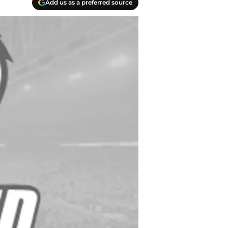
Add us as a preferred source