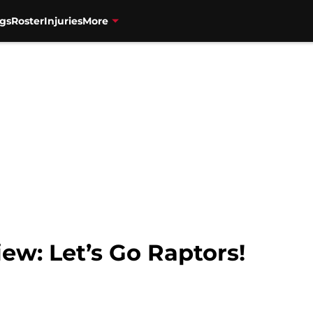
gs
Roster
Injuries
More
ew: Let’s Go Raptors!