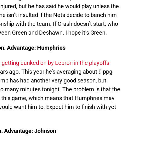
injured, but he has said he would play unless the
 he isn’t insulted if the Nets decide to bench him
ionship with the team. If Crash doesn’t start, who
een Green and Deshawn. I hope it’s Green.
on. Advantage: Humphries
r
getting dunked on by Lebron in the playoffs
ars ago. This year he’s averaging about 9 ppg
Hump has had another very good season, but
too many minutes tonight. The problem is that the
 in this game, which means that Humphries may
ould want him to. Expect him to finish with yet
n. Advantage: Johnson