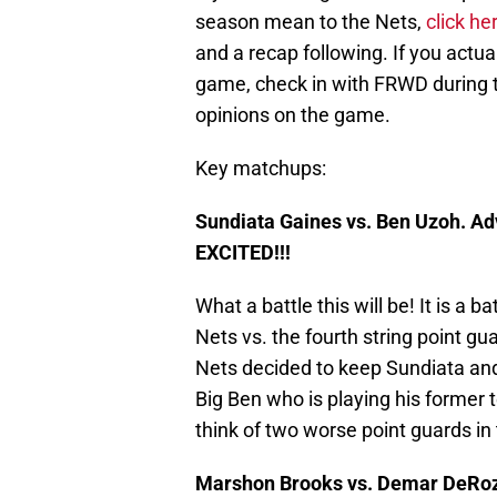
season mean to the Nets,
click he
and a recap following. If you actua
game, check in with FRWD during t
opinions on the game.
Key matchups:
Sundiata Gaines vs. Ben Uzoh. A
EXCITED!!!
What a battle this will be! It is a b
Nets vs. the fourth string point gu
Nets decided to keep Sundiata and
Big Ben who is playing his former 
think of two worse point guards i
Marshon Brooks vs. Demar DeRo