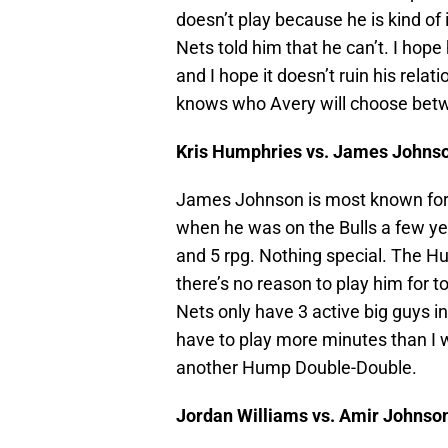
doesn’t play because he is kind of 
Nets told him that he can’t. I hope
and I hope it doesn’t ruin his relat
knows who Avery will choose betw
Kris Humphries vs. James Johns
James Johnson is most known fo
when he was on the Bulls a few ye
and 5 rpg. Nothing special. The 
there’s no reason to play him for 
Nets only have 3 active big guys
have to play more minutes than I w
another Hump Double-Double.
Jordan Williams vs. Amir Johnso