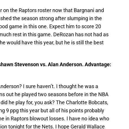
er on the Raptors roster now that Bargnani and
ished the season strong after slumping in the
 good game in this one. Expect him to score 20
t much rest in this game. DeRozan has not had as
 would have this year, but he is still the best
hawn Stevenson vs. Alan Anderson. Advantage:
nderson? I sure haven’t. I thought he was a
rns out he played two seasons before in the NBA
id he play for, you ask? The Charlotte Bobcats,
 9 ppg this year but all of his points probably
me in Raptors blowout losses. I have no idea who
ition tonight for the Nets. I hope Gerald Wallace