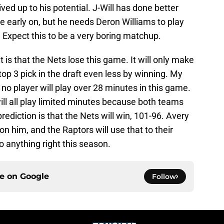
ed up to his potential. J-Will has done better
e early on, but he needs Deron Williams to play
. Expect this to be a very boring matchup.
t is that the Nets lose this game. It will only make
op 3 pick in the draft even less by winning. My
t no player will play over 28 minutes in this game.
will all play limited minutes because both teams
ediction is that the Nets will win, 101-96. Avery
n him, and the Raptors will use that to their
o anything right this season.
ce on
Google
Follow