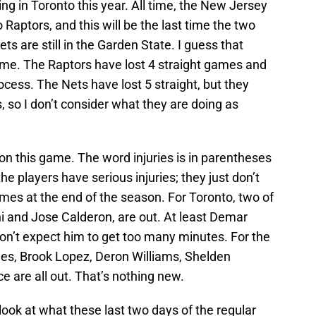
ng in Toronto this year. All time, the New Jersey
Raptors, and this will be the last time the two
s are still in the Garden State. I guess that
ame. The Raptors have lost 4 straight games and
process. The Nets have lost 5 straight, but they
, so I don’t consider what they are doing as
 on this game. The word injuries is in parentheses
he players have serious injuries; they just don’t
ames at the end of the season. For Toronto, two of
i and Jose Calderon, are out. At least Demar
on’t expect him to get too many minutes. For the
s, Brook Lopez, Deron Williams, Shelden
 are all out. That’s nothing new.
look at what these last two days of the regular