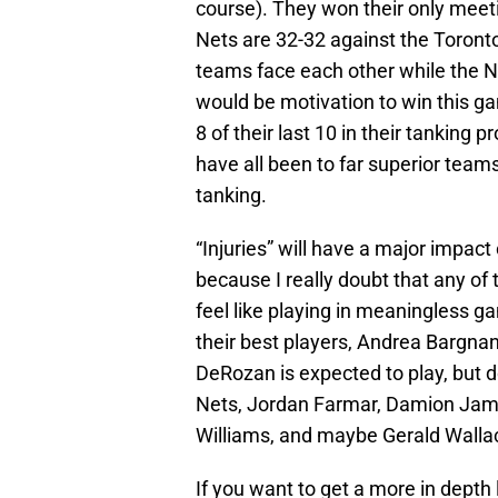
course). They won their only meeti
Nets are 32-32 against the Toronto 
teams face each other while the Net
would be motivation to win this g
8 of their last 10 in their tanking 
have all been to far superior teams
tanking.
“Injuries” will have a major impact
because I really doubt that any of t
feel like playing in meaningless g
their best players, Andrea Bargnan
DeRozan is expected to play, but d
Nets, Jordan Farmar, Damion Jame
Williams, and maybe Gerald Wallace
If you want to get a more in depth 