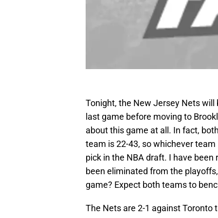
Tonight, the New Jersey Nets will 
last game before moving to Brookl
about this game at all. In fact, bo
team is 22-43, so whichever team l
pick in the NBA draft. I have been 
been eliminated from the playoffs,
game? Expect both teams to bench 
The Nets are 2-1 against Toronto 