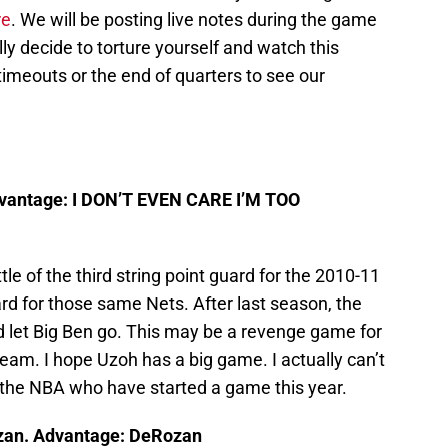
re
. We will be posting live notes during the game
lly decide to torture yourself and watch this
imeouts or the end of quarters to see our
dvantage: I DON’T EVEN CARE I’M TOO
attle of the third string point guard for the 2010-11
ard for those same Nets. After last season, the
 let Big Ben go. This may be a revenge game for
team. I hope Uzoh has a big game. I actually can’t
n the NBA who have started a game this year.
zan. Advantage: DeRozan