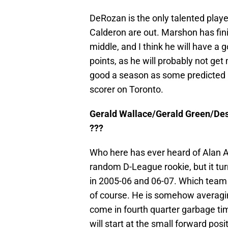
DeRozan is the only talented play
Calderon are out. Marshon has fin
middle, and I think he will have a
points, as he will probably not ge
good a season as some predicted he
scorer on Toronto.
Gerald Wallace/Gerald Green/Des
???
Who here has ever heard of Alan A
random D-League rookie, but it tu
in 2005-06 and 06-07. Which team d
of course. He is somehow averaging
come in fourth quarter garbage ti
will start at the small forward pos