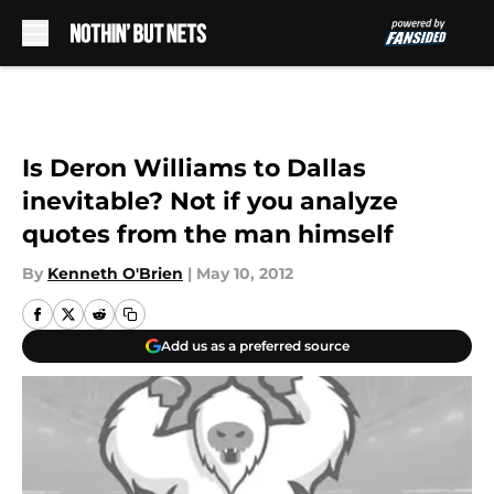
Skip to main content
Is Deron Williams to Dallas
inevitable? Not if you analyze
quotes from the man himself
By
Kenneth O'Brien
|
May 10, 2012
Add us as a preferred source