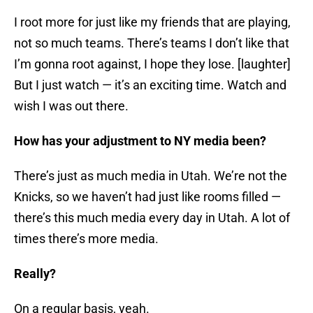
I root more for just like my friends that are playing,
not so much teams. There’s teams I don’t like that
I’m gonna root against, I hope they lose. [laughter]
But I just watch — it’s an exciting time. Watch and
wish I was out there.
How has your adjustment to NY media been?
There’s just as much media in Utah. We’re not the
Knicks, so we haven’t had just like rooms filled —
there’s this much media every day in Utah. A lot of
times there’s more media.
Really?
On a regular basis, yeah.