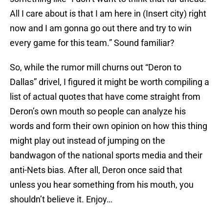
All I care about is that I am here in (Insert city) right
now and I am gonna go out there and try to win
every game for this team.” Sound familiar?
So, while the rumor mill churns out “Deron to
Dallas” drivel, I figured it might be worth compiling a
list of actual quotes that have come straight from
Deron’s own mouth so people can analyze his
words and form their own opinion on how this thing
might play out instead of jumping on the
bandwagon of the national sports media and their
anti-Nets bias. After all, Deron once said that
unless you hear something from his mouth, you
shouldn’t believe it. Enjoy…