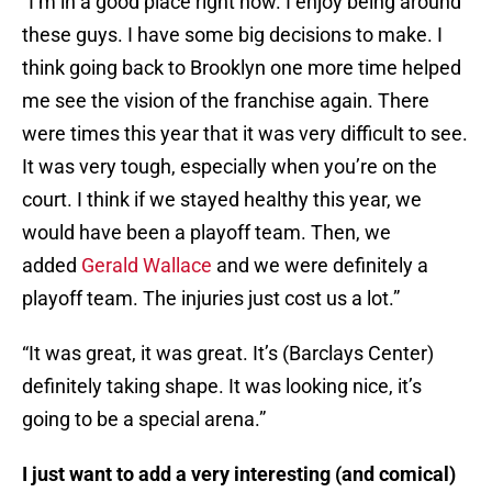
“I’m in a good place right now. I enjoy being around
these guys. I have some big decisions to make. I
think going back to Brooklyn one more time helped
me see the vision of the franchise again. There
were times this year that it was very difficult to see.
It was very tough, especially when you’re on the
court. I think if we stayed healthy this year, we
would have been a playoff team. Then, we
added
Gerald Wallace
and we were definitely a
playoff team. The injuries just cost us a lot.”
“It was great, it was great. It’s (Barclays Center)
definitely taking shape. It was looking nice, it’s
going to be a special arena.”
I just want to add a very interesting (and comical)