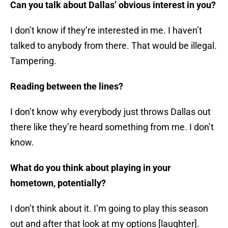
Can you talk about Dallas’ obvious interest in you?
I don’t know if they’re interested in me. I haven’t
talked to anybody from there. That would be illegal.
Tampering.
Reading between the lines?
I don’t know why everybody just throws Dallas out
there like they’re heard something from me. I don’t
know.
What do you think about playing in your
hometown, potentially?
I don’t think about it. I’m going to play this season
out and after that look at my options [laughter].