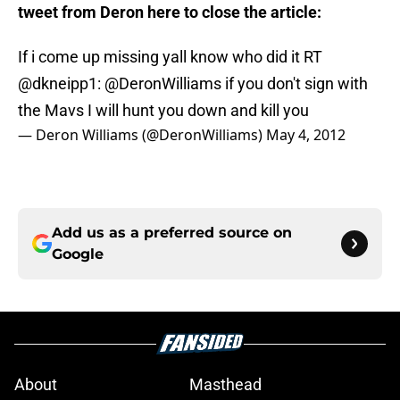
tweet from Deron here to close the article:
If i come up missing yall know who did it RT
@dkneipp1
:
@DeronWilliams
if you don't sign with
the Mavs I will hunt you down and kill you
— Deron Williams (@DeronWilliams)
May 4, 2012
Add us as a preferred source on
Google
About
Masthead