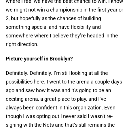
where I feel we have the best chance to win. I know
we might not win a championship in the first year or
2, but hopefully as the chances of building
something special and have flexibility and
somewhere where I believe they’re headed in the
right direction.
Picture yourself in Brooklyn?
Definitely. Definitely. I’m still looking at all the
possibilities here. I went to the arena a couple days
ago and saw how it was and it’s going to be an
exciting arena, a great place to play, and I’ve
always been confident in this organization. Even
though I was opting out I never said I wasn’t re-
signing with the Nets and that’s still remains the