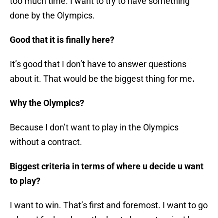
too much time. I want to try to have something
done by the Olympics.
Good that it is finally here?
It’s good that I don’t have to answer questions
about it. That would be the biggest thing for me
.
Why the Olympics?
Because I don’t want to play in the Olympics
without a contract.
Biggest criteria in terms of where u decide u want
to play?
I want to win. That’s first and foremost. I want to go