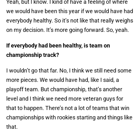
Yeah, but I know. I kind of have a feeling of where
we would have been this year if we would have had
everybody healthy. So it’s not like that really weighs
on my decision. It’s more going forward. So, yeah.
If everybody had been healthy, is team on
championship track?
I wouldn’t go that far. No, I think we still need some
more pieces. We would have had, like I said, a
playoff team. But championship, that’s another
level and I think we need more veteran guys for
that to happen. There’s not a lot of teams that win
championships with rookies starting and things like
that.