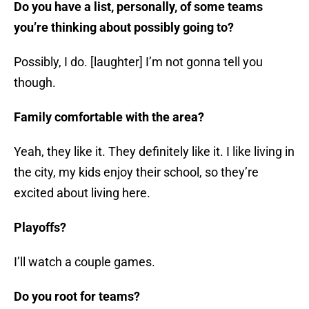
Do you have a list, personally, of some teams
you’re thinking about possibly going to?
Possibly, I do. [laughter] I’m not gonna tell you
though.
Family comfortable with the area?
Yeah, they like it. They definitely like it. I like living in
the city, my kids enjoy their school, so they’re
excited about living here.
Playoffs?
I’ll watch a couple games.
Do you root for teams?