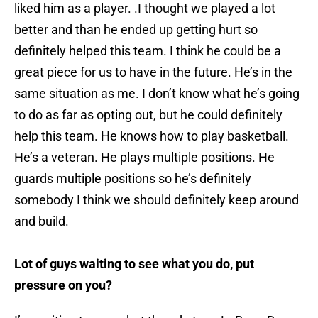
liked him as a player. .I thought we played a lot
better and than he ended up getting hurt so
definitely helped this team. I think he could be a
great piece for us to have in the future. He’s in the
same situation as me. I don’t know what he’s going
to do as far as opting out, but he could definitely
help this team. He knows how to play basketball.
He’s a veteran. He plays multiple positions. He
guards multiple positions so he’s definitely
somebody I think we should definitely keep around
and build.
Lot of guys waiting to see what you do, put
pressure on you?