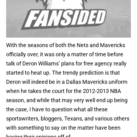
With the seasons of both the Nets and Mavericks
officially over, it was only a matter of time before
talk of Deron Williams’ plans for free agency really
started to heat up. The trendy prediction is that
Deron will indeed be in a Dallas Mavericks uniform
when he takes the court for the 2012-2013 NBA
season, and while that may very well end up being
the case, I have to question what all these
sportswriters, bloggers, Texans, and various others
with something to say on the matter have been
basing their opinions off of.