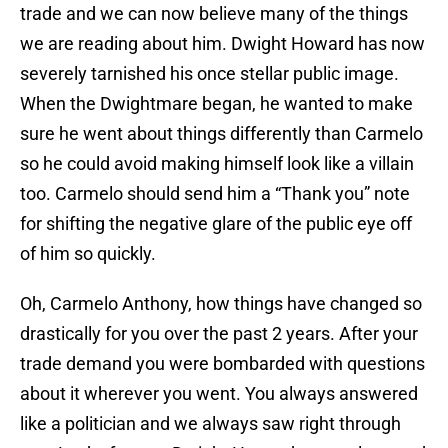
trade and we can now believe many of the things
we are reading about him. Dwight Howard has now
severely tarnished his once stellar public image.
When the Dwightmare began, he wanted to make
sure he went about things differently than Carmelo
so he could avoid making himself look like a villain
too. Carmelo should send him a “Thank you” note
for shifting the negative glare of the public eye off
of him so quickly.
Oh, Carmelo Anthony, how things have changed so
drastically for you over the past 2 years. After your
trade demand you were bombarded with questions
about it wherever you went. You always answered
like a politician and we always saw right through