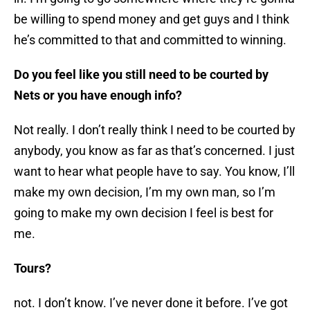
be willing to spend money and get guys and I think
he’s committed to that and committed to winning.
Do you feel like you still need to be courted by
Nets or you have enough info?
Not really. I don’t really think I need to be courted by
anybody, you know as far as that’s concerned. I just
want to hear what people have to say. You know, I’ll
make my own decision, I’m my own man, so I’m
going to make my own decision I feel is best for
me.
Tours?
not. I don’t know. I’ve never done it before. I’ve got