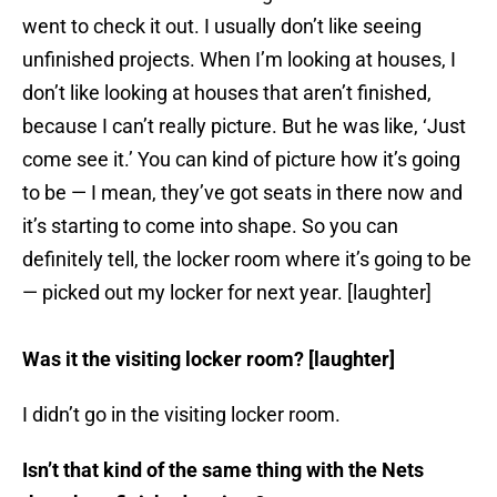
went to check it out. I usually don’t like seeing
unfinished projects. When I’m looking at houses, I
don’t like looking at houses that aren’t finished,
because I can’t really picture. But he was like, ‘Just
come see it.’ You can kind of picture how it’s going
to be — I mean, they’ve got seats in there now and
it’s starting to come into shape. So you can
definitely tell, the locker room where it’s going to be
— picked out my locker for next year. [laughter]
Was it the visiting locker room? [laughter]
I didn’t go in the visiting locker room.
Isn’t that kind of the same thing with the Nets