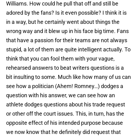
Williams. How could he pull that off and still be
adored by the fans? Is it even possible? I think it is
in a way, but he certainly went about things the
wrong way and it blew up in his face big time. Fans
that have a passion for their teams are not always
stupid, a lot of them are quite intelligent actually. To
think that you can fool them with your vague,
rehearsed answers to beat writers questions is a
bit insulting to some. Much like how many of us can
see how a politician (Ahem! Romney…) dodges a
question with his answer, we can see how an
athlete dodges questions about his trade request
or other off the court issues. This, in turn, has the
opposite effect of his intended purpose because
we now know that he definitely did request that