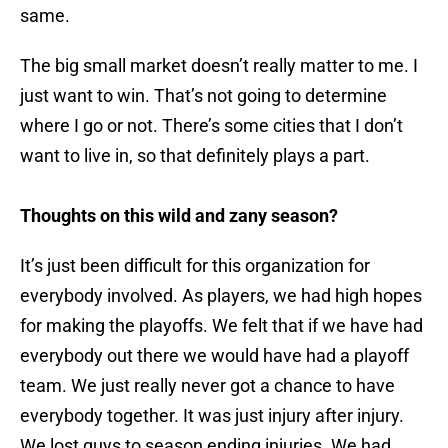
same.
The big small market doesn’t really matter to me. I
just want to win. That’s not going to determine
where I go or not. There’s some cities that I don’t
want to live in, so that definitely plays a part.
Thoughts on this wild and zany season?
It’s just been difficult for this organization for
everybody involved. As players, we had high hopes
for making the playoffs. We felt that if we have had
everybody out there we would have had a playoff
team. We just really never got a chance to have
everybody together. It was just injury after injury.
We lost guys to season ending injuries. We had