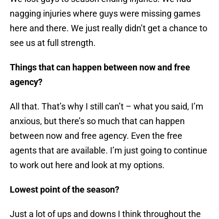
nagging injuries where guys were missing games
here and there. We just really didn’t get a chance to
see us at full strength.
Things that can happen between now and free
agency?
All that. That’s why I still can’t – what you said, I’m
anxious, but there’s so much that can happen
between now and free agency. Even the free
agents that are available. I’m just going to continue
to work out here and look at my options.
Lowest point of the season?
Just a lot of ups and downs I think throughout the