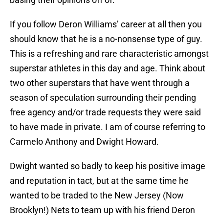
If you follow Deron Williams’ career at all then you
should know that he is a no-nonsense type of guy.
This is a refreshing and rare characteristic amongst
superstar athletes in this day and age. Think about
two other superstars that have went through a
season of speculation surrounding their pending
free agency and/or trade requests they were said
to have made in private. I am of course referring to
Carmelo Anthony and Dwight Howard.
Dwight wanted so badly to keep his positive image
and reputation in tact, but at the same time he
wanted to be traded to the New Jersey (Now
Brooklyn!) Nets to team up with his friend Deron