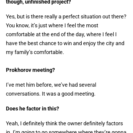
though, unfinished project?
Yes, but is there really a perfect situation out there?
You know, it’s just where I feel the most
comfortable at the end of the day, where I feel I
have the best chance to win and enjoy the city and
my family’s comfortable.
Prokhorov meeting?
I’ve met him before, we’ve had several
conversations. It was a good meeting.
Does he factor in this?
Yeah, I definitely think the owner definitely factors
in. I’m going to go somewhere where they’re gonna