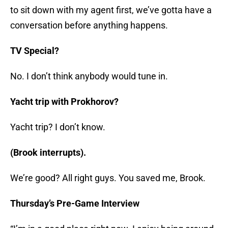
to sit down with my agent first, we’ve gotta have a
conversation before anything happens.
TV Special?
No. I don’t think anybody would tune in.
Yacht trip with Prokhorov?
Yacht trip? I don’t know.
(Brook interrupts).
We’re good? All right guys. You saved me, Brook.
Thursday’s Pre-Game Interview