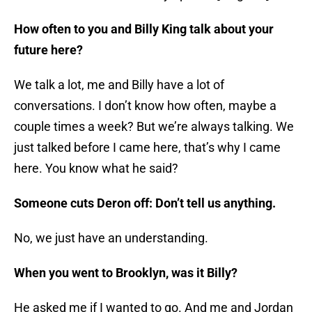
How often to you and Billy King talk about your
future here?
We talk a lot, me and Billy have a lot of
conversations. I don’t know how often, maybe a
couple times a week? But we’re always talking. We
just talked before I came here, that’s why I came
here. You know what he said?
Someone cuts Deron off: Don’t tell us anything.
No, we just have an understanding.
When you went to Brooklyn, was it Billy?
He asked me if I wanted to go. And me and Jordan