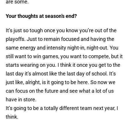
are some.
Your thoughts at season’s end?
It’s just so tough once you know you’re out of the
playoffs. Just to remain focused and having the
same energy and intensity night-in, night-out. You
still want to win games, you want to compete, but it
starts wearing on you. I think it once you get to the
last day it’s almost like the last day of school. It’s
just like, alright, is it going to be here. So now we
can focus on the future and see what a lot of us
have in store.
It’s going to be a totally different team next year, I
think.