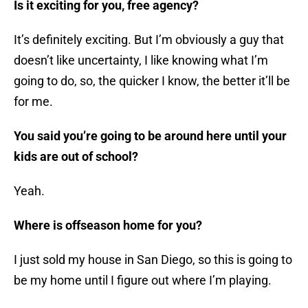
Is it exciting for you, free agency?
It’s definitely exciting. But I’m obviously a guy that
doesn’t like uncertainty, I like knowing what I’m
going to do, so, the quicker I know, the better it’ll be
for me.
You said you’re going to be around here until your
kids are out of school?
Yeah.
Where is offseason home for you?
I just sold my house in San Diego, so this is going to
be my home until I figure out where I’m playing.