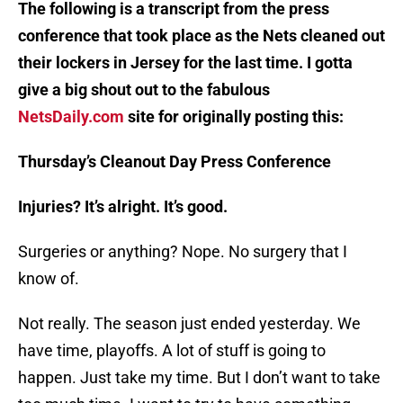
The following is a transcript from the press
conference that took place as the Nets cleaned out
their lockers in Jersey for the last time. I gotta
give a big shout out to the fabulous
NetsDaily.com
site for originally posting this:
Thursday’s Cleanout Day Press Conference
Injuries? It’s alright. It’s good.
Surgeries or anything? Nope. No surgery that I
know of.
Not really. The season just ended yesterday. We
have time, playoffs. A lot of stuff is going to
happen. Just take my time. But I don’t want to take