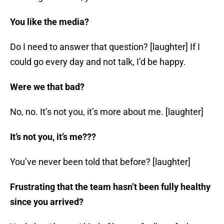
You like the media?
Do I need to answer that question? [laughter] If I
could go every day and not talk, I’d be happy.
Were we that bad?
No, no. It’s not you, it’s more about me. [laughter]
It’s not you, it’s me???
You’ve never been told that before? [laughter]
Frustrating that the team hasn’t been fully healthy
since you arrived?