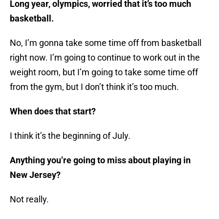
Long year, olympics, worried that it’s too much
basketball.
No, I’m gonna take some time off from basketball
right now. I’m going to continue to work out in the
weight room, but I’m going to take some time off
from the gym, but I don’t think it’s too much.
When does that start?
I think it’s the beginning of July.
Anything you’re going to miss about playing in
New Jersey?
Not really.