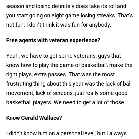
season and losing definitely does take its toll and
you start going on eight game losing streaks. That’s
not fun. I don’t think it was fun for anybody.
Free agents with veteran experience?
Yeah, we have to get some veterans, guys that
know how to play the game of basketball, make the
right plays, extra passes. That was the most
frustrating thing about this year was the lack of ball
movement, lack of screens, just really some good
basketball players. We need to get a lot of those.
Know Gerald Wallace?
I didn’t know him on a personal level, but I always