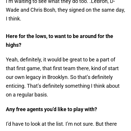
I’m waiting to see what they do too. .LeBron, D-
Wade and Chris Bosh, they signed on the same day,
I think.
Here for the lows, to want to be around for the
highs?
Yeah, definitely, it would be great to be a part of
that first game, that first team there, kind of start
our own legacy in Brooklyn. So that’s definitely
enticing. That’s definitely something I think about
on a regular basis.
Any free agents you’d like to play with?
I’d have to look at the list. I’m not sure. But there