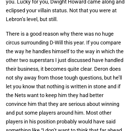
you. Lucky for you, Dwight Howard came along and
eclipsed your villain status. Not that you were at
Lebron’s level, but still.
There is a good reason why there was no huge
circus surrounding D-Will this year. If you compare
the way he handles himself to the way in which the
other two superstars I just discussed have handled
their business, it becomes quite clear. Deron does
not shy away from those tough questions, but he’ll
let you know that nothing is written in stone and if
the Nets want to keep him they had better
convince him that they are serious about winning
and put some players around him. Most other
players in his position probably would have said
something like “I don’t want to think that far ahead.