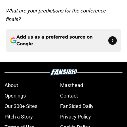
What are your predictions for the conference
finals?
Add us as a preferred source on
Google
About
Masthead
Openings
Contact
Our 300+ Sites
FanSided Daily
Pitch a Story
Privacy Policy