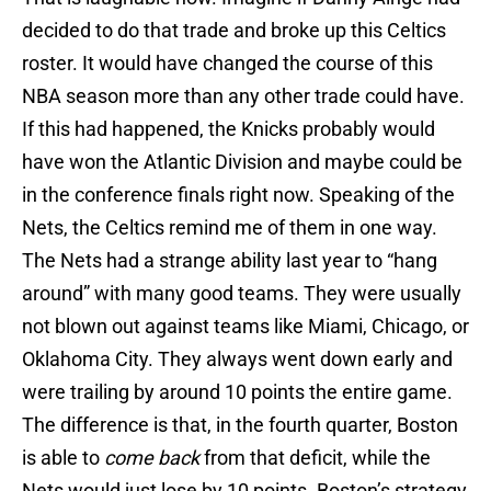
decided to do that trade and broke up this Celtics
roster. It would have changed the course of this
NBA season more than any other trade could have.
If this had happened, the Knicks probably would
have won the Atlantic Division and maybe could be
in the conference finals right now. Speaking of the
Nets, the Celtics remind me of them in one way.
The Nets had a strange ability last year to “hang
around” with many good teams. They were usually
not blown out against teams like Miami, Chicago, or
Oklahoma City. They always went down early and
were trailing by around 10 points the entire game.
The difference is that, in the fourth quarter, Boston
is able to
come back
from that deficit, while the
Nets would just lose by 10 points. Boston’s strategy