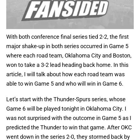
With both conference final series tied 2-2, the first
major shake-up in both series occurred in Game 5
where each road team, Oklahoma City and Boston,
won to take a 3-2 lead heading back home. In this
article, I will talk about how each road team was
able to win Game 5 and who will win in Game 6.
Let’s start with the Thunder-Spurs series, whose
Game 6 will be played tonight in Oklahoma City. I
was not surprised with the outcome in Game 5 as I
predicted the Thunder to win that game. After OKC
went down in the series 2-0, they stormed back by