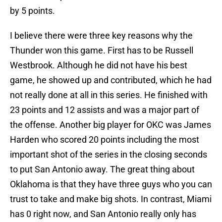
by 5 points.
I believe there were three key reasons why the
Thunder won this game. First has to be Russell
Westbrook. Although he did not have his best
game, he showed up and contributed, which he had
not really done at all in this series. He finished with
23 points and 12 assists and was a major part of
the offense. Another big player for OKC was James
Harden who scored 20 points including the most
important shot of the series in the closing seconds
to put San Antonio away. The great thing about
Oklahoma is that they have three guys who you can
trust to take and make big shots. In contrast, Miami
has 0 right now, and San Antonio really only has