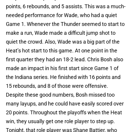
points, 6 rebounds, and 5 assists. This was a much-
needed performance for Wade, who had a quiet
Game 1. Whenever the Thunder seemed to start to
make a run, Wade made a difficult jump shot to
quiet the crowd. Also, Wade was a big part of the
Heat’s hot start to this game. At one point in the
first quarter they had an 18-2 lead. Chris Bosh also
made an impact in his first start since Game 1 of
the Indiana series. He finished with 16 points and
15 rebounds, and 8 of those were offensive.
Despite these good numbers, Bosh missed too
many layups, and he could have easily scored over
20 points. Throughout the playoffs when the Heat
win, they usually get one role player to step up.
Tonight, that role player was Shane Battier, who