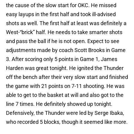
the cause of the slow start for OKC. He missed
easy layups in the first half and took ill-advised
shots as well. The first half at least was definitely a
West-“brick” half. He needs to take smarter shots
and pass the ball if he is not open. Expect to see
adjustments made by coach Scott Brooks in Game
3. After scoring only 5 points in Game 1, James
Harden was great tonight. He ignited the Thunder
off the bench after their very slow start and finished
the game with 21 points on 7-11 shooting. He was
able to get to the basket at will and also got to the
line 7 times. He definitely showed up tonight.
Defensively, the Thunder were led by Serge Ibaka,
who recorded 5 blocks, though it seemed like more.