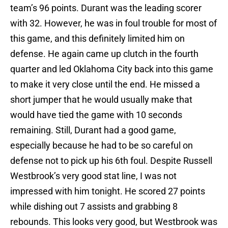
team’s 96 points. Durant was the leading scorer
with 32. However, he was in foul trouble for most of
this game, and this definitely limited him on
defense. He again came up clutch in the fourth
quarter and led Oklahoma City back into this game
to make it very close until the end. He missed a
short jumper that he would usually make that
would have tied the game with 10 seconds
remaining. Still, Durant had a good game,
especially because he had to be so careful on
defense not to pick up his 6th foul. Despite Russell
Westbrook’s very good stat line, I was not
impressed with him tonight. He scored 27 points
while dishing out 7 assists and grabbing 8
rebounds. This looks very good, but Westbrook was