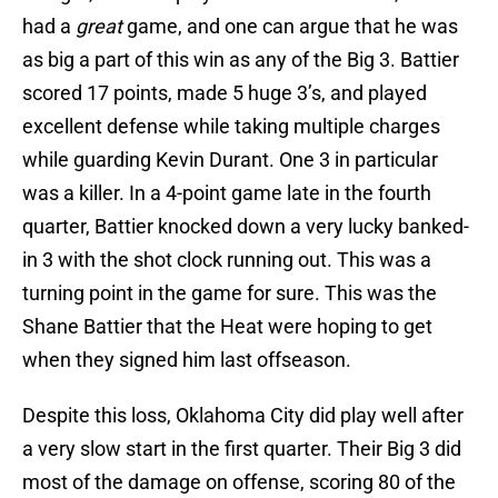
had a
great
game, and one can argue that he was
as big a part of this win as any of the Big 3. Battier
scored 17 points, made 5 huge 3’s, and played
excellent defense while taking multiple charges
while guarding Kevin Durant. One 3 in particular
was a killer. In a 4-point game late in the fourth
quarter, Battier knocked down a very lucky banked-
in 3 with the shot clock running out. This was a
turning point in the game for sure. This was the
Shane Battier that the Heat were hoping to get
when they signed him last offseason.
Despite this loss, Oklahoma City did play well after
a very slow start in the first quarter. Their Big 3 did
most of the damage on offense, scoring 80 of the