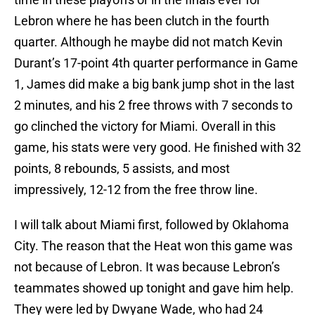
Lebron where he has been clutch in the fourth
quarter. Although he maybe did not match Kevin
Durant’s 17-point 4th quarter performance in Game
1, James did make a big bank jump shot in the last
2 minutes, and his 2 free throws with 7 seconds to
go clinched the victory for Miami. Overall in this
game, his stats were very good. He finished with 32
points, 8 rebounds, 5 assists, and most
impressively, 12-12 from the free throw line.
I will talk about Miami first, followed by Oklahoma
City. The reason that the Heat won this game was
not because of Lebron. It was because Lebron’s
teammates showed up tonight and gave him help.
They were led by Dwyane Wade, who had 24