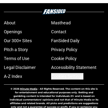
About
Masthead
Openings
Contact
Our 300+ Sites
FanSided Daily
Pitch a Story
Privacy Policy
Terms of Use
Cookie Policy
Legal Disclaimer
Accessibility Statement
A-Z Index
Cookies Settings
© 2026
Minute Media
-
All Rights Reserved. The content on this site is
for entertainment and educational purposes only. Betting and
gambling content is intended for individuals 21+ and is based on
individual commentators' opinions and not that of Minute Media or its
affiliates and related brands. All picks and predictions are suggestions
only and not a guarantee of success or profit. If you or someone you