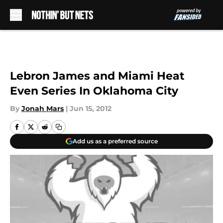
Skip to main content
Lebron James and Miami Heat
Even Series In Oklahoma City
By
Jonah Mars
|
Jun 15, 2012
Add us as a preferred source