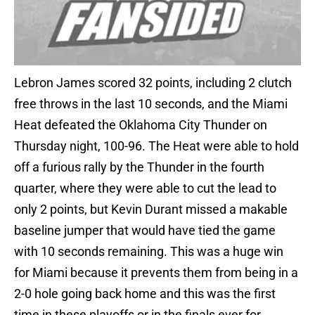
Lebron James scored 32 points, including 2 clutch
free throws in the last 10 seconds, and the Miami
Heat defeated the Oklahoma City Thunder on
Thursday night, 100-96. The Heat were able to hold
off a furious rally by the Thunder in the fourth
quarter, where they were able to cut the lead to
only 2 points, but Kevin Durant missed a makable
baseline jumper that would have tied the game
with 10 seconds remaining. This was a huge win
for Miami because it prevents them from being in a
2-0 hole going back home and this was the first
time in these playoffs or in the finals ever for