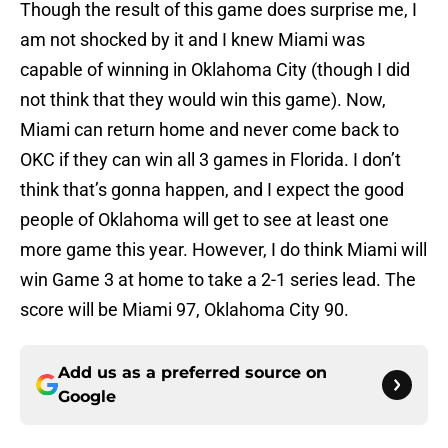
Though the result of this game does surprise me, I
am not shocked by it and I knew Miami was
capable of winning in Oklahoma City (though I did
not think that they would win this game). Now,
Miami can return home and never come back to
OKC if they can win all 3 games in Florida. I don’t
think that’s gonna happen, and I expect the good
people of Oklahoma will get to see at least one
more game this year. However, I do think Miami will
win Game 3 at home to take a 2-1 series lead. The
score will be Miami 97, Oklahoma City 90.
Add us as a preferred source on
Google