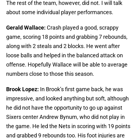
The rest of the team, however, did not. I will talk
about some individual player performances.
Gerald Wallace:
Crash played a good, scrappy
game, scoring 18 points and grabbing 7 rebounds,
along with 2 steals and 2 blocks. He went after
loose balls and helped in the balanced attack on
offense. Hopefully Wallace will be able to average
numbers close to those this season.
Brook Lopez:
In Brook’s first game back, he was
impressive, and looked anything but soft, although
he did not have the opportunity to go up against
Sixers center Andrew Bynum, who did not play in
the game. He led the Nets in scoring with 19 points
and grabbed 9 rebounds too. His foot injuries are