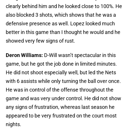
clearly behind him and he looked close to 100%. He
also blocked 3 shots, which shows that he was a
defensive presence as well. Lopez looked much
better in this game than I thought he would and he
showed very few signs of rust.
Deron Williams:
D-Will wasn’t spectacular in this
game, but he got the job done in limited minutes.
He did not shoot especially well, but led the Nets
with 6 assists while only turning the ball over once.
He was in control of the offense throughout the
game and was very under control. He did not show
any signs of frustration, whereas last season he
appeared to be very frustrated on the court most
nights.