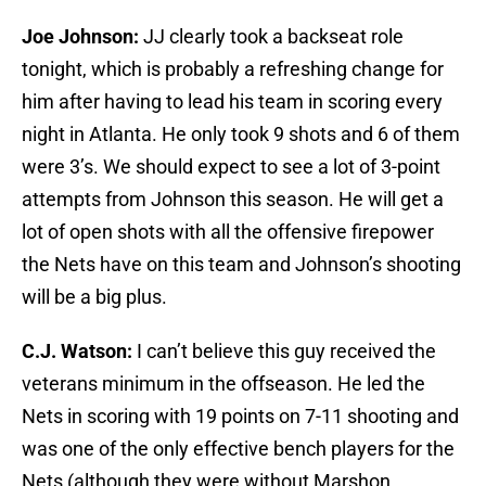
Joe Johnson:
JJ clearly took a backseat role
tonight, which is probably a refreshing change for
him after having to lead his team in scoring every
night in Atlanta. He only took 9 shots and 6 of them
were 3’s. We should expect to see a lot of 3-point
attempts from Johnson this season. He will get a
lot of open shots with all the offensive firepower
the Nets have on this team and Johnson’s shooting
will be a big plus.
C.J. Watson:
I can’t believe this guy received the
veterans minimum in the offseason. He led the
Nets in scoring with 19 points on 7-11 shooting and
was one of the only effective bench players for the
Nets (although they were without Marshon