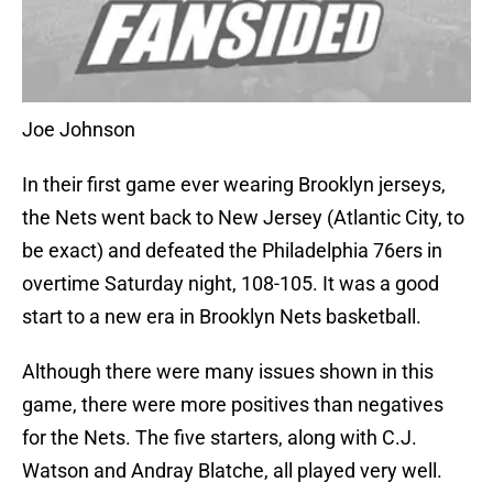
Joe Johnson
In their first game ever wearing Brooklyn jerseys,
the Nets went back to New Jersey (Atlantic City, to
be exact) and defeated the Philadelphia 76ers in
overtime Saturday night, 108-105. It was a good
start to a new era in Brooklyn Nets basketball.
Although there were many issues shown in this
game, there were more positives than negatives
for the Nets. The five starters, along with C.J.
Watson and Andray Blatche, all played very well.