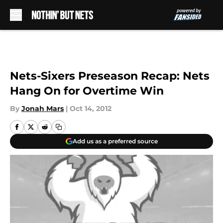
Skip to main content
Nets-Sixers Preseason Recap: Nets
Hang On for Overtime Win
By
Jonah Mars
|
Oct 14, 2012
Add us as a preferred source