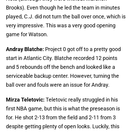
Brooks). Even though he led the team in minutes
played, C.J. did not turn the ball over once, which is
very impressive. This was a very good opening
game for Watson.
Andray Blatche:
Project 0 got off to a pretty good
start in Atlantic City. Blatche recorded 12 points
and 5 rebounds off the bench and looked like a
serviceable backup center. However, turning the
ball over and fouls were an issue for Andray.
Mirza Teletovic:
Teletovic really struggled in his
first NBA game, but this is what the preseason is
for. He shot 2-13 from the field and 2-11 from 3
despite getting plenty of open looks. Luckily, this