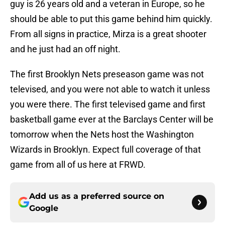
guy is 26 years old and a veteran in Europe, so he
should be able to put this game behind him quickly.
From all signs in practice, Mirza is a great shooter
and he just had an off night.
The first Brooklyn Nets preseason game was not
televised, and you were not able to watch it unless
you were there. The first televised game and first
basketball game ever at the Barclays Center will be
tomorrow when the Nets host the Washington
Wizards in Brooklyn. Expect full coverage of that
game from all of us here at FRWD.
Add us as a preferred source on
Google