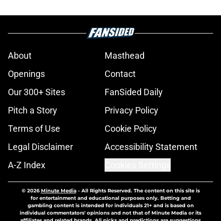
About
Masthead
Openings
Contact
Our 300+ Sites
FanSided Daily
Pitch a Story
Privacy Policy
Terms of Use
Cookie Policy
Legal Disclaimer
Accessibility Statement
A-Z Index
Cookies Settings
© 2026
Minute Media
-
All Rights Reserved. The content on this site is
for entertainment and educational purposes only. Betting and
gambling content is intended for individuals 21+ and is based on
individual commentators' opinions and not that of Minute Media or its
affiliates and related brands. All picks and predictions are suggestions