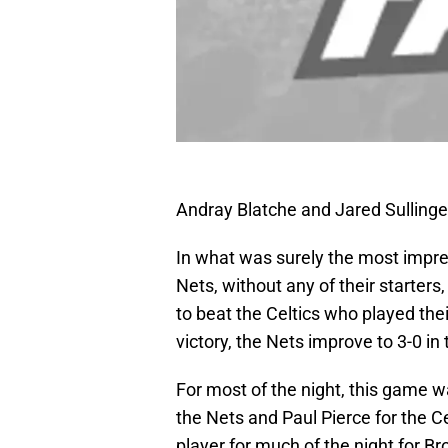
Andray Blatche and Jared Sullinge
In what was surely the most impre
Nets, without any of their starter
to beat the Celtics who played thei
victory, the Nets improve to 3-0 in 
For most of the night, this game w
the Nets and Paul Pierce for the Ce
player for much of the night for Br