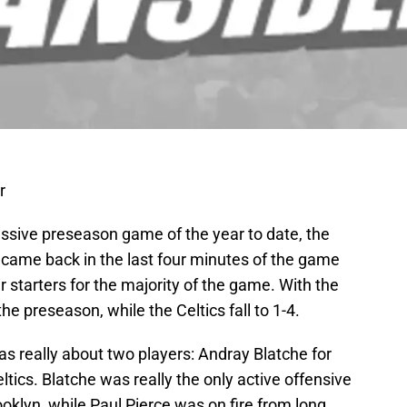
r
ssive preseason game of the year to date, the
s, came back in the last four minutes of the game
r starters for the majority of the game. With the
the preseason, while the Celtics fall to 1-4.
as really about two players: Andray Blatche for
ltics. Blatche was really the only active offensive
ooklyn, while Paul Pierce was on fire from long