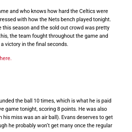
game and who knows how hard the Celtics were
impressed with how the Nets bench played tonight.
 this season and the sold out crowd was pretty
 this, the team fought throughout the game and
 a victory in the final seconds.
 here.
unded the ball 10 times, which is what he is paid
ve game tonight, scoring 8 points. He was also
h his miss was an air ball). Evans deserves to get
ugh he probably won’t get many once the regular