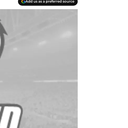
Add us as a preferred source