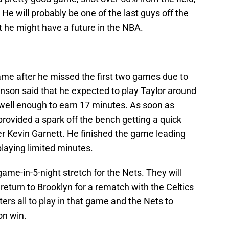
He will probably be one of the last guys off the
t he might have a future in the NBA.
ame after he missed the first two games due to
nson said that he expected to play Taylor around
 well enough to earn 17 minutes. As soon as
ovided a spark off the bench getting a quick
ver Kevin Garnett. He finished the game leading
playing limited minutes.
me-in-5-night stretch for the Nets. They will
return to Brooklyn for a rematch with the Celtics
ers all to play in that game and the Nets to
on win.