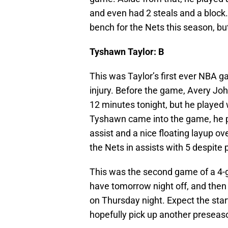
and even had 2 steals and a block. 
bench for the Nets this season, bu
Tyshawn Taylor: B
This was Taylor’s first ever NBA g
injury. Before the game, Avery Joh
12 minutes tonight, but he played
Tyshawn came into the game, he pr
assist and a nice floating layup o
the Nets in assists with 5 despite 
This was the second game of a 4-ga
have tomorrow night off, and then 
on Thursday night. Expect the start
hopefully pick up another preseas