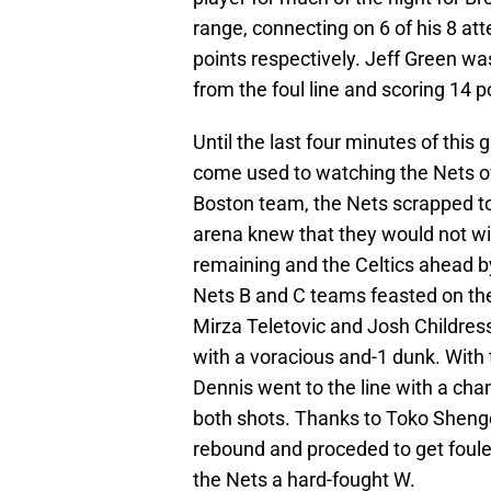
range, connecting on 6 of his 8 at
points respectively. Jeff Green was
from the foul line and scoring 14 p
Until the last four minutes of this
come used to watching the Nets ov
Boston team, the Nets scrapped to
arena knew that they would not win
remaining and the Celtics ahead by
Nets B and C teams feasted on the
Mirza Teletovic and Josh Childre
with a voracious and-1 dunk. With
Dennis went to the line with a chan
both shots. Thanks to Toko Shengel
rebound and proceded to get fouled
the Nets a hard-fought W.