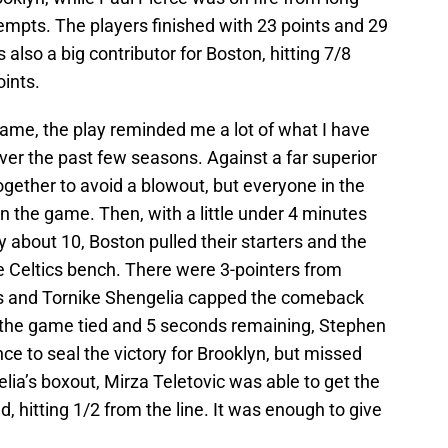
tempts. The players finished with 23 points and 29
 also a big contributor for Boston, hitting 7/8
oints.
 game, the play reminded me a lot of what I have
er the past few seasons. Against a far superior
gether to avoid a blowout, but everyone in the
 the game. Then, with a little under 4 minutes
 about 10, Boston pulled their starters and the
 Celtics bench. There were 3-pointers from
ss and Tornike Shengelia capped the comeback
 the game tied and 5 seconds remaining, Stephen
ce to seal the victory for Brooklyn, but missed
ia’s boxout, Mirza Teletovic was able to get the
, hitting 1/2 from the line. It was enough to give