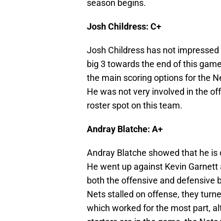
season begins.
Josh Childress: C+
Josh Childress has not impressed m
big 3 towards the end of this game,
the main scoring options for the N
He was not very involved in the of
roster spot on this team.
Andray Blatche: A+
Andray Blatche showed that he is c
He went up against Kevin Garnett 
both the offensive and defensive bo
Nets stalled on offense, they turne
which worked for the most part, a