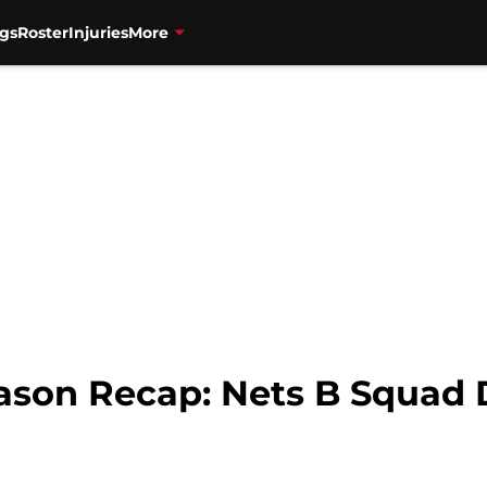
gs
Roster
Injuries
More
ason Recap: Nets B Squad D