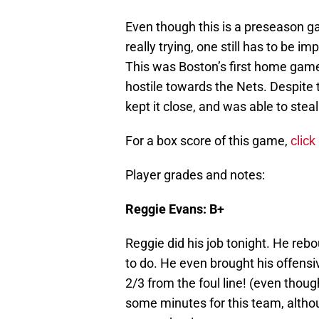
Even though this is a preseason 
really trying, one still has to be 
This was Boston’s first home game
hostile towards the Nets. Despite
kept it close, and was able to steal
For a box score of this game,
click
Player grades and notes:
Reggie Evans: B+
Reggie did his job tonight. He rebo
to do. He even brought his offensi
2/3 from the foul line! (even thoug
some minutes for this team, altho