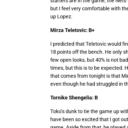
starters are in the game, the Nets
but I feel very comfortable with t
up Lopez.
Mirza Teletovic: B+
I predicted that Teletovic would fi
18 points off the bench. He only s
few open looks, but 40% is not bad a
times, but this is to be expected.
that comes from tonight is that Mi
even though he had struggled in t
Tornike Shengelia: B
Toko’s dunk to tie the game up wit
have been so excited that I got ou
game. Aside from that, he played a