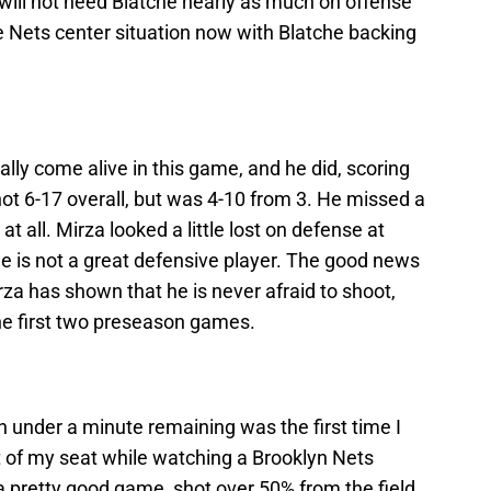
 will not need Blatche nearly as much on offense
he Nets center situation now with Blatche backing
nally come alive in this game, and he did, scoring
hot 6-17 overall, but was 4-10 from 3. He missed a
t all. Mirza looked a little lost on defense at
 He is not a great defensive player. The good news
rza has shown that he is never afraid to shoot,
he first two preseason games.
h under a minute remaining was the first time I
t of my seat while watching a Brooklyn Nets
 pretty good game, shot over 50% from the field,