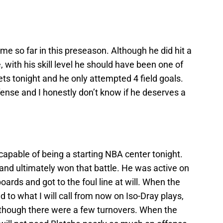
e so far in this preseason. Although he did hit a
 with his skill level he should have been one of
ets tonight and he only attempted 4 field goals.
fense and I honestly don’t know if he deserves a
apable of being a starting NBA center tonight.
and ultimately won that battle. He was active on
ards and got to the foul line at will. When the
d to what I will call from now on Iso-Dray plays,
lthough there were a few turnovers. When the