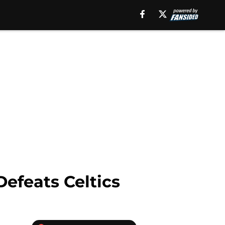
efeats Celtics