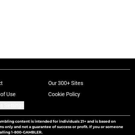
t
Our 300+ Sites
of Use
Cookie Policy
s Settings
ambling content is intended for individuals 21+ and is based on
ns only and not a guarantee of success or profit. If you or someone
calling 1-800-GAMBLER.