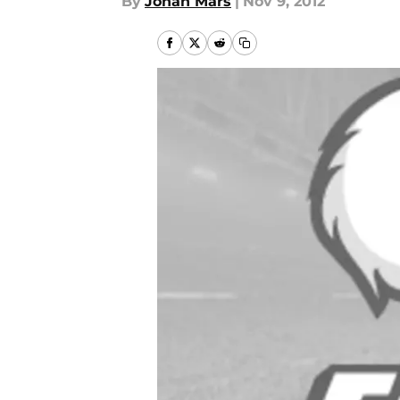
By
Jonah Mars
|
Nov 9, 2012