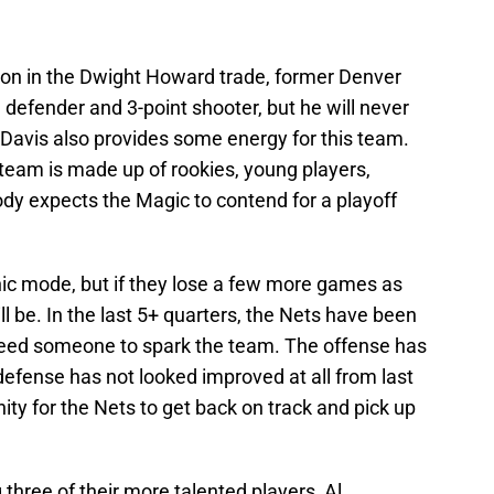
ition in the Dwight Howard trade, former Denver
 defender and 3-point shooter, but he will never
n Davis also provides some energy for this team.
 team is made up of rookies, young players,
y expects the Magic to contend for a playoff
anic mode, but if they lose a few more games as
ill be. In the last 5+ quarters, the Nets have been
 need someone to spark the team. The offense has
efense has not looked improved at all from last
ity for the Nets to get back on track and pick up
three of their more talented players, Al