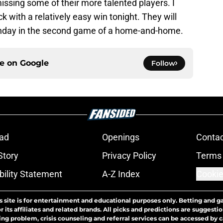
missing some of their more talented players. I
k with a relatively easy win tonight. They will
unday in the second game of a home-and-home.
ce on
Google
Follow
ad
Openings
Contac
Story
Privacy Policy
Terms 
bility Statement
A-Z Index
Cookie
s site is for entertainment and educational purposes only. Betting and g
its affiliates and related brands. All picks and predictions are suggestio
ng problem, crisis counseling and referral services can be accessed by 