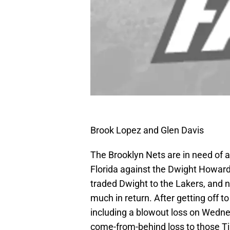
Brook Lopez and Glen Davis
The Brooklyn Nets are in need of a 
Florida against the Dwight Howard
traded Dwight to the Lakers, and n
much in return. After getting off to
including a blowout loss on Wedne
come-from-behind loss to those T