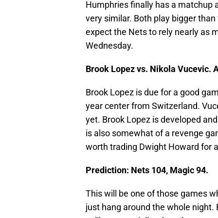
Humphries finally has a matchup a
very similar. Both play bigger than
expect the Nets to rely nearly as
Wednesday.
Brook Lopez vs. Nikola Vucevic. 
Brook Lopez is due for a good game
year center from Switzerland. Vucev
yet. Brook Lopez is developed and I
is also somewhat of a revenge gam
worth trading Dwight Howard for 
Prediction: Nets 104, Magic 94.
This will be one of those games w
just hang around the whole night. 