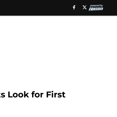
 Look for First