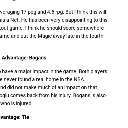
veraging 17 ppg and 4.5 rpg. But I think this will
s a Net. He has been very disappointing to this
akout game. I think he should score somewhere
game and put the Magic away late in the fourth
. Advantage: Bogans
to have a major impact in the game. Both players
 never found a real home in the NBA.
and did not make much of an impact on that
koglu comes back from his injury. Bogans is also
 who is injured.
dvantage: Tie