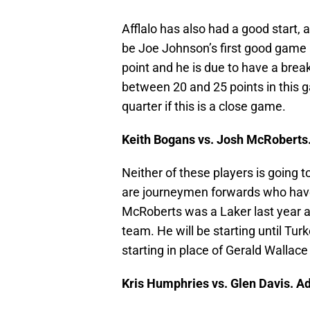
Afflalo has also had a good start, a
be Joe Johnson’s first good game a
point and he is due to have a bre
between 20 and 25 points in this 
quarter if this is a close game.
Keith Bogans vs. Josh McRoberts
Neither of these players is going 
are journeymen forwards who have
McRoberts was a Laker last year 
team. He will be starting until Tur
starting in place of Gerald Wallace
Kris Humphries vs. Glen Davis. A