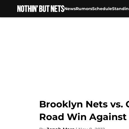
News
Rumors
Schedule
Standin
Skip to main content
Brooklyn Nets vs. 
Road Win Against