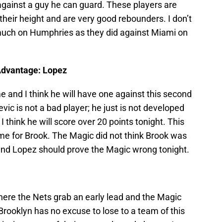
gainst a guy he can guard. These players are
 their height and are very good rebounders. I don’t
 much on Humphries as they did against Miami on
Advantage: Lopez
 and I think he will have one against this second
ic is not a bad player; he just is not developed
 think he will score over 20 points tonight. This
e for Brook. The Magic did not think Brook was
and Lopez should prove the Magic wrong tonight.
here the Nets grab an early lead and the Magic
Brooklyn has no excuse to lose to a team of this