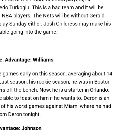
o Turkoglu. This is a bad team and it will be
NBA players. The Nets will be without Gerald
play Sunday either. Josh Childress may make his
able going into the game.
e. Advantage: Williams
games early on this season, averaging about 14
 Last season, his rookie season, he was in Boston
s off the bench. Now, he is a starter in Orlando.
able to feast on him if he wants to. Deron is an
ne of his worst games against Miami where he had
rom Deron tonight.
dvantage: Johnson