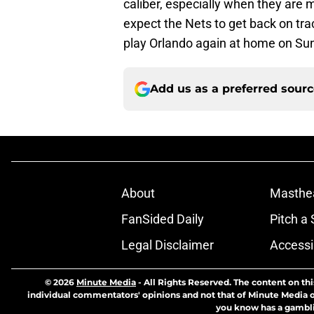
caliber, especially when they are 
expect the Nets to get back on trac
play Orlando again at home on S
Add us as a preferred sour
About
Masthe
FanSided Daily
Pitch a 
Legal Disclaimer
Accessi
© 2026
Minute Media
-
All Rights Reserved. The content on thi
individual commentators' opinions and not that of Minute Media or 
you know has a gambli