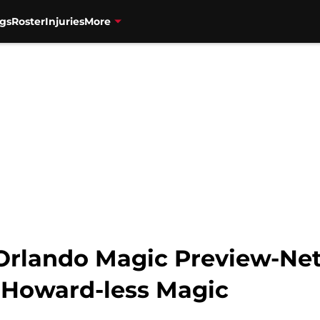
gs
Roster
Injuries
More
Orlando Magic Preview-Nets
 Howard-less Magic