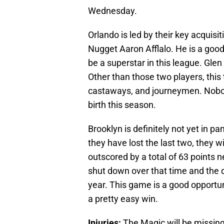
Wednesday.
Orlando is led by their key acquis
Nugget Aaron Afflalo. He is a good
be a superstar in this league. Gle
Other than those two players, this
castaways, and journeymen. Nobod
birth this season.
Brooklyn is definitely not yet in p
they have lost the last two, they w
outscored by a total of 63 points
shut down over that time and the d
year. This game is a good opportun
a pretty easy win.
Injuries:
The Magic will be missing 