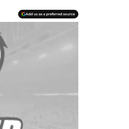
Add us as a preferred source