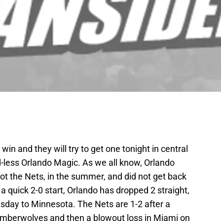
win and they will try to get one tonight in central
-less Orlando Magic. As we all know, Orlando
ot the Nets, in the summer, and did not get back
 a quick 2-0 start, Orlando has dropped 2 straight,
sday to Minnesota. The Nets are 1-2 after a
imberwolves and then a blowout loss in Miami on