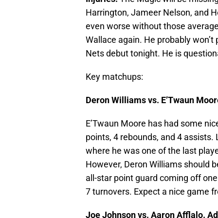
Harrington, Jameer Nelson, and Hed
even worse without those average 
Wallace again. He probably won’t 
Nets debut tonight. He is question
Key matchups:
Deron Williams vs. E’Twaun Moor
E’Twaun Moore has had some nice 
points, 4 rebounds, and 4 assists.
where he was one of the last player
However, Deron Williams should be 
all-star point guard coming off o
7 turnovers. Expect a nice game f
Joe Johnson vs. Aaron Afflalo. A