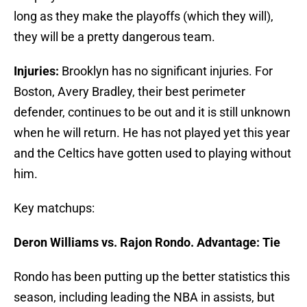
long as they make the playoffs (which they will),
they will be a pretty dangerous team.
Injuries:
Brooklyn has no significant injuries. For
Boston, Avery Bradley, their best perimeter
defender, continues to be out and it is still unknown
when he will return. He has not played yet this year
and the Celtics have gotten used to playing without
him.
Key matchups:
Deron Williams vs. Rajon Rondo. Advantage: Tie
Rondo has been putting up the better statistics this
season, including leading the NBA in assists, but