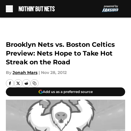
Skip to main content
Brooklyn Nets vs. Boston Celtics
Preview: Nets Hope to Take Hot
Streak on the Road
By
Jonah Mars
|
Nov 28, 2012
Add us as a preferred source