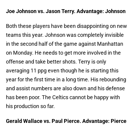
Joe Johnson vs. Jason Terry. Advantage: Johnson
Both these players have been disappointing on new
teams this year. Johnson was completely invisible
in the second half of the game against Manhattan
on Monday. He needs to get more involved in the
offense and take better shots. Terry is only
averaging 11 ppg even though he is starting this
year for the first time in a long time. His rebounding
and assist numbers are also down and his defense
has been poor. The Celtics cannot be happy with
his production so far.
Gerald Wallace vs. Paul Pierce. Advantage: Pierce