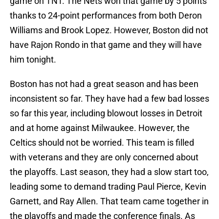
game on TNT. The Nets won that game by 5 points
thanks to 24-point performances from both Deron
Williams and Brook Lopez. However, Boston did not
have Rajon Rondo in that game and they will have
him tonight.
Boston has not had a great season and has been
inconsistent so far. They have had a few bad losses
so far this year, including blowout losses in Detroit
and at home against Milwaukee. However, the
Celtics should not be worried. This team is filled
with veterans and they are only concerned about
the playoffs. Last season, they had a slow start too,
leading some to demand trading Paul Pierce, Kevin
Garnett, and Ray Allen. That team came together in
the playoffs and made the conference finals. As