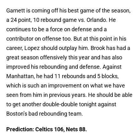
Garnett is coming off his best game of the season,
a 24 point, 10 rebound game vs. Orlando. He
continues to be a force on defense and a
contributor on offense too. But at this point in his
career, Lopez should outplay him. Brook has had a
great season offensively this year and has also
improved his rebounding and defense. Against
Manhattan, he had 11 rebounds and 5 blocks,
which is such an improvement on what we have
seen from him in previous years. He should be able
to get another double-double tonight against
Boston’s bad rebounding team.
Prediction: Celtics 106, Nets 88.