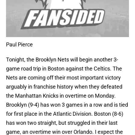
Paul Pierce
Tonight, the Brooklyn Nets will begin another 3-
game road trip in Boston against the Celtics. The
Nets are coming off their most important victory
arguably in franchise history when they defeated
the Manhattan Knicks in overtime on Monday.
Brooklyn (9-4) has won 3 games in a row and is tied
for first place in the Atlantic Division. Boston (8-6)
has won two straight, but struggled in their last
game, an overtime win over Orlando. I expect the