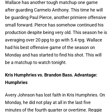
Wallace has another tough matchup one game
after guarding Carmelo Anthony. This time he will
be guarding Paul Pierce, another primiere offensive
small forward. Pierce has somehow continued his
production despite being very old. This season he is
averaging over 20 ppg to go with 5.4 rpg. Wallace
had his best offensive game of the season on
Monday and has started to find his shot. This will
be a matchup to watch tonight.
Kris Humphries vs. Brandon Bass. Advantage:
Humphries
Avery Johnson has lost faith in Kris Humphries. On
Monday, he did not play at all in the last five
minutes of the fourth quarter or overtime. Reggie