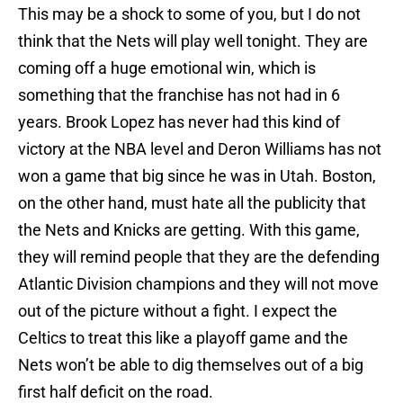
This may be a shock to some of you, but I do not
think that the Nets will play well tonight. They are
coming off a huge emotional win, which is
something that the franchise has not had in 6
years. Brook Lopez has never had this kind of
victory at the NBA level and Deron Williams has not
won a game that big since he was in Utah. Boston,
on the other hand, must hate all the publicity that
the Nets and Knicks are getting. With this game,
they will remind people that they are the defending
Atlantic Division champions and they will not move
out of the picture without a fight. I expect the
Celtics to treat this like a playoff game and the
Nets won’t be able to dig themselves out of a big
first half deficit on the road.