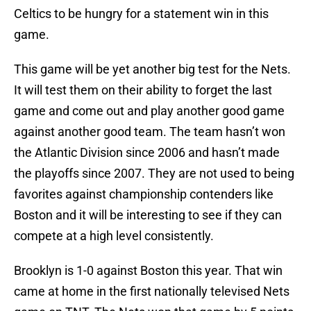
Celtics to be hungry for a statement win in this
game.
This game will be yet another big test for the Nets.
It will test them on their ability to forget the last
game and come out and play another good game
against another good team. The team hasn’t won
the Atlantic Division since 2006 and hasn’t made
the playoffs since 2007. They are not used to being
favorites against championship contenders like
Boston and it will be interesting to see if they can
compete at a high level consistently.
Brooklyn is 1-0 against Boston this year. That win
came at home in the first nationally televised Nets