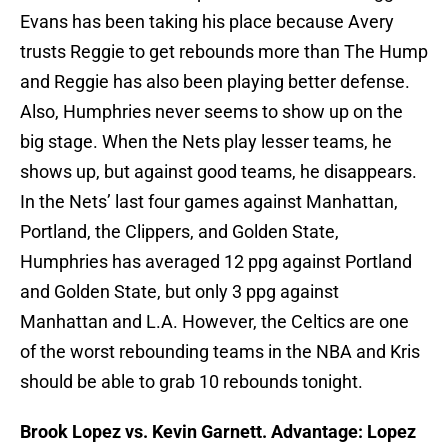
Evans has been taking his place because Avery
trusts Reggie to get rebounds more than The Hump
and Reggie has also been playing better defense.
Also, Humphries never seems to show up on the
big stage. When the Nets play lesser teams, he
shows up, but against good teams, he disappears.
In the Nets’ last four games against Manhattan,
Portland, the Clippers, and Golden State,
Humphries has averaged 12 ppg against Portland
and Golden State, but only 3 ppg against
Manhattan and L.A. However, the Celtics are one
of the worst rebounding teams in the NBA and Kris
should be able to grab 10 rebounds tonight.
Brook Lopez vs. Kevin Garnett. Advantage: Lopez