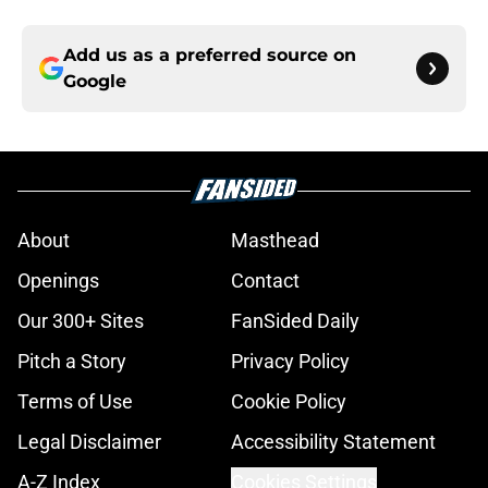
Add us as a preferred source on
Google
About
Masthead
Openings
Contact
Our 300+ Sites
FanSided Daily
Pitch a Story
Privacy Policy
Terms of Use
Cookie Policy
Legal Disclaimer
Accessibility Statement
A-Z Index
Cookies Settings