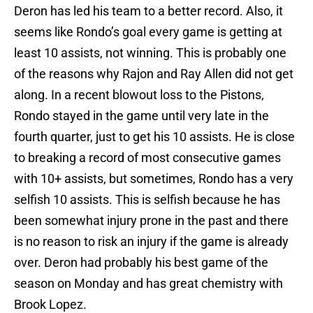
Deron has led his team to a better record. Also, it
seems like Rondo’s goal every game is getting at
least 10 assists, not winning. This is probably one
of the reasons why Rajon and Ray Allen did not get
along. In a recent blowout loss to the Pistons,
Rondo stayed in the game until very late in the
fourth quarter, just to get his 10 assists. He is close
to breaking a record of most consecutive games
with 10+ assists, but sometimes, Rondo has a very
selfish 10 assists. This is selfish because he has
been somewhat injury prone in the past and there
is no reason to risk an injury if the game is already
over. Deron had probably his best game of the
season on Monday and has great chemistry with
Brook Lopez.