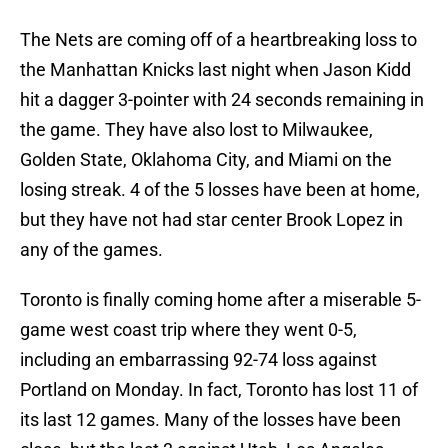
The Nets are coming off of a heartbreaking loss to
the Manhattan Knicks last night when Jason Kidd
hit a dagger 3-pointer with 24 seconds remaining in
the game. They have also lost to Milwaukee,
Golden State, Oklahoma City, and Miami on the
losing streak. 4 of the 5 losses have been at home,
but they have not had star center Brook Lopez in
any of the games.
Toronto is finally coming home after a miserable 5-
game west coast trip where they went 0-5,
including an embarrassing 92-74 loss against
Portland on Monday. In fact, Toronto has lost 11 of
its last 12 games. Many of the losses have been