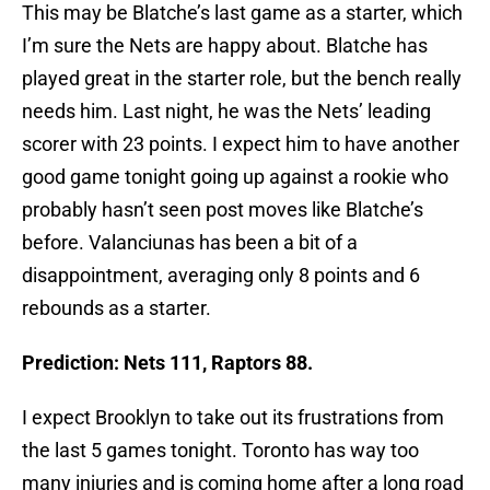
This may be Blatche’s last game as a starter, which
I’m sure the Nets are happy about. Blatche has
played great in the starter role, but the bench really
needs him. Last night, he was the Nets’ leading
scorer with 23 points. I expect him to have another
good game tonight going up against a rookie who
probably hasn’t seen post moves like Blatche’s
before. Valanciunas has been a bit of a
disappointment, averaging only 8 points and 6
rebounds as a starter.
Prediction: Nets 111, Raptors 88.
I expect Brooklyn to take out its frustrations from
the last 5 games tonight. Toronto has way too
many injuries and is coming home after a long road