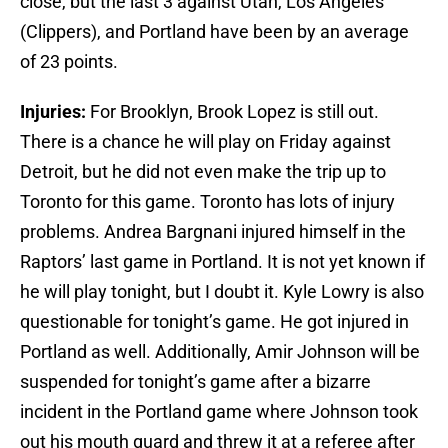
close, but the last 3 against Utah, Los Angeles
(Clippers), and Portland have been by an average
of 23 points.
Injuries:
For Brooklyn, Brook Lopez is still out.
There is a chance he will play on Friday against
Detroit, but he did not even make the trip up to
Toronto for this game. Toronto has lots of injury
problems. Andrea Bargnani injured himself in the
Raptors’ last game in Portland. It is not yet known if
he will play tonight, but I doubt it. Kyle Lowry is also
questionable for tonight’s game. He got injured in
Portland as well. Additionally, Amir Johnson will be
suspended for tonight’s game after a bizarre
incident in the Portland game where Johnson took
out his mouth guard and threw it at a referee after