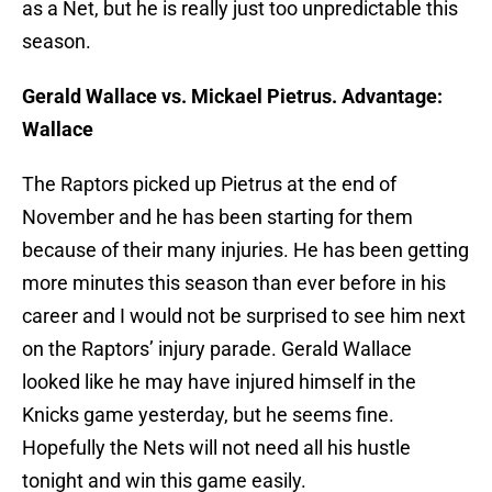
as a Net, but he is really just too unpredictable this
season.
Gerald Wallace vs. Mickael Pietrus. Advantage:
Wallace
The Raptors picked up Pietrus at the end of
November and he has been starting for them
because of their many injuries. He has been getting
more minutes this season than ever before in his
career and I would not be surprised to see him next
on the Raptors’ injury parade. Gerald Wallace
looked like he may have injured himself in the
Knicks game yesterday, but he seems fine.
Hopefully the Nets will not need all his hustle
tonight and win this game easily.