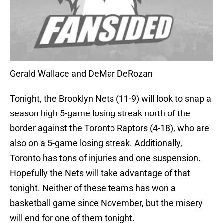
Gerald Wallace and DeMar DeRozan
Tonight, the Brooklyn Nets (11-9) will look to snap a
season high 5-game losing streak north of the
border against the Toronto Raptors (4-18), who are
also on a 5-game losing streak. Additionally,
Toronto has tons of injuries and one suspension.
Hopefully the Nets will take advantage of that
tonight. Neither of these teams has won a
basketball game since November, but the misery
will end for one of them tonight.