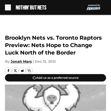
Skip to main content
Brooklyn Nets vs. Toronto Raptors
Preview: Nets Hope to Change
Luck North of the Border
By
Jonah Mars
|
Dec 12, 2012
Add us as a preferred source