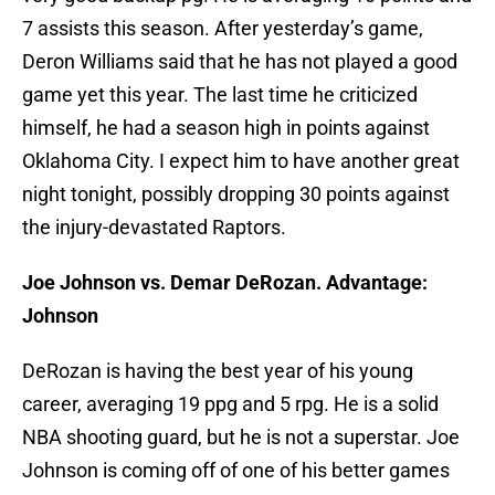
7 assists this season. After yesterday’s game,
Deron Williams said that he has not played a good
game yet this year. The last time he criticized
himself, he had a season high in points against
Oklahoma City. I expect him to have another great
night tonight, possibly dropping 30 points against
the injury-devastated Raptors.
Joe Johnson vs. Demar DeRozan. Advantage:
Johnson
DeRozan is having the best year of his young
career, averaging 19 ppg and 5 rpg. He is a solid
NBA shooting guard, but he is not a superstar. Joe
Johnson is coming off of one of his better games