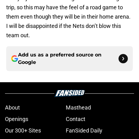
trip, so this may have the feel of a road game to
them even though they will be in their home arena.
I will be disappointed if the Nets don’t blow this
team out.
Add us as a preferred source on
Google
About
Masthead
Openings
Contact
Our 300+ Sites
FanSided Daily