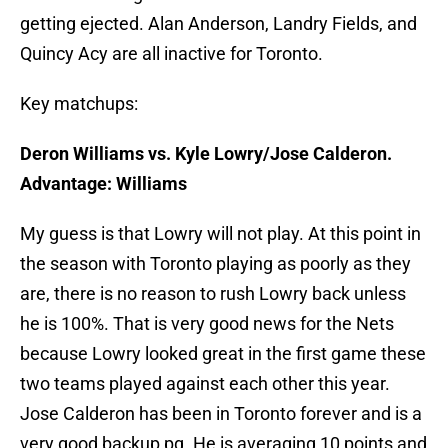
getting ejected. Alan Anderson, Landry Fields, and
Quincy Acy are all inactive for Toronto.
Key matchups:
Deron Williams vs. Kyle Lowry/Jose Calderon.
Advantage: Williams
My guess is that Lowry will not play. At this point in
the season with Toronto playing as poorly as they
are, there is no reason to rush Lowry back unless
he is 100%. That is very good news for the Nets
because Lowry looked great in the first game these
two teams played against each other this year.
Jose Calderon has been in Toronto forever and is a
very good backup pg. He is averaging 10 points and