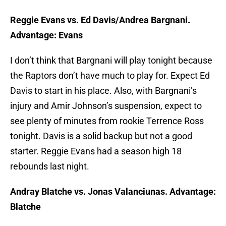
Reggie Evans vs. Ed Davis/Andrea Bargnani.
Advantage: Evans
I don’t think that Bargnani will play tonight because
the Raptors don’t have much to play for. Expect Ed
Davis to start in his place. Also, with Bargnani’s
injury and Amir Johnson’s suspension, expect to
see plenty of minutes from rookie Terrence Ross
tonight. Davis is a solid backup but not a good
starter. Reggie Evans had a season high 18
rebounds last night.
Andray Blatche vs. Jonas Valanciunas. Advantage:
Blatche