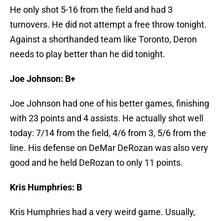
He only shot 5-16 from the field and had 3
turnovers. He did not attempt a free throw tonight.
Against a shorthanded team like Toronto, Deron
needs to play better than he did tonight.
Joe Johnson: B+
Joe Johnson had one of his better games, finishing
with 23 points and 4 assists. He actually shot well
today: 7/14 from the field, 4/6 from 3, 5/6 from the
line. His defense on DeMar DeRozan was also very
good and he held DeRozan to only 11 points.
Kris Humphries: B
Kris Humphries had a very weird game. Usually,