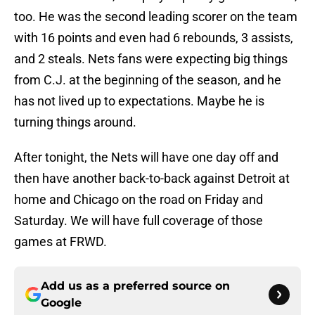
too. He was the second leading scorer on the team
with 16 points and even had 6 rebounds, 3 assists,
and 2 steals. Nets fans were expecting big things
from C.J. at the beginning of the season, and he
has not lived up to expectations. Maybe he is
turning things around.
After tonight, the Nets will have one day off and
then have another back-to-back against Detroit at
home and Chicago on the road on Friday and
Saturday. We will have full coverage of those
games at FRWD.
Add us as a preferred source on
Google