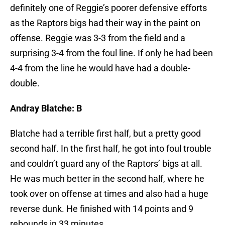
definitely one of Reggie’s poorer defensive efforts
as the Raptors bigs had their way in the paint on
offense. Reggie was 3-3 from the field and a
surprising 3-4 from the foul line. If only he had been
4-4 from the line he would have had a double-
double.
Andray Blatche: B
Blatche had a terrible first half, but a pretty good
second half. In the first half, he got into foul trouble
and couldn’t guard any of the Raptors’ bigs at all.
He was much better in the second half, where he
took over on offense at times and also had a huge
reverse dunk. He finished with 14 points and 9
rebounds in 33 minutes.