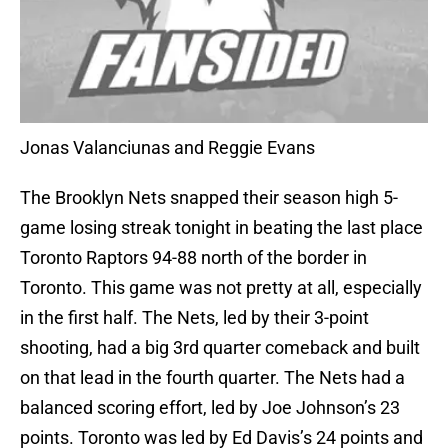
Jonas Valanciunas and Reggie Evans
The Brooklyn Nets snapped their season high 5-
game losing streak tonight in beating the last place
Toronto Raptors 94-88 north of the border in
Toronto. This game was not pretty at all, especially
in the first half. The Nets, led by their 3-point
shooting, had a big 3rd quarter comeback and built
on that lead in the fourth quarter. The Nets had a
balanced scoring effort, led by Joe Johnson’s 23
points. Toronto was led by Ed Davis’s 24 points and