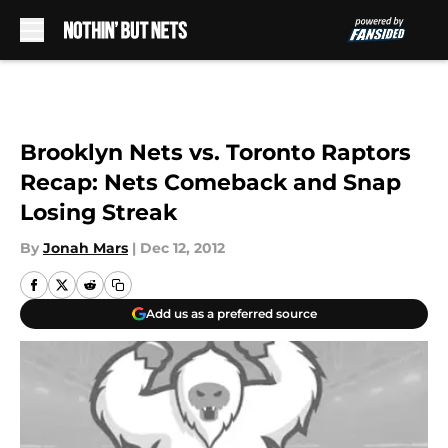
Skip to main content
Brooklyn Nets vs. Toronto Raptors
Recap: Nets Comeback and Snap
Losing Streak
By
Jonah Mars
|
Dec 12, 2012
Add us as a preferred source