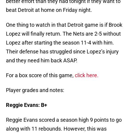
better effort than they had tonight if they want to
beat Detroit at home on Friday night.
One thing to watch in that Detroit game is if Brook
Lopez will finally return. The Nets are 2-5 without
Lopez after starting the season 11-4 with him.
Their defense has struggled since Lopez’s injury
and they need him back ASAP.
For a box score of this game,
click here.
Player grades and notes:
Reggie Evans: B+
Reggie Evans scored a season high 9 points to go
along with 11 rebounds. However, this was