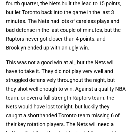
fourth quarter, the Nets built the lead to 15 points,
but let Toronto back into the game in the last 3
minutes. The Nets had lots of careless plays and
bad defense in the last couple of minutes, but the
Raptors never got closer than 4 points, and
Brooklyn ended up with an ugly win.
This was not a good win at all, but the Nets will
have to take it. They did not play very well and
struggled defensively throughout the night, but
they shot well enough to win. Against a quality NBA
team, or even a full strength Raptors team, the
Nets would have lost tonight, but luckily they
caught a shorthanded Toronto team missing 6 of
their key rotation players. The Nets will need a