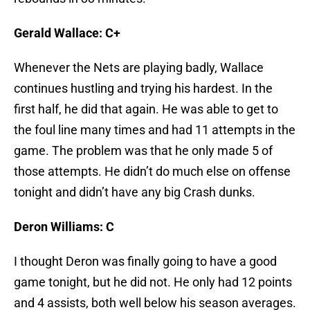
Gerald Wallace: C+
Whenever the Nets are playing badly, Wallace
continues hustling and trying his hardest. In the
first half, he did that again. He was able to get to
the foul line many times and had 11 attempts in the
game. The problem was that he only made 5 of
those attempts. He didn’t do much else on offense
tonight and didn’t have any big Crash dunks.
Deron Williams: C
I thought Deron was finally going to have a good
game tonight, but he did not. He only had 12 points
and 4 assists, both well below his season averages.