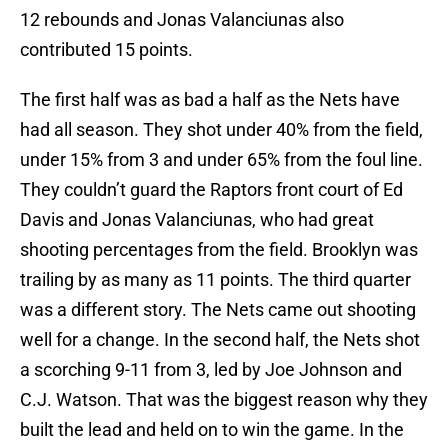
12 rebounds and Jonas Valanciunas also
contributed 15 points.
The first half was as bad a half as the Nets have
had all season. They shot under 40% from the field,
under 15% from 3 and under 65% from the foul line.
They couldn’t guard the Raptors front court of Ed
Davis and Jonas Valanciunas, who had great
shooting percentages from the field. Brooklyn was
trailing by as many as 11 points. The third quarter
was a different story. The Nets came out shooting
well for a change. In the second half, the Nets shot
a scorching 9-11 from 3, led by Joe Johnson and
C.J. Watson. That was the biggest reason why they
built the lead and held on to win the game. In the