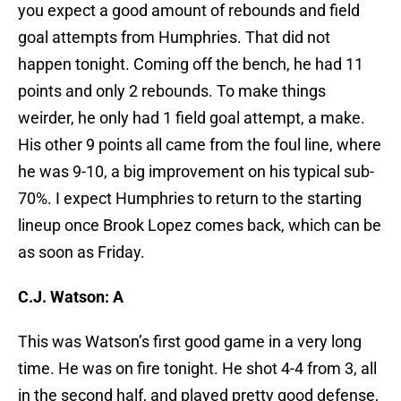
you expect a good amount of rebounds and field
goal attempts from Humphries. That did not
happen tonight. Coming off the bench, he had 11
points and only 2 rebounds. To make things
weirder, he only had 1 field goal attempt, a make.
His other 9 points all came from the foul line, where
he was 9-10, a big improvement on his typical sub-
70%. I expect Humphries to return to the starting
lineup once Brook Lopez comes back, which can be
as soon as Friday.
C.J. Watson: A
This was Watson’s first good game in a very long
time. He was on fire tonight. He shot 4-4 from 3, all
in the second half, and played pretty good defense,