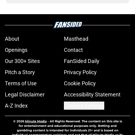
About
Masthead
Openings
Contact
Our 300+ Sites
FanSided Daily
Pitch a Story
Privacy Policy
Terms of Use
Cookie Policy
Legal Disclaimer
Accessibility Statement
A-Z Index
Cookies Settings
© 2026
Minute Media
-
All Rights Reserved. The content on this site is
for entertainment and educational purposes only. Betting and
gambling content is intended for individuals 21+ and is based on
individual commentators' opinions and not that of Minute Media or its