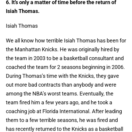
6. It’s only a matter of time before the return of
Isiah Thomas.
Isiah Thomas
We all know how terrible Isiah Thomas has been for
the Manhattan Knicks. He was originally hired by
the team in 2003 to be a basketball consultant and
coached the team for 2 seasons beginning in 2006.
During Thomas’s time with the Knicks, they gave
out more bad contracts than anybody and were
among the NBA’s worst teams. Eventually, the
team fired him a few years ago, and he took a
coaching job at Florida International. After leading
them to a few terrible seasons, he was fired and
has recently returned to the Knicks as a basketball