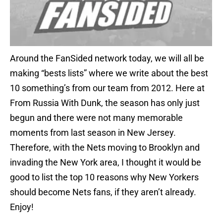
Around the FanSided network today, we will all be
making “bests lists” where we write about the best
10 something’s from our team from 2012. Here at
From Russia With Dunk, the season has only just
begun and there were not many memorable
moments from last season in New Jersey.
Therefore, with the Nets moving to Brooklyn and
invading the New York area, I thought it would be
good to list the top 10 reasons why New Yorkers
should become Nets fans, if they aren’t already.
Enjoy!