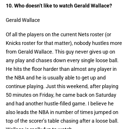
10. Who doesn’t like to watch Gerald Wallace?
Gerald Wallace
Of all the players on the current Nets roster (or
Knicks roster for that matter), nobody hustles more
from Gerald Wallace. This guy never gives up on
any play and chases down every single loose ball.
He hits the floor harder than almost any player in
the NBA and he is usually able to get up and
continue playing. Just this weekend, after playing
50 minutes on Friday, he came back on Saturday
and had another hustle-filled game. I believe he
also leads the NBA in number of times jumped on
top of the scorer’s table chasing after a loose ball.