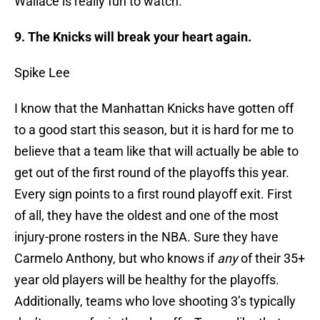
Wallace is really fun to watch.
9. The Knicks will break your heart again.
Spike Lee
I know that the Manhattan Knicks have gotten off
to a good start this season, but it is hard for me to
believe that a team like that will actually be able to
get out of the first round of the playoffs this year.
Every sign points to a first round playoff exit. First
of all, they have the oldest and one of the most
injury-prone rosters in the NBA. Sure they have
Carmelo Anthony, but who knows if
any
of their 35+
year old players will be healthy for the playoffs.
Additionally, teams who love shooting 3’s typically