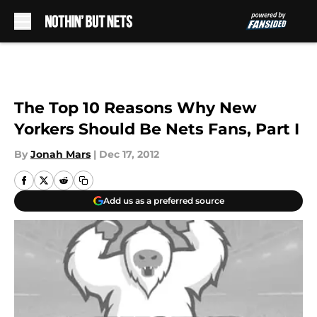
Skip to main content
The Top 10 Reasons Why New
Yorkers Should Be Nets Fans, Part I
By
Jonah Mars
|
Dec 17, 2012
Add us as a preferred source