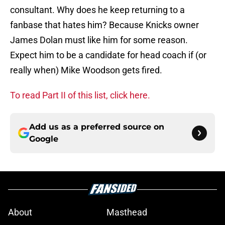
consultant. Why does he keep returning to a
fanbase that hates him? Because Knicks owner
James Dolan must like him for some reason.
Expect him to be a candidate for head coach if (or
really when) Mike Woodson gets fired.
To read Part II of this list, click here.
Add us as a preferred source on
Google
About
Masthead