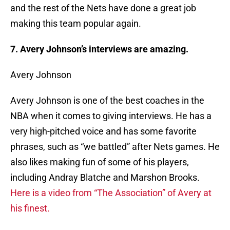
and the rest of the Nets have done a great job
making this team popular again.
7. Avery Johnson’s interviews are amazing.
Avery Johnson
Avery Johnson is one of the best coaches in the
NBA when it comes to giving interviews. He has a
very high-pitched voice and has some favorite
phrases, such as “we battled” after Nets games. He
also likes making fun of some of his players,
including Andray Blatche and Marshon Brooks.
Here is a video from “The Association” of Avery at
his finest.