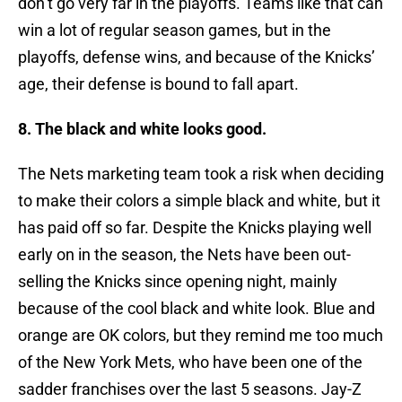
don’t go very far in the playoffs. Teams like that can
win a lot of regular season games, but in the
playoffs, defense wins, and because of the Knicks’
age, their defense is bound to fall apart.
8. The black and white looks good.
The Nets marketing team took a risk when deciding
to make their colors a simple black and white, but it
has paid off so far. Despite the Knicks playing well
early on in the season, the Nets have been out-
selling the Knicks since opening night, mainly
because of the cool black and white look. Blue and
orange are OK colors, but they remind me too much
of the New York Mets, who have been one of the
sadder franchises over the last 5 seasons. Jay-Z