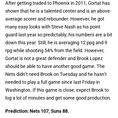
After getting traded to Phoenix in 2011, Gortat has
shown that he is a talented center and is an above-
average scorer and rebounder. However, he got
many easy looks with Steve Nash as his point
guard last year so predictably, his numbers are a bit
down this year. Still, he is averaging 12 ppg and 9
rpg while shooting 54% from the field. However,
Gortat is not a great defender and Brook Lopez
should be able to have another good game. The
Nets didn’t need Brook on Tuesday and he hasn’t
needed to play a full game since last Friday in
Washington. If this game is close, expect Brook to
log a lot of minutes and get some good production.
Prediction: Nets 107, Suns 88.