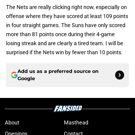
The Nets are really clicking right now, especially on
offense where they have scored at least 109 points
in four straight games. The Suns have only scored
more than 81 points once during their 4-game
losing streak and are clearly a tired team. I will be
surprised if the Nets win by fewer than 10 points.
Add us as a preferred source on
Google
About
Masthead
Openings
Contact