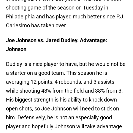
shooting game of the season on Tuesday in
Philadelphia and has played much better since P.J.
Carlesimo has taken over.
Joe Johnson vs. Jared Dudley. Advantage:
Johnson
Dudley is a nice player to have, but he would not be
a starter on a good team. This season he is
averaging 12 points, 4 rebounds, and 3 assists
while shooting 48% from the field and 38% from 3.
His biggest strength is his ability to knock down
open shots, so Joe Johnson will need to stick on
him. Defensively, he is not an especially good
player and hopefully Johnson will take advantage