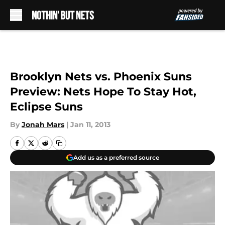
Skip to main content
Brooklyn Nets vs. Phoenix Suns
Preview: Nets Hope To Stay Hot,
Eclipse Suns
By
Jonah Mars
|
Jan 11, 2013
Add us as a preferred source