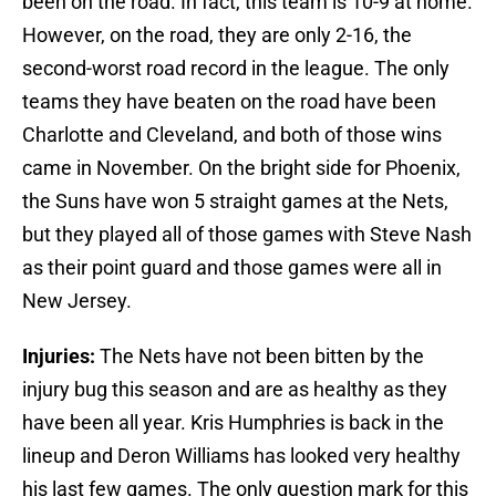
been on the road. In fact, this team is 10-9 at home.
However, on the road, they are only 2-16, the
second-worst road record in the league. The only
teams they have beaten on the road have been
Charlotte and Cleveland, and both of those wins
came in November. On the bright side for Phoenix,
the Suns have won 5 straight games at the Nets,
but they played all of those games with Steve Nash
as their point guard and those games were all in
New Jersey.
Injuries:
The Nets have not been bitten by the
injury bug this season and are as healthy as they
have been all year. Kris Humphries is back in the
lineup and Deron Williams has looked very healthy
his last few games. The only question mark for this