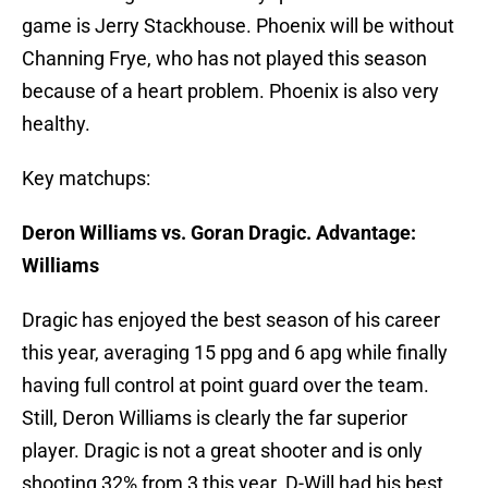
game is Jerry Stackhouse. Phoenix will be without
Channing Frye, who has not played this season
because of a heart problem. Phoenix is also very
healthy.
Key matchups:
Deron Williams vs. Goran Dragic. Advantage:
Williams
Dragic has enjoyed the best season of his career
this year, averaging 15 ppg and 6 apg while finally
having full control at point guard over the team.
Still, Deron Williams is clearly the far superior
player. Dragic is not a great shooter and is only
shooting 32% from 3 this year. D-Will had his best