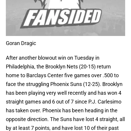
Goran Dragic
After another blowout win on Tuesday in
Philadelphia, the Brooklyn Nets (20-15) return
home to Barclays Center five games over .500 to
face the struggling Phoenix Suns (12-25). Brooklyn
has been playing very well recently and has won 4
straight games and 6 out of 7 since P.J. Carlesimo
has taken over. Phoenix has been heading in the
opposite direction. The Suns have lost 4 straight, all
by at least 7 points, and have lost 10 of their past