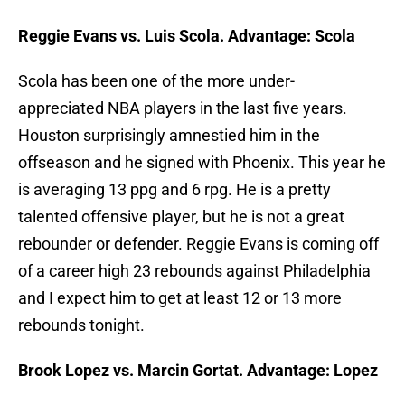
Reggie Evans vs. Luis Scola. Advantage: Scola
Scola has been one of the more under-
appreciated NBA players in the last five years.
Houston surprisingly amnestied him in the
offseason and he signed with Phoenix. This year he
is averaging 13 ppg and 6 rpg. He is a pretty
talented offensive player, but he is not a great
rebounder or defender. Reggie Evans is coming off
of a career high 23 rebounds against Philadelphia
and I expect him to get at least 12 or 13 more
rebounds tonight.
Brook Lopez vs. Marcin Gortat. Advantage: Lopez