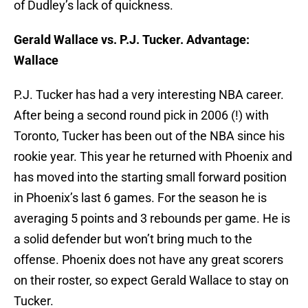
of Dudley’s lack of quickness.
Gerald Wallace vs. P.J. Tucker. Advantage:
Wallace
P.J. Tucker has had a very interesting NBA career.
After being a second round pick in 2006 (!) with
Toronto, Tucker has been out of the NBA since his
rookie year. This year he returned with Phoenix and
has moved into the starting small forward position
in Phoenix’s last 6 games. For the season he is
averaging 5 points and 3 rebounds per game. He is
a solid defender but won’t bring much to the
offense. Phoenix does not have any great scorers
on their roster, so expect Gerald Wallace to stay on
Tucker.