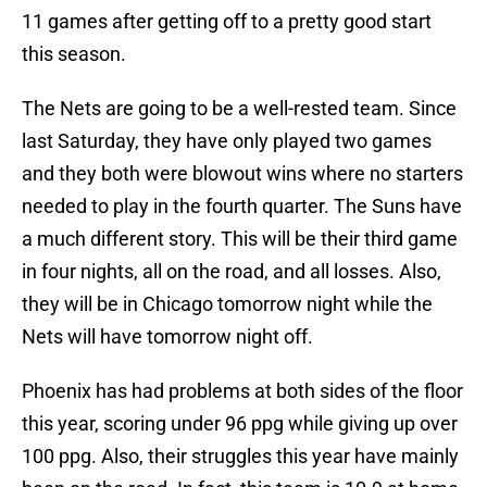
11 games after getting off to a pretty good start
this season.
The Nets are going to be a well-rested team. Since
last Saturday, they have only played two games
and they both were blowout wins where no starters
needed to play in the fourth quarter. The Suns have
a much different story. This will be their third game
in four nights, all on the road, and all losses. Also,
they will be in Chicago tomorrow night while the
Nets will have tomorrow night off.
Phoenix has had problems at both sides of the floor
this year, scoring under 96 ppg while giving up over
100 ppg. Also, their struggles this year have mainly