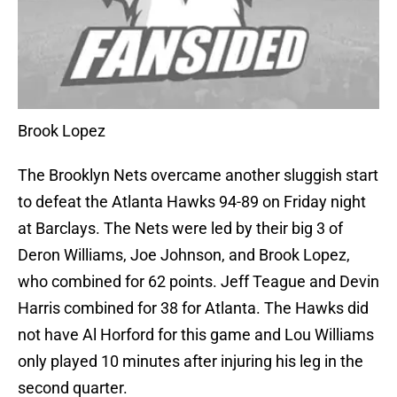
Brook Lopez
The Brooklyn Nets overcame another sluggish start
to defeat the Atlanta Hawks 94-89 on Friday night
at Barclays. The Nets were led by their big 3 of
Deron Williams, Joe Johnson, and Brook Lopez,
who combined for 62 points. Jeff Teague and Devin
Harris combined for 38 for Atlanta. The Hawks did
not have Al Horford for this game and Lou Williams
only played 10 minutes after injuring his leg in the
second quarter.