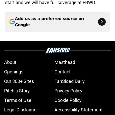
start and we will have full coverage at FRWD.
Add us as a preferred source on
Google
About
Masthead
Openings
Contact
Our 300+ Sites
FanSided Daily
Pitch a Story
Privacy Policy
Terms of Use
Cookie Policy
Legal Disclaimer
Accessibility Statement