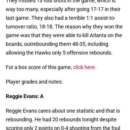
They missed 13 foul shots in the game, which is
way too many, especially after going 17-17 in their
last game. They also had a terrible 1:1 assist-to-
turnover ratio, 18-18. The reason why they won the
game was that they were able to kill Atlanta on the
boards, outrebounding them 48-35, including
allowing the Hawks only 5 offensive rebounds.
For a box score of this game,
click here.
Player grades and notes:
Reggie Evans: A
Reggie Evans cares about one statistic and that is
rebounding. He had 20 rebounds tonight despite
scoring only 2 points on 0-4 shooting from the foul