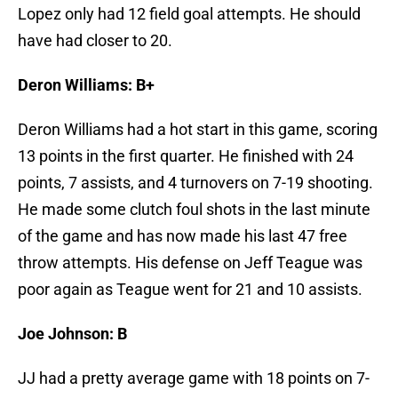
Lopez only had 12 field goal attempts. He should
have had closer to 20.
Deron Williams: B+
Deron Williams had a hot start in this game, scoring
13 points in the first quarter. He finished with 24
points, 7 assists, and 4 turnovers on 7-19 shooting.
He made some clutch foul shots in the last minute
of the game and has now made his last 47 free
throw attempts. His defense on Jeff Teague was
poor again as Teague went for 21 and 10 assists.
Joe Johnson: B
JJ had a pretty average game with 18 points on 7-