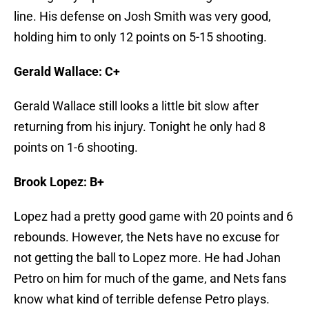
line. His defense on Josh Smith was very good,
holding him to only 12 points on 5-15 shooting.
Gerald Wallace: C+
Gerald Wallace still looks a little bit slow after
returning from his injury. Tonight he only had 8
points on 1-6 shooting.
Brook Lopez: B+
Lopez had a pretty good game with 20 points and 6
rebounds. However, the Nets have no excuse for
not getting the ball to Lopez more. He had Johan
Petro on him for much of the game, and Nets fans
know what kind of terrible defense Petro plays.