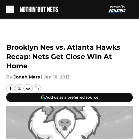
Skip to main content
Brooklyn Nes vs. Atlanta Hawks
Recap: Nets Get Close Win At
Home
By
Jonah Mars
|
Jan 18, 2013
Add us as a preferred source