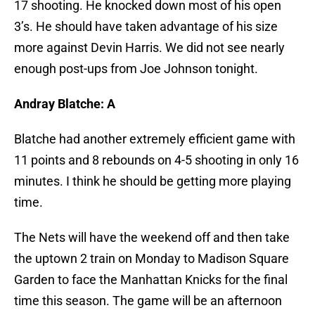
17 shooting. He knocked down most of his open
3’s. He should have taken advantage of his size
more against Devin Harris. We did not see nearly
enough post-ups from Joe Johnson tonight.
Andray Blatche: A
Blatche had another extremely efficient game with
11 points and 8 rebounds on 4-5 shooting in only 16
minutes. I think he should be getting more playing
time.
The Nets will have the weekend off and then take
the uptown 2 train on Monday to Madison Square
Garden to face the Manhattan Knicks for the final
time this season. The game will be an afternoon