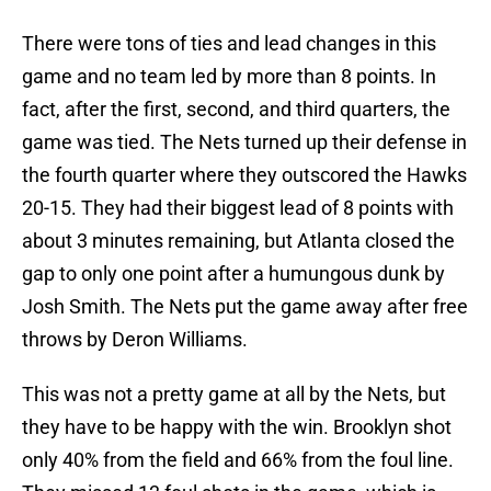
There were tons of ties and lead changes in this
game and no team led by more than 8 points. In
fact, after the first, second, and third quarters, the
game was tied. The Nets turned up their defense in
the fourth quarter where they outscored the Hawks
20-15. They had their biggest lead of 8 points with
about 3 minutes remaining, but Atlanta closed the
gap to only one point after a humungous dunk by
Josh Smith. The Nets put the game away after free
throws by Deron Williams.
This was not a pretty game at all by the Nets, but
they have to be happy with the win. Brooklyn shot
only 40% from the field and 66% from the foul line.