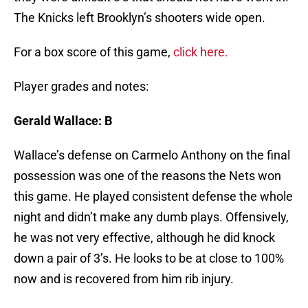
The Knicks left Brooklyn’s shooters wide open.
For a box score of this game,
click here.
Player grades and notes:
Gerald Wallace: B
Wallace’s defense on Carmelo Anthony on the final
possession was one of the reasons the Nets won
this game. He played consistent defense the whole
night and didn’t make any dumb plays. Offensively,
he was not very effective, although he did knock
down a pair of 3’s. He looks to be at close to 100%
now and is recovered from him rib injury.