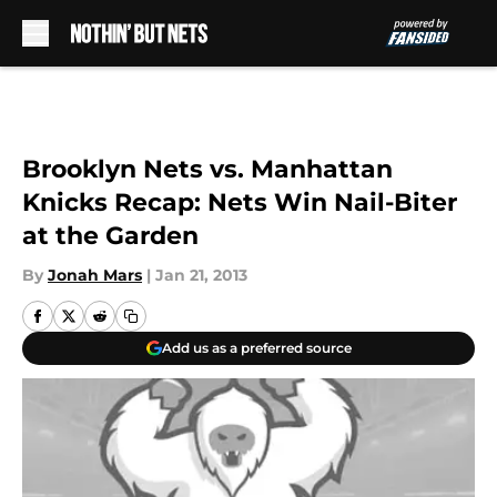
Skip to main content
Brooklyn Nets vs. Manhattan
Knicks Recap: Nets Win Nail-Biter
at the Garden
By
Jonah Mars
|
Jan 21, 2013
Add us as a preferred source