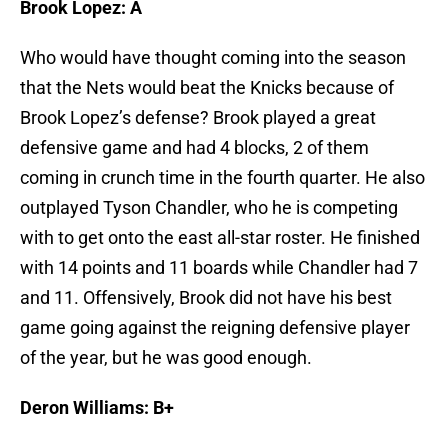
Brook Lopez: A
Who would have thought coming into the season
that the Nets would beat the Knicks because of
Brook Lopez’s defense? Brook played a great
defensive game and had 4 blocks, 2 of them
coming in crunch time in the fourth quarter. He also
outplayed Tyson Chandler, who he is competing
with to get onto the east all-star roster. He finished
with 14 points and 11 boards while Chandler had 7
and 11. Offensively, Brook did not have his best
game going against the reigning defensive player
of the year, but he was good enough.
Deron Williams: B+