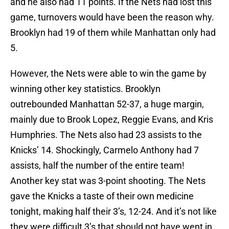
and he also had 11 points. If the Nets had lost this
game, turnovers would have been the reason why.
Brooklyn had 19 of them while Manhattan only had
5.
However, the Nets were able to win the game by
winning other key statistics. Brooklyn
outrebounded Manhattan 52-37, a huge margin,
mainly due to Brook Lopez, Reggie Evans, and Kris
Humphries. The Nets also had 23 assists to the
Knicks’ 14. Shockingly, Carmelo Anthony had 7
assists, half the number of the entire team!
Another key stat was 3-point shooting. The Nets
gave the Knicks a taste of their own medicine
tonight, making half their 3’s, 12-24. And it’s not like
they were difficult 3’s that should not have went in.