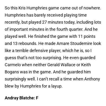
So this Kris Humphries game came out of nowhere.
Humphries has barely received playing time
recently, but played 27 minutes today, including lots
of important minutes in the fourth quarter. And he
played well. He finished the game with 11 points
and 13 rebounds. He made Amare Stoudemire look
like a terrible defensive player, which he is, so I
guess that’s not too surprising. He even guarded
Carmelo when neither Gerald Wallace or Keith
Bogans was in the game. And he guarded him
surprisingly well. I can’t recall a time when Anthony
blew by Humphries for a layup.
Andray Blatche: F