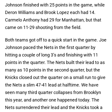
Johnson finished with 25 points in the game, while
Deron Williams and Brook Lopez each had 14.
Carmelo Anthony had 29 for Manhattan, but that
came on 11-29 shooting from the field.
Both teams got off to a quick start in the game. Joe
Johnson paced the Nets in the first quarter by
hitting a couple of long 3’s and finishing with 11
points in the quarter. The Nets built their lead to as
many as 10 points in the second quarter, but the
Knicks closed out the quarter on a small run to give
the Nets a slim 47-41 lead at halftime. We have
seen many third quarter collapses from Brooklyn
this year, and another one happened today. The
Nets surrendered their lead and the Knicks took a