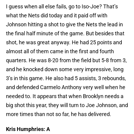
I guess when all else fails, go to Iso-Joe? That’s
what the Nets did today and it paid off with
Johnson hitting a shot to give the Nets the lead in
the final half minute of the game. But besides that
shot, he was great anyway. He had 25 points and
almost all of them came in the first and fourth
quarters. He was 8-20 from the field but 5-8 from 3,
and he knocked down some very impressive, long
3’s in this game. He also had 5 assists, 3 rebounds,
and defended Carmelo Anthony very well when he
needed to. It appears that when Brooklyn needs a
big shot this year, they will turn to Joe Johnson, and
more times than not so far, he has delivered.
Kris Humphries: A