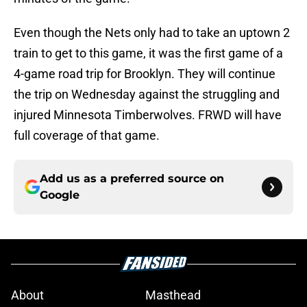
Even though the Nets only had to take an uptown 2
train to get to this game, it was the first game of a
4-game road trip for Brooklyn. They will continue
the trip on Wednesday against the struggling and
injured Minnesota Timberwolves. FRWD will have
full coverage of that game.
Add us as a preferred source on
Google
About
Masthead