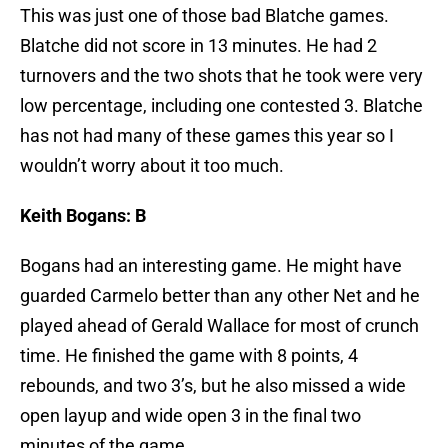
This was just one of those bad Blatche games.
Blatche did not score in 13 minutes. He had 2
turnovers and the two shots that he took were very
low percentage, including one contested 3. Blatche
has not had many of these games this year so I
wouldn’t worry about it too much.
Keith Bogans: B
Bogans had an interesting game. He might have
guarded Carmelo better than any other Net and he
played ahead of Gerald Wallace for most of crunch
time. He finished the game with 8 points, 4
rebounds, and two 3’s, but he also missed a wide
open layup and wide open 3 in the final two
minutes of the game.