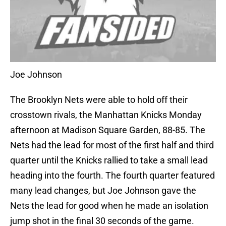
Joe Johnson
The Brooklyn Nets were able to hold off their
crosstown rivals, the Manhattan Knicks Monday
afternoon at Madison Square Garden, 88-85. The
Nets had the lead for most of the first half and third
quarter until the Knicks rallied to take a small lead
heading into the fourth. The fourth quarter featured
many lead changes, but Joe Johnson gave the
Nets the lead for good when he made an isolation
jump shot in the final 30 seconds of the game.