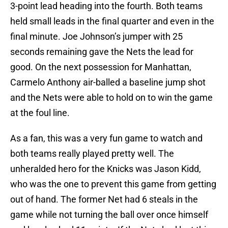
3-point lead heading into the fourth. Both teams
held small leads in the final quarter and even in the
final minute. Joe Johnson’s jumper with 25
seconds remaining gave the Nets the lead for
good. On the next possession for Manhattan,
Carmelo Anthony air-balled a baseline jump shot
and the Nets were able to hold on to win the game
at the foul line.
As a fan, this was a very fun game to watch and
both teams really played pretty well. The
unheralded hero for the Knicks was Jason Kidd,
who was the one to prevent this game from getting
out of hand. The former Net had 6 steals in the
game while not turning the ball over once himself