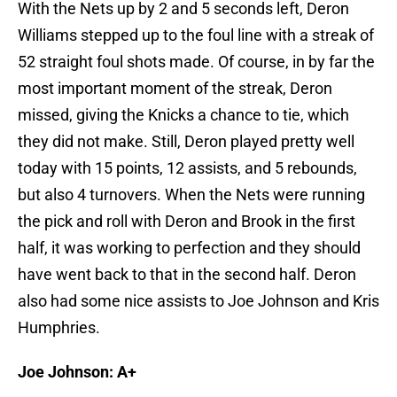
With the Nets up by 2 and 5 seconds left, Deron
Williams stepped up to the foul line with a streak of
52 straight foul shots made. Of course, in by far the
most important moment of the streak, Deron
missed, giving the Knicks a chance to tie, which
they did not make. Still, Deron played pretty well
today with 15 points, 12 assists, and 5 rebounds,
but also 4 turnovers. When the Nets were running
the pick and roll with Deron and Brook in the first
half, it was working to perfection and they should
have went back to that in the second half. Deron
also had some nice assists to Joe Johnson and Kris
Humphries.
Joe Johnson: A+