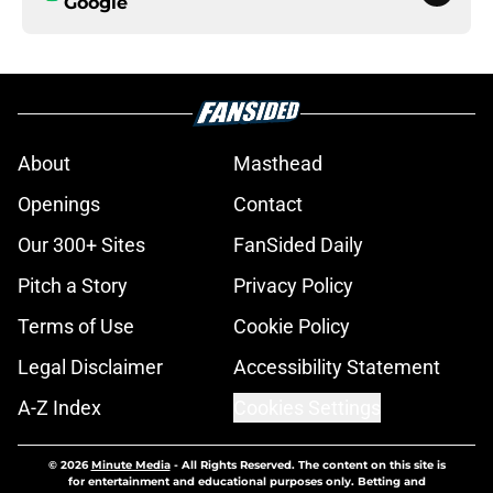
Google
About
Masthead
Openings
Contact
Our 300+ Sites
FanSided Daily
Pitch a Story
Privacy Policy
Terms of Use
Cookie Policy
Legal Disclaimer
Accessibility Statement
A-Z Index
Cookies Settings
© 2026
Minute Media
-
All Rights Reserved. The content on this site is
for entertainment and educational purposes only. Betting and