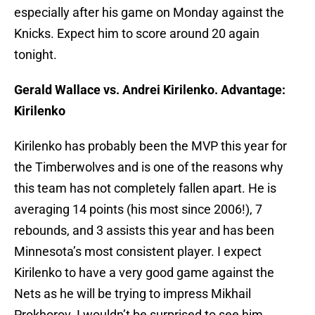
especially after his game on Monday against the
Knicks. Expect him to score around 20 again
tonight.
Gerald Wallace vs. Andrei Kirilenko. Advantage:
Kirilenko
Kirilenko has probably been the MVP this year for
the Timberwolves and is one of the reasons why
this team has not completely fallen apart. He is
averaging 14 points (his most since 2006!), 7
rebounds, and 3 assists this year and has been
Minnesota’s most consistent player. I expect
Kirilenko to have a very good game against the
Nets as he will be trying to impress Mikhail
Prokhorov. I wouldn’t be surprised to see him