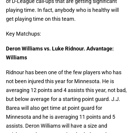
of D-League call-ups that are getting significant
playing time. In fact, anybody who is healthy will
get playing time on this team.
Key Matchups:
Deron Williams vs. Luke Ridnour. Advantage:
Williams
Ridnour has been one of the few players who has
not been injured this year for Minnesota. He is
averaging 12 points and 4 assists this year, not bad,
but below average for a starting point guard. J.J.
Barea will also get time at point guard for
Minnesota and he is averaging 11 points and 5
assists. Deron Williams will have a size and