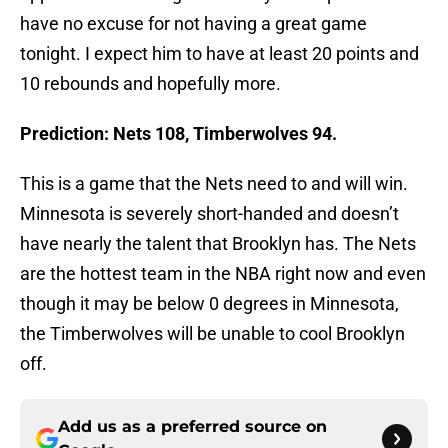
have no excuse for not having a great game
tonight. I expect him to have at least 20 points and
10 rebounds and hopefully more.
Prediction: Nets 108, Timberwolves 94.
This is a game that the Nets need to and will win.
Minnesota is severely short-handed and doesn’t
have nearly the talent that Brooklyn has. The Nets
are the hottest team in the NBA right now and even
though it may be below 0 degrees in Minnesota,
the Timberwolves will be unable to cool Brooklyn
off.
Add us as a preferred source on