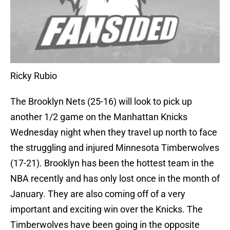
Ricky Rubio
The Brooklyn Nets (25-16) will look to pick up
another 1/2 game on the Manhattan Knicks
Wednesday night when they travel up north to face
the struggling and injured Minnesota Timberwolves
(17-21). Brooklyn has been the hottest team in the
NBA recently and has only lost once in the month of
January. They are also coming off of a very
important and exciting win over the Knicks. The
Timberwolves have been going in the opposite