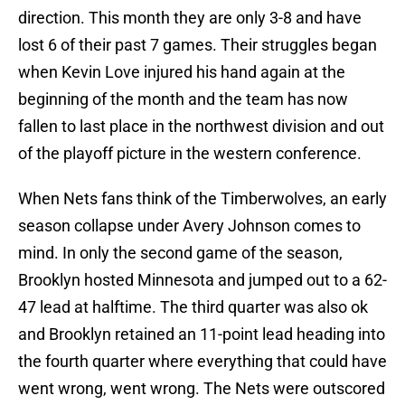
direction. This month they are only 3-8 and have
lost 6 of their past 7 games. Their struggles began
when Kevin Love injured his hand again at the
beginning of the month and the team has now
fallen to last place in the northwest division and out
of the playoff picture in the western conference.
When Nets fans think of the Timberwolves, an early
season collapse under Avery Johnson comes to
mind. In only the second game of the season,
Brooklyn hosted Minnesota and jumped out to a 62-
47 lead at halftime. The third quarter was also ok
and Brooklyn retained an 11-point lead heading into
the fourth quarter where everything that could have
went wrong, went wrong. The Nets were outscored