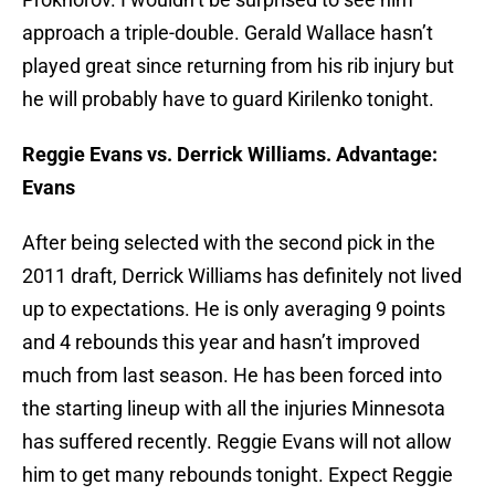
approach a triple-double. Gerald Wallace hasn’t
played great since returning from his rib injury but
he will probably have to guard Kirilenko tonight.
Reggie Evans vs. Derrick Williams. Advantage:
Evans
After being selected with the second pick in the
2011 draft, Derrick Williams has definitely not lived
up to expectations. He is only averaging 9 points
and 4 rebounds this year and hasn’t improved
much from last season. He has been forced into
the starting lineup with all the injuries Minnesota
has suffered recently. Reggie Evans will not allow
him to get many rebounds tonight. Expect Reggie