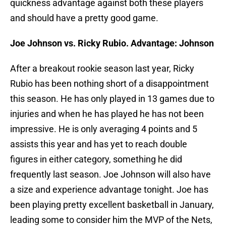
quickness advantage against both these players
and should have a pretty good game.
Joe Johnson vs. Ricky Rubio. Advantage: Johnson
After a breakout rookie season last year, Ricky
Rubio has been nothing short of a disappointment
this season. He has only played in 13 games due to
injuries and when he has played he has not been
impressive. He is only averaging 4 points and 5
assists this year and has yet to reach double
figures in either category, something he did
frequently last season. Joe Johnson will also have
a size and experience advantage tonight. Joe has
been playing pretty excellent basketball in January,
leading some to consider him the MVP of the Nets,