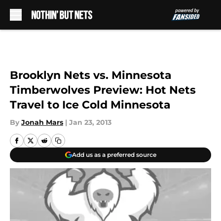
Skip to main content
Brooklyn Nets vs. Minnesota
Timberwolves Preview: Hot Nets
Travel to Ice Cold Minnesota
By
Jonah Mars
|
Jan 23, 2013
Add us as a preferred source