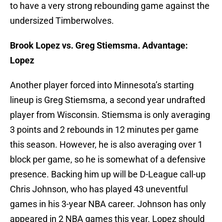
to have a very strong rebounding game against the
undersized Timberwolves.
Brook Lopez vs. Greg Stiemsma. Advantage:
Lopez
Another player forced into Minnesota’s starting
lineup is Greg Stiemsma, a second year undrafted
player from Wisconsin. Stiemsma is only averaging
3 points and 2 rebounds in 12 minutes per game
this season. However, he is also averaging over 1
block per game, so he is somewhat of a defensive
presence. Backing him up will be D-League call-up
Chris Johnson, who has played 43 uneventful
games in his 3-year NBA career. Johnson has only
appeared in 2 NBA games this year. Lopez should