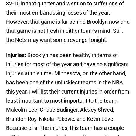
32-10 in that quarter and went on to suffer one of
their most embarrassing losses of the year.
However, that game is far behind Brooklyn now and
that game is not fresh in either team’s mind. Still,
the Nets may want some revenge tonight.
Injuries:
Brooklyn has been healthy in terms of
injuries for most of the year and have no significant
injuries at this time. Minnesota, on the other hand,
has been one of the unluckiest teams in the NBA
this year. I will list their current injuries in order from
least important to most important to the team:
Malcolm Lee, Chase Budinger, Alexey Shved,
Brandon Roy, Nikola Pekovic, and Kevin Love.
Because of all the injuries, this team has a couple