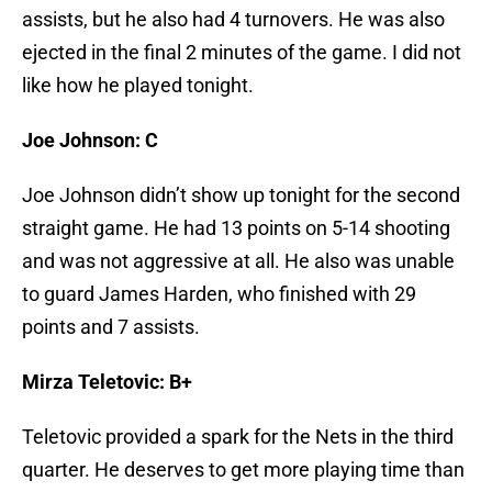
assists, but he also had 4 turnovers. He was also
ejected in the final 2 minutes of the game. I did not
like how he played tonight.
Joe Johnson: C
Joe Johnson didn’t show up tonight for the second
straight game. He had 13 points on 5-14 shooting
and was not aggressive at all. He also was unable
to guard James Harden, who finished with 29
points and 7 assists.
Mirza Teletovic: B+
Teletovic provided a spark for the Nets in the third
quarter. He deserves to get more playing time than