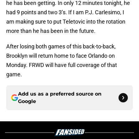
he has been getting. In only 12 minutes tonight, he
had 9 points and two 3’s. If I am P.J. Carlesimo, I
am making sure to put Teletovic into the rotation
more than he has been in the future.
After losing both games of this back-to-back,
Brooklyn will return home to face Orlando on
Monday. FRWD will have full coverage of that
game.
Add us as a preferred source on
Google