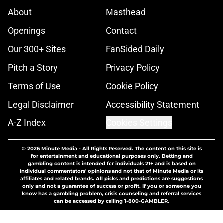
About
Masthead
Openings
Contact
Our 300+ Sites
FanSided Daily
Pitch a Story
Privacy Policy
Terms of Use
Cookie Policy
Legal Disclaimer
Accessibility Statement
A-Z Index
Cookies Settings
© 2026
Minute Media
-
All Rights Reserved. The content on this site is
for entertainment and educational purposes only. Betting and
gambling content is intended for individuals 21+ and is based on
individual commentators' opinions and not that of Minute Media or its
affiliates and related brands. All picks and predictions are suggestions
only and not a guarantee of success or profit. If you or someone you
know has a gambling problem, crisis counseling and referral services
can be accessed by calling 1-800-GAMBLER.