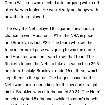
Deron Williams was ejected after arguing with a ref
after
he
was fouled. He was clearly not happy with
how the team played.
The way the Nets played this game, they had no
chance to win. Houston is #1 in the NBA in pace
and Brooklyn is last, #30. The team who set the
tone in terms of pace was going to win the game,
and Houston was the team to set that tone. The
Rockets forced the Nets to take a season high 36 3-
pointers. Luckily, Brooklyn made 16 of them, which
kept them in the game. The biggest issue for the
Nets was their rebounding, for the second straight
night. Brooklyn was outrebounded 50-31. The Nets’
bench only had 5 rebounds while Houston’s bench