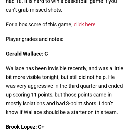
had 18. It is hard to win a basketball game if you
can’t grab missed shots.
For a box score of this game,
click here.
Player grades and notes:
Gerald Wallace: C
Wallace has been invisible recently, and was a little
bit more visible tonight, but still did not help. He
was very aggressive in the third quarter and ended
up scoring 11 points, but those points came in
mostly isolations and bad 3-point shots. I don’t
know if Wallace should be a starter on this team.
Brook Lopez: C+