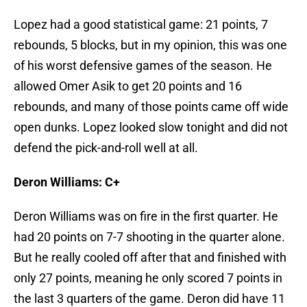
Lopez had a good statistical game: 21 points, 7
rebounds, 5 blocks, but in my opinion, this was one
of his worst defensive games of the season. He
allowed Omer Asik to get 20 points and 16
rebounds, and many of those points came off wide
open dunks. Lopez looked slow tonight and did not
defend the pick-and-roll well at all.
Deron Williams: C+
Deron Williams was on fire in the first quarter. He
had 20 points on 7-7 shooting in the quarter alone.
But he really cooled off after that and finished with
only 27 points, meaning he only scored 7 points in
the last 3 quarters of the game. Deron did have 11