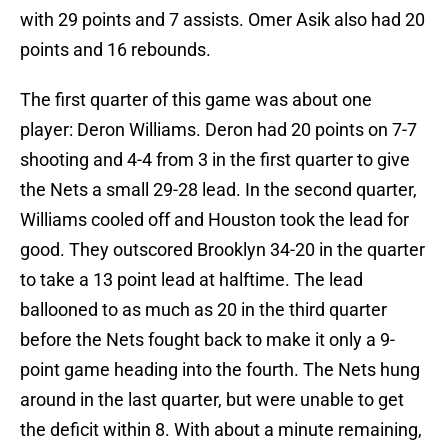
with 29 points and 7 assists. Omer Asik also had 20
points and 16 rebounds.
The first quarter of this game was about one
player: Deron Williams. Deron had 20 points on 7-7
shooting and 4-4 from 3 in the first quarter to give
the Nets a small 29-28 lead. In the second quarter,
Williams cooled off and Houston took the lead for
good. They outscored Brooklyn 34-20 in the quarter
to take a 13 point lead at halftime. The lead
ballooned to as much as 20 in the third quarter
before the Nets fought back to make it only a 9-
point game heading into the fourth. The Nets hung
around in the last quarter, but were unable to get
the deficit within 8. With about a minute remaining,