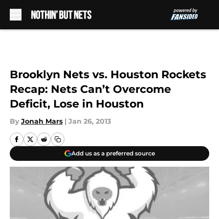
Skip to main content
Brooklyn Nets vs. Houston Rockets
Recap: Nets Can’t Overcome
Deficit, Lose in Houston
By
Jonah Mars
|
Jan 26, 2013
Add us as a preferred source