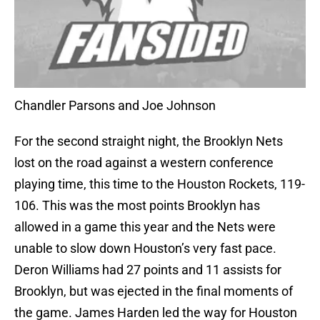
Chandler Parsons and Joe Johnson
For the second straight night, the Brooklyn Nets
lost on the road against a western conference
playing time, this time to the Houston Rockets, 119-
106. This was the most points Brooklyn has
allowed in a game this year and the Nets were
unable to slow down Houston’s very fast pace.
Deron Williams had 27 points and 11 assists for
Brooklyn, but was ejected in the final moments of
the game. James Harden led the way for Houston