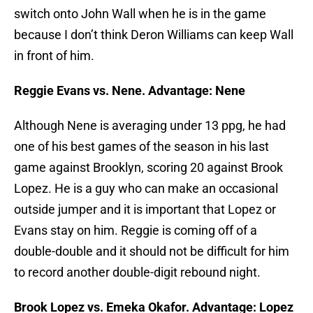
switch onto John Wall when he is in the game
because I don’t think Deron Williams can keep Wall
in front of him.
Reggie Evans vs. Nene. Advantage: Nene
Although Nene is averaging under 13 ppg, he had
one of his best games of the season in his last
game against Brooklyn, scoring 20 against Brook
Lopez. He is a guy who can make an occasional
outside jumper and it is important that Lopez or
Evans stay on him. Reggie is coming off of a
double-double and it should not be difficult for him
to record another double-digit rebound night.
Brook Lopez vs. Emeka Okafor. Advantage: Lopez