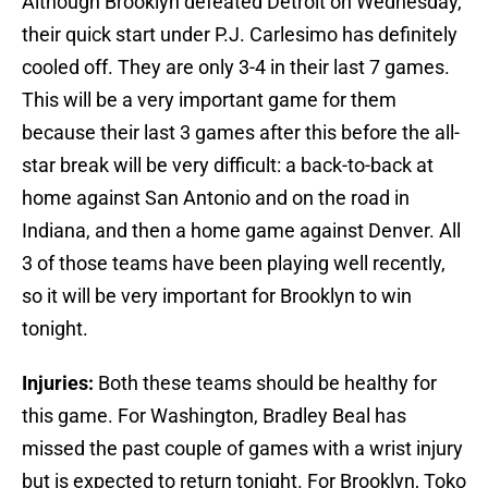
Although Brooklyn defeated Detroit on Wednesday,
their quick start under P.J. Carlesimo has definitely
cooled off. They are only 3-4 in their last 7 games.
This will be a very important game for them
because their last 3 games after this before the all-
star break will be very difficult: a back-to-back at
home against San Antonio and on the road in
Indiana, and then a home game against Denver. All
3 of those teams have been playing well recently,
so it will be very important for Brooklyn to win
tonight.
Injuries:
Both these teams should be healthy for
this game. For Washington, Bradley Beal has
missed the past couple of games with a wrist injury
but is expected to return tonight. For Brooklyn, Toko