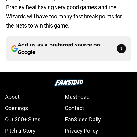
Bradley Beal having very good games and the
Wizards will have too many fast break points for
the Nets to win this game.
Add us as a preferred source on
Google
About
Masthead
Openings
Contact
Our 300+ Sites
FanSided Daily
Pitch a Story
Privacy Policy