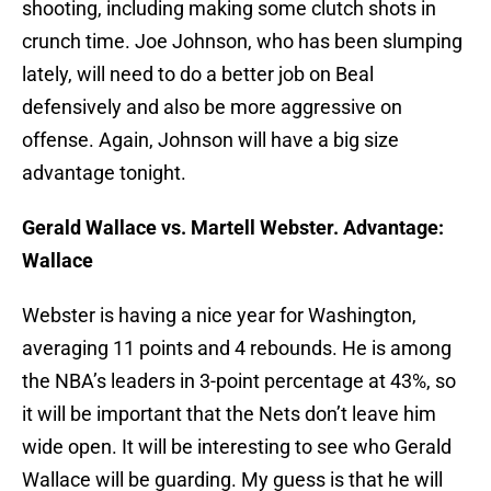
shooting, including making some clutch shots in
crunch time. Joe Johnson, who has been slumping
lately, will need to do a better job on Beal
defensively and also be more aggressive on
offense. Again, Johnson will have a big size
advantage tonight.
Gerald Wallace vs. Martell Webster. Advantage:
Wallace
Webster is having a nice year for Washington,
averaging 11 points and 4 rebounds. He is among
the NBA’s leaders in 3-point percentage at 43%, so
it will be important that the Nets don’t leave him
wide open. It will be interesting to see who Gerald
Wallace will be guarding. My guess is that he will