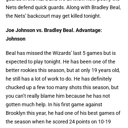
Nets defend quick guards. Along with Bradley Beal,
the Nets’ backcourt may get killed tonight.
Joe Johnson vs. Bradley Beal. Advantage:
Johnson
Beal has missed the Wizards’ last 5 games but is
expected to play tonight. He has been one of the
better rookies this season, but at only 19 years old,
he still has a lot of work to do. He has definitely
chucked up a few too many shots this season, but
you can’t really blame him because he has not
gotten much help. In his first game against
Brooklyn this year, he had one of his best games of
the season when he scored 24 points on 10-19