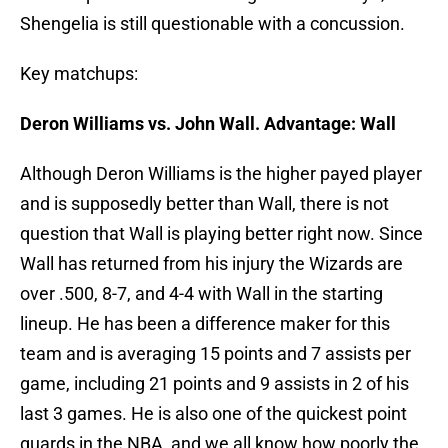
Shengelia is still questionable with a concussion.
Key matchups:
Deron Williams vs. John Wall. Advantage: Wall
Although Deron Williams is the higher payed player
and is supposedly better than Wall, there is not
question that Wall is playing better right now. Since
Wall has returned from his injury the Wizards are
over .500, 8-7, and 4-4 with Wall in the starting
lineup. He has been a difference maker for this
team and is averaging 15 points and 7 assists per
game, including 21 points and 9 assists in 2 of his
last 3 games. He is also one of the quickest point
guards in the NBA, and we all know how poorly the