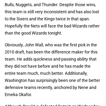
Bulls, Nuggets, and Thunder. Despite those wins,
this team is still very inconsistent and has also lost
to the Sixers and the Kings twice in that span.
Hopefully the Nets will face the bad Wizards rather
than the good Wizards tonight.
Obviously, John Wall, who was the first pick in the
2010 draft, has been the difference maker for this
team. He adds quickness and passing ability that
they did not have before and he has made the
entire team much, much better. Additionally,
Washington has surprisingly been one of the better
defensive teams recently, anchored by Nene and
Emeka Okafor.