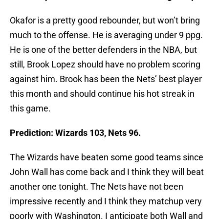
Okafor is a pretty good rebounder, but won’t bring
much to the offense. He is averaging under 9 ppg.
He is one of the better defenders in the NBA, but
still, Brook Lopez should have no problem scoring
against him. Brook has been the Nets’ best player
this month and should continue his hot streak in
this game.
Prediction: Wizards 103, Nets 96.
The Wizards have beaten some good teams since
John Wall has come back and I think they will beat
another one tonight. The Nets have not been
impressive recently and I think they matchup very
poorly with Washington. I anticipate both Wall and