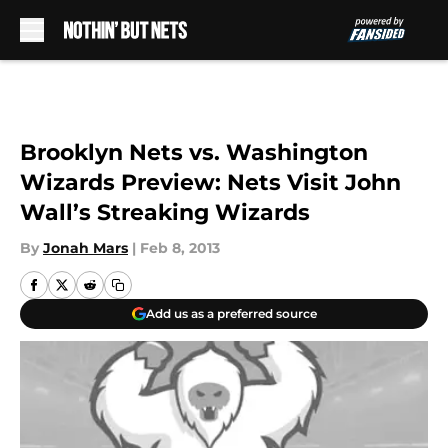
Skip to main content
Brooklyn Nets vs. Washington
Wizards Preview: Nets Visit John
Wall’s Streaking Wizards
By
Jonah Mars
|
Feb 8, 2013
Add us as a preferred source