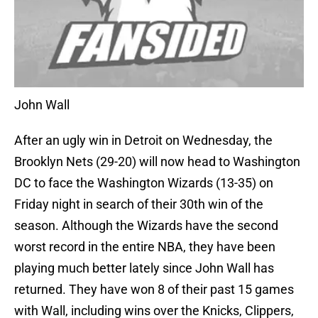
John Wall
After an ugly win in Detroit on Wednesday, the
Brooklyn Nets (29-20) will now head to Washington
DC to face the Washington Wizards (13-35) on
Friday night in search of their 30th win of the
season. Although the Wizards have the second
worst record in the entire NBA, they have been
playing much better lately since John Wall has
returned. They have won 8 of their past 15 games
with Wall, including wins over the Knicks, Clippers,