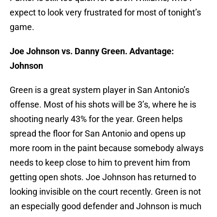
expect to look very frustrated for most of tonight’s
game.
Joe Johnson vs. Danny Green. Advantage:
Johnson
Green is a great system player in San Antonio’s
offense. Most of his shots will be 3’s, where he is
shooting nearly 43% for the year. Green helps
spread the floor for San Antonio and opens up
more room in the paint because somebody always
needs to keep close to him to prevent him from
getting open shots. Joe Johnson has returned to
looking invisible on the court recently. Green is not
an especially good defender and Johnson is much