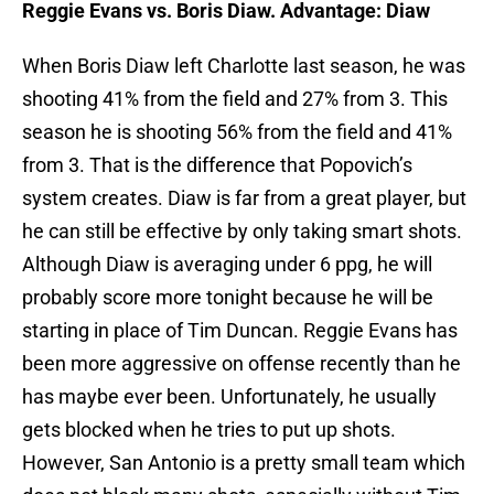
Reggie Evans vs. Boris Diaw. Advantage: Diaw
When Boris Diaw left Charlotte last season, he was
shooting 41% from the field and 27% from 3. This
season he is shooting 56% from the field and 41%
from 3. That is the difference that Popovich’s
system creates. Diaw is far from a great player, but
he can still be effective by only taking smart shots.
Although Diaw is averaging under 6 ppg, he will
probably score more tonight because he will be
starting in place of Tim Duncan. Reggie Evans has
been more aggressive on offense recently than he
has maybe ever been. Unfortunately, he usually
gets blocked when he tries to put up shots.
However, San Antonio is a pretty small team which