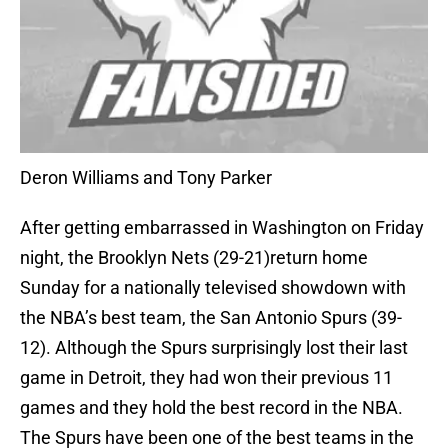
Deron Williams and Tony Parker
After getting embarrassed in Washington on Friday
night, the Brooklyn Nets (29-21)return home
Sunday for a nationally televised showdown with
the NBA’s best team, the San Antonio Spurs (39-
12). Although the Spurs surprisingly lost their last
game in Detroit, they had won their previous 11
games and they hold the best record in the NBA.
The Spurs have been one of the best teams in the