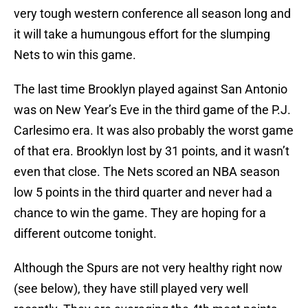
very tough western conference all season long and
it will take a humungous effort for the slumping
Nets to win this game.
The last time Brooklyn played against San Antonio
was on New Year’s Eve in the third game of the P.J.
Carlesimo era. It was also probably the worst game
of that era. Brooklyn lost by 31 points, and it wasn’t
even that close. The Nets scored an NBA season
low 5 points in the third quarter and never had a
chance to win the game. They are hoping for a
different outcome tonight.
Although the Spurs are not very healthy right now
(see below), they have still played very well