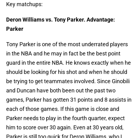
Key matchups:
Deron Williams vs. Tony Parker. Advantage:
Parker
Tony Parker is one of the most underrated players
in the NBA and he may in fact be the best point
guard in the entire NBA. He knows exactly when he
should be looking for his shot and when he should
be trying to get teammates involved. Since Ginobili
and Duncan have both been out the past two
games, Parker has gotten 31 points and 8 assists in
each of those games. If this game is close and
Parker needs to play in the fourth quarter, expect
him to score over 30 again. Even at 30 years old,
Parker is still too quick for Deron Williams, who I