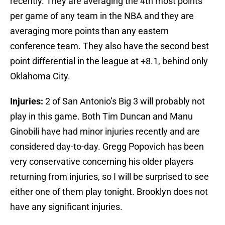
recently. They are averaging the 4th most points
per game of any team in the NBA and they are
averaging more points than any eastern
conference team. They also have the second best
point differential in the league at +8.1, behind only
Oklahoma City.
Injuries:
2 of San Antonio’s Big 3 will probably not
play in this game. Both Tim Duncan and Manu
Ginobili have had minor injuries recently and are
considered day-to-day. Gregg Popovich has been
very conservative concerning his older players
returning from injuries, so I will be surprised to see
either one of them play tonight. Brooklyn does not
have any significant injuries.