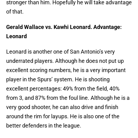
stronger than him. Hopefully he will take advantage
of that.
Gerald Wallace vs. Kawhi Leonard. Advantage:
Leonard
Leonard is another one of San Antonio’s very
underrated players. Although he does not put up
excellent scoring numbers, he is a very important
player in the Spurs’ system. He is shooting
excellent percentages: 49% from the field, 40%
from 3, and 87% from the foul line. Although he is a
very good shooter, he can also drive and finish
around the rim for layups. He is also one of the
better defenders in the league.