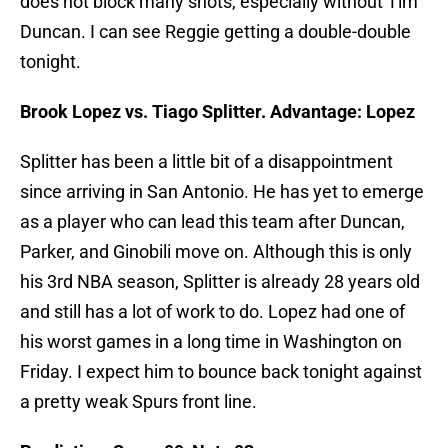
does not block many shots, especially without Tim
Duncan. I can see Reggie getting a double-double
tonight.
Brook Lopez vs. Tiago Splitter. Advantage: Lopez
Splitter has been a little bit of a disappointment
since arriving in San Antonio. He has yet to emerge
as a player who can lead this team after Duncan,
Parker, and Ginobili move on. Although this is only
his 3rd NBA season, Splitter is already 28 years old
and still has a lot of work to do. Lopez had one of
his worst games in a long time in Washington on
Friday. I expect him to bounce back tonight against
a pretty weak Spurs front line.