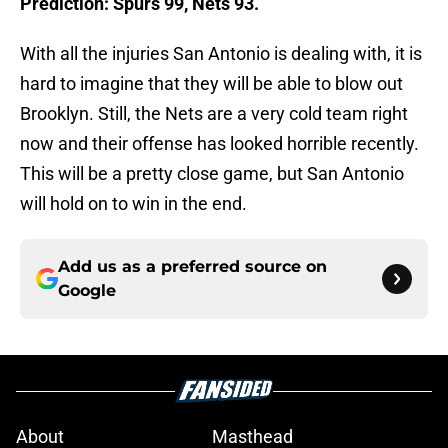
Prediction: Spurs 99, Nets 93.
With all the injuries San Antonio is dealing with, it is
hard to imagine that they will be able to blow out
Brooklyn. Still, the Nets are a very cold team right
now and their offense has looked horrible recently.
This will be a pretty close game, but San Antonio
will hold on to win in the end.
Add us as a preferred source on
Google
About
Masthead