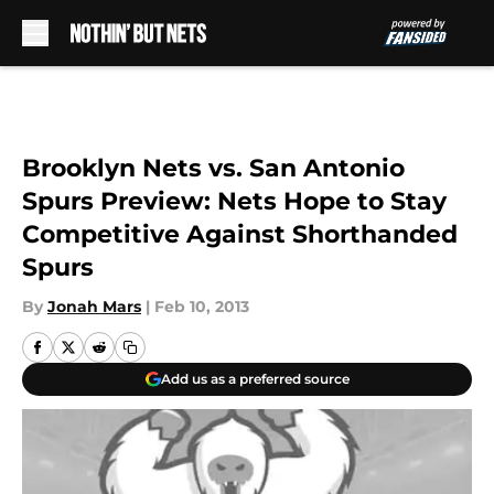
Skip to main content
Brooklyn Nets vs. San Antonio
Spurs Preview: Nets Hope to Stay
Competitive Against Shorthanded
Spurs
By
Jonah Mars
|
Feb 10, 2013
Add us as a preferred source