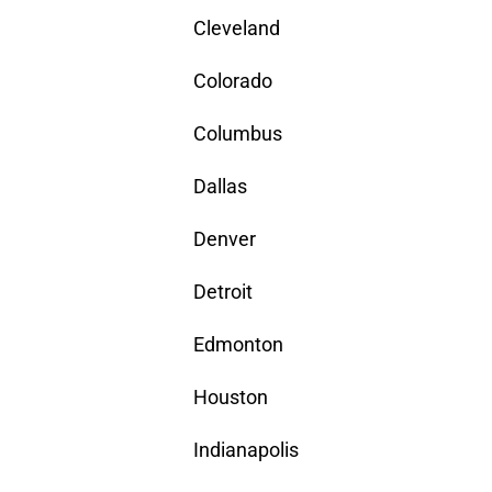
Cleveland
Colorado
Columbus
Dallas
Denver
Detroit
Edmonton
Houston
Indianapolis