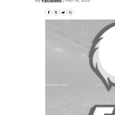
By
FanSided
|
Feb 14, 2013