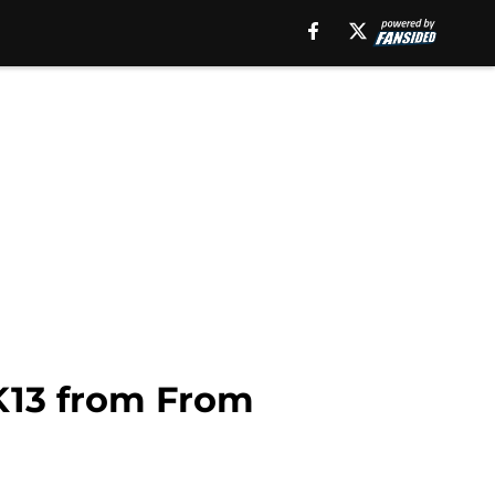
K13 from From