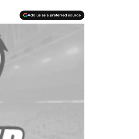
Add us as a preferred source