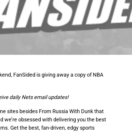
ekend, FanSided is giving away a copy of NBA
ceive daily Nets email updates!
me sites besides From Russia With Dunk that
nd we’re obsessed with delivering you the best
ams. Get the best, fan-driven, edgy sports