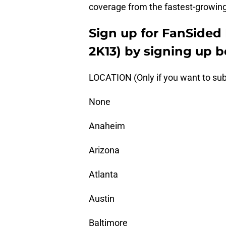
coverage from the fastest-growing
Sign up for FanSided 
2K13) by signing up b
LOCATION (Only if you want to sub
None
Anaheim
Arizona
Atlanta
Austin
Baltimore