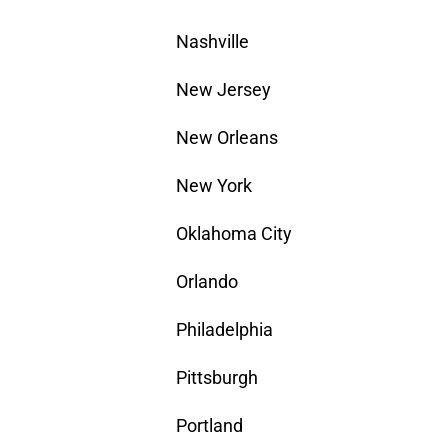
Nashville
New Jersey
New Orleans
New York
Oklahoma City
Orlando
Philadelphia
Pittsburgh
Portland