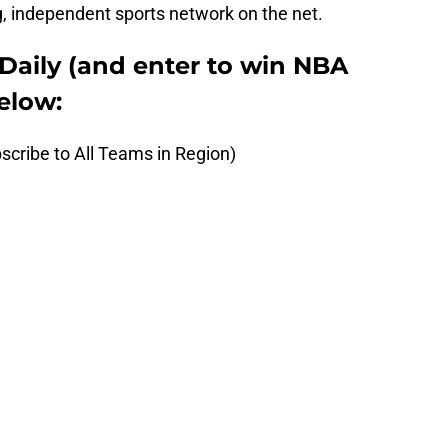
, independent sports network on the net.
Daily (and enter to win NBA
elow:
scribe to All Teams in Region)