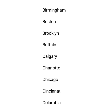
Birmingham
Boston
Brooklyn
Buffalo
Calgary
Charlotte
Chicago
Cincinnati
Columbia