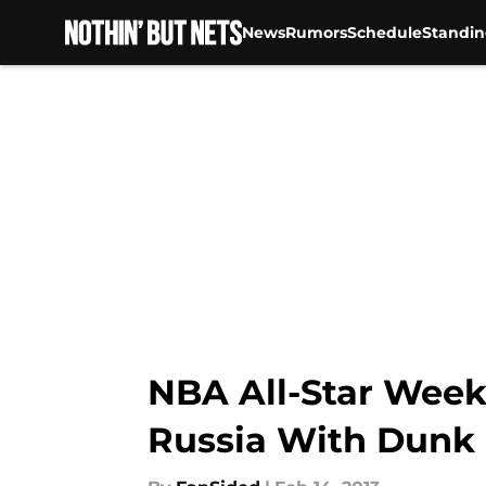
News
Rumors
Schedule
Standin
Skip to main content
NBA All-Star Wee
Russia With Dunk