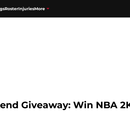
gs
Roster
Injuries
More
kend Giveaway: Win NBA 2