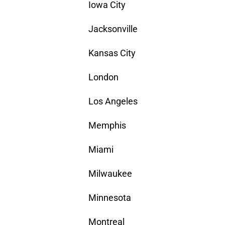
Iowa City
Jacksonville
Kansas City
London
Los Angeles
Memphis
Miami
Milwaukee
Minnesota
Montreal