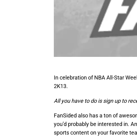
In celebration of NBA All-Star We
2K13.
All you have to do is sign up to re
FanSided also has a ton of aweso
you’d probably be interested in. A
sports content on your favorite te