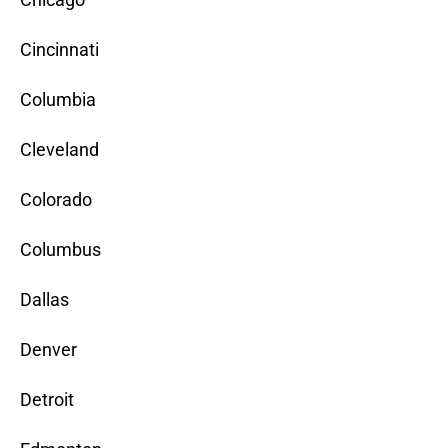
Cincinnati
Columbia
Cleveland
Colorado
Columbus
Dallas
Denver
Detroit