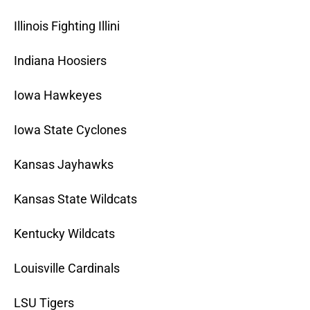
Illinois Fighting Illini
Indiana Hoosiers
Iowa Hawkeyes
Iowa State Cyclones
Kansas Jayhawks
Kansas State Wildcats
Kentucky Wildcats
Louisville Cardinals
LSU Tigers