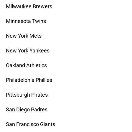
Milwaukee Brewers
Minnesota Twins
New York Mets
New York Yankees
Oakland Athletics
Philadelphia Phillies
Pittsburgh Pirates
San Diego Padres
San Francisco Giants