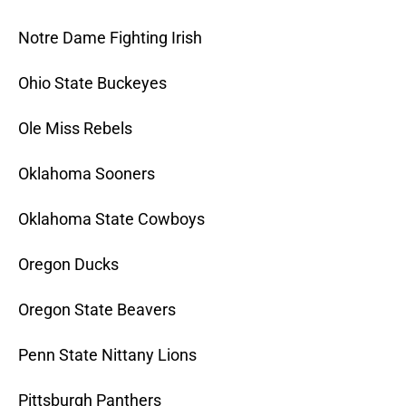
Notre Dame Fighting Irish
Ohio State Buckeyes
Ole Miss Rebels
Oklahoma Sooners
Oklahoma State Cowboys
Oregon Ducks
Oregon State Beavers
Penn State Nittany Lions
Pittsburgh Panthers