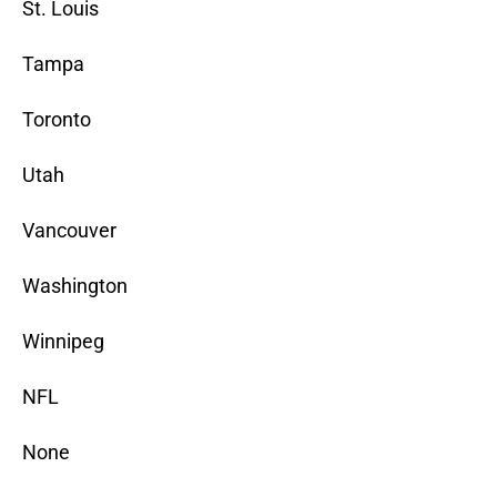
St. Louis
Tampa
Toronto
Utah
Vancouver
Washington
Winnipeg
NFL
None