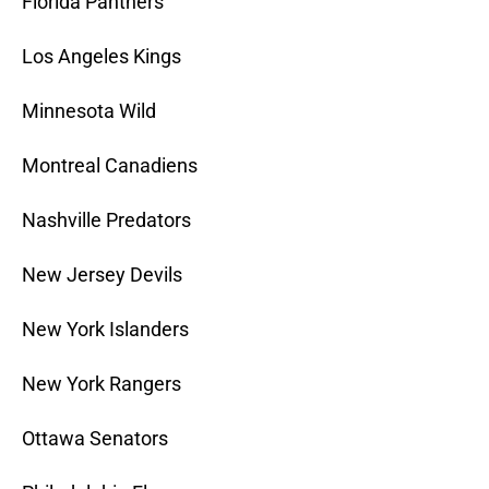
Florida Panthers
Los Angeles Kings
Minnesota Wild
Montreal Canadiens
Nashville Predators
New Jersey Devils
New York Islanders
New York Rangers
Ottawa Senators