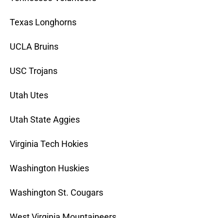
Texas Longhorns
UCLA Bruins
USC Trojans
Utah Utes
Utah State Aggies
Virginia Tech Hokies
Washington Huskies
Washington St. Cougars
West Virginia Mountaineers