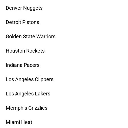
Denver Nuggets
Detroit Pistons
Golden State Warriors
Houston Rockets
Indiana Pacers
Los Angeles Clippers
Los Angeles Lakers
Memphis Grizzlies
Miami Heat