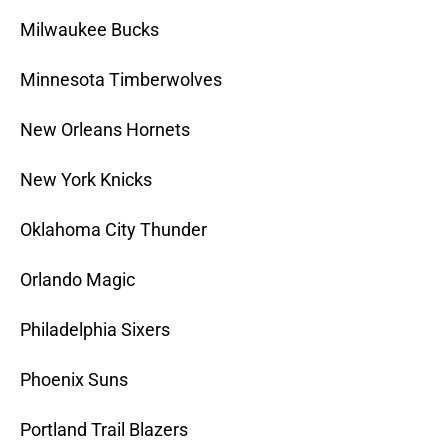
Milwaukee Bucks
Minnesota Timberwolves
New Orleans Hornets
New York Knicks
Oklahoma City Thunder
Orlando Magic
Philadelphia Sixers
Phoenix Suns
Portland Trail Blazers