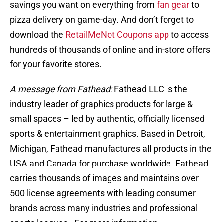
savings you want on everything from
fan gear
to
pizza delivery on game-day. And don’t forget to
download the
RetailMeNot Coupons app
to access
hundreds of thousands of online and in-store offers
for your favorite stores.
A message from Fathead:
Fathead LLC is the
industry leader of graphics products for large &
small spaces – led by authentic, officially licensed
sports & entertainment graphics. Based in Detroit,
Michigan, Fathead manufactures all products in the
USA and Canada for purchase worldwide. Fathead
carries thousands of images and maintains over
500 license agreements with leading consumer
brands across many industries and professional