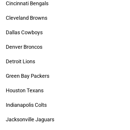
Cincinnati Bengals
Cleveland Browns
Dallas Cowboys
Denver Broncos
Detroit Lions
Green Bay Packers
Houston Texans
Indianapolis Colts
Jacksonville Jaguars