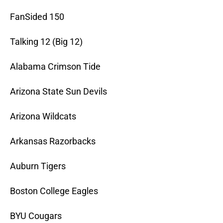
FanSided 150
Talking 12 (Big 12)
Alabama Crimson Tide
Arizona State Sun Devils
Arizona Wildcats
Arkansas Razorbacks
Auburn Tigers
Boston College Eagles
BYU Cougars