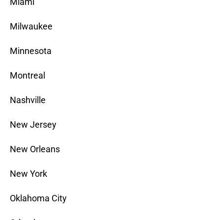
Miami
Milwaukee
Minnesota
Montreal
Nashville
New Jersey
New Orleans
New York
Oklahoma City