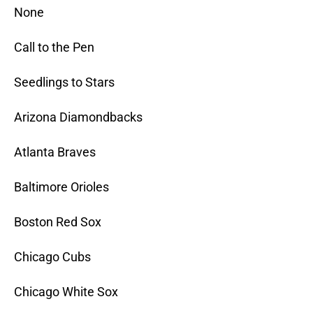
None
Call to the Pen
Seedlings to Stars
Arizona Diamondbacks
Atlanta Braves
Baltimore Orioles
Boston Red Sox
Chicago Cubs
Chicago White Sox