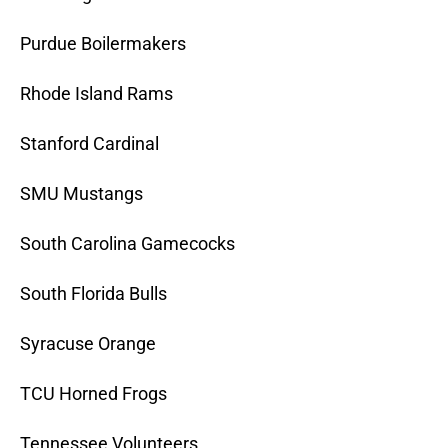
Purdue Boilermakers
Rhode Island Rams
Stanford Cardinal
SMU Mustangs
South Carolina Gamecocks
South Florida Bulls
Syracuse Orange
TCU Horned Frogs
Tennessee Volunteers