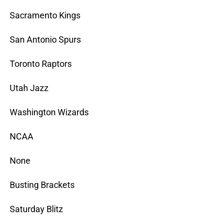
Sacramento Kings
San Antonio Spurs
Toronto Raptors
Utah Jazz
Washington Wizards
NCAA
None
Busting Brackets
Saturday Blitz