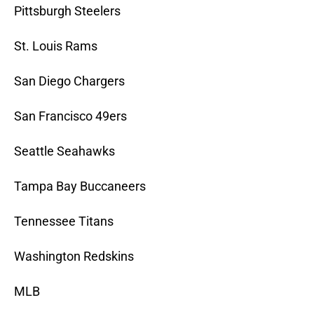
Pittsburgh Steelers
St. Louis Rams
San Diego Chargers
San Francisco 49ers
Seattle Seahawks
Tampa Bay Buccaneers
Tennessee Titans
Washington Redskins
MLB