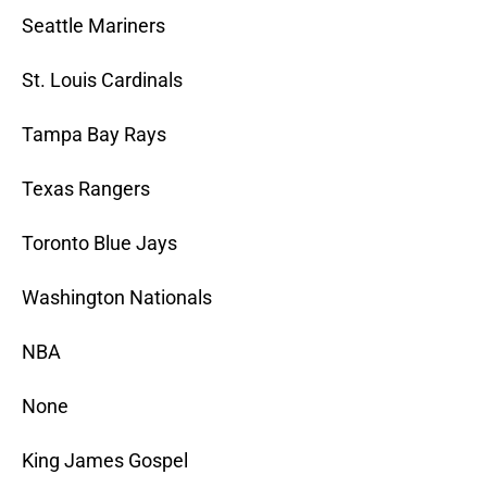
Seattle Mariners
St. Louis Cardinals
Tampa Bay Rays
Texas Rangers
Toronto Blue Jays
Washington Nationals
NBA
None
King James Gospel