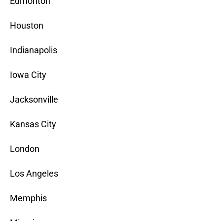
Edmonton
Houston
Indianapolis
Iowa City
Jacksonville
Kansas City
London
Los Angeles
Memphis