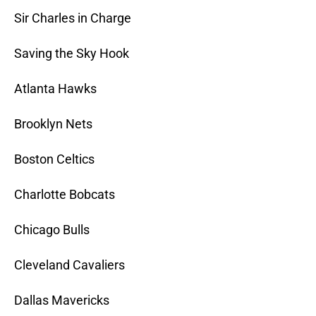
Sir Charles in Charge
Saving the Sky Hook
Atlanta Hawks
Brooklyn Nets
Boston Celtics
Charlotte Bobcats
Chicago Bulls
Cleveland Cavaliers
Dallas Mavericks