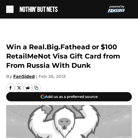
Skip to main content
Win a Real.Big.Fathead or $100
RetailMeNot Visa Gift Card from
From Russia With Dunk
By
FanSided
|
Feb 26, 2013
Add us as a preferred source