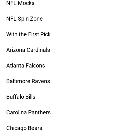
NFL Mocks
NFL Spin Zone
With the First Pick
Arizona Cardinals
Atlanta Falcons
Baltimore Ravens
Buffalo Bills
Carolina Panthers
Chicago Bears