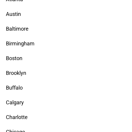
Austin
Baltimore
Birmingham
Boston
Brooklyn
Buffalo
Calgary
Charlotte
Chicago