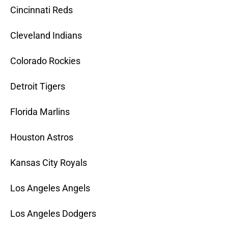
Cincinnati Reds
Cleveland Indians
Colorado Rockies
Detroit Tigers
Florida Marlins
Houston Astros
Kansas City Royals
Los Angeles Angels
Los Angeles Dodgers