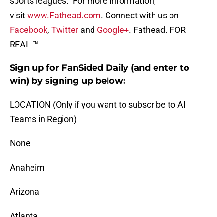
sports leagues. For more information,
visit
www.Fathead.com
. Connect with us on
Facebook
,
Twitter
and
Google+
. Fathead. FOR
REAL.™
Sign up for FanSided Daily (and enter to
win) by signing up below:
LOCATION (Only if you want to subscribe to All
Teams in Region)
None
Anaheim
Arizona
Atlanta