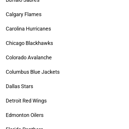
Calgary Flames
Carolina Hurricanes
Chicago Blackhawks
Colorado Avalanche
Columbus Blue Jackets
Dallas Stars
Detroit Red Wings
Edmonton Oilers