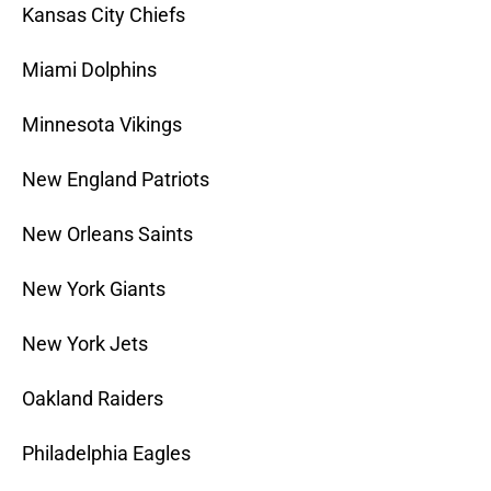
Kansas City Chiefs
Miami Dolphins
Minnesota Vikings
New England Patriots
New Orleans Saints
New York Giants
New York Jets
Oakland Raiders
Philadelphia Eagles