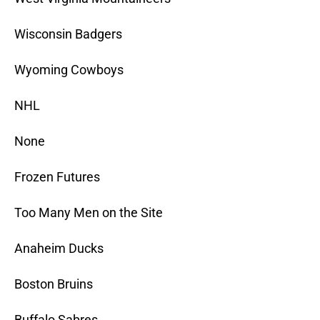
Wisconsin Badgers
Wyoming Cowboys
NHL
None
Frozen Futures
Too Many Men on the Site
Anaheim Ducks
Boston Bruins
Buffalo Sabres