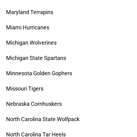
Maryland Terrapins
Miami Hurricanes
Michigan Wolverines
Michigan State Spartans
Minnesota Golden Gophers
Missouri Tigers
Nebraska Cornhuskers
North Carolina State Wolfpack
North Carolina Tar Heels