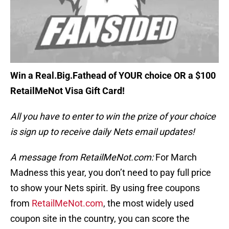
Win a Real.Big.Fathead of YOUR choice OR a $100
RetailMeNot Visa Gift Card!
All you have to enter to win the prize of your choice
is sign up to receive daily Nets email updates!
A message from RetailMeNot.com:
For March
Madness this year, you don’t need to pay full price
to show your Nets spirit. By using free coupons
from
RetailMeNot.com
, the most widely used
coupon site in the country, you can score the