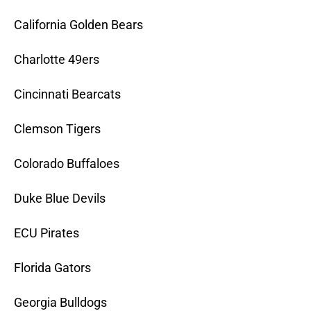
California Golden Bears
Charlotte 49ers
Cincinnati Bearcats
Clemson Tigers
Colorado Buffaloes
Duke Blue Devils
ECU Pirates
Florida Gators
Georgia Bulldogs