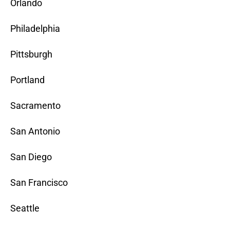
Orlando
Philadelphia
Pittsburgh
Portland
Sacramento
San Antonio
San Diego
San Francisco
Seattle