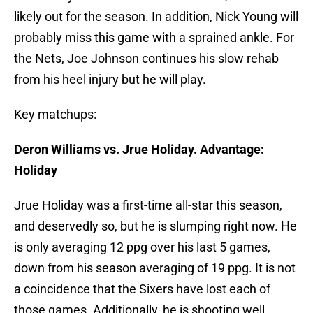
likely out for the season. In addition, Nick Young will
probably miss this game with a sprained ankle. For
the Nets, Joe Johnson continues his slow rehab
from his heel injury but he will play.
Key matchups:
Deron Williams vs. Jrue Holiday. Advantage:
Holiday
Jrue Holiday was a first-time all-star this season,
and deservedly so, but he is slumping right now. He
is only averaging 12 ppg over his last 5 games,
down from his season averaging of 19 ppg. It is not
a coincidence that the Sixers have lost each of
those games. Additionally, he is shooting well