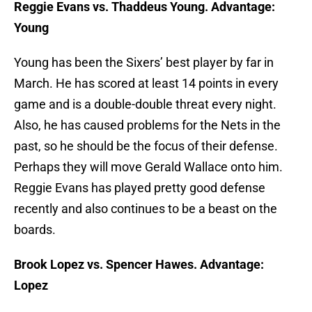
Reggie Evans vs. Thaddeus Young. Advantage:
Young
Young has been the Sixers’ best player by far in
March. He has scored at least 14 points in every
game and is a double-double threat every night.
Also, he has caused problems for the Nets in the
past, so he should be the focus of their defense.
Perhaps they will move Gerald Wallace onto him.
Reggie Evans has played pretty good defense
recently and also continues to be a beast on the
boards.
Brook Lopez vs. Spencer Hawes. Advantage:
Lopez