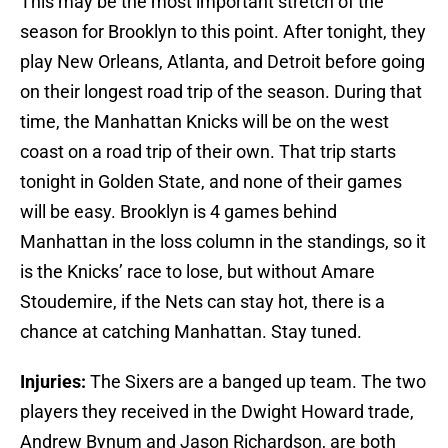
This may be the most important stretch of the
season for Brooklyn to this point. After tonight, they
play New Orleans, Atlanta, and Detroit before going
on their longest road trip of the season. During that
time, the Manhattan Knicks will be on the west
coast on a road trip of their own. That trip starts
tonight in Golden State, and none of their games
will be easy. Brooklyn is 4 games behind
Manhattan in the loss column in the standings, so it
is the Knicks’ race to lose, but without Amare
Stoudemire, if the Nets can stay hot, there is a
chance at catching Manhattan. Stay tuned.
Injuries:
The Sixers are a banged up team. The two
players they received in the Dwight Howard trade,
Andrew Bynum and Jason Richardson, are both