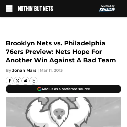
Skip to main content
Brooklyn Nets vs. Philadelphia
76ers Preview: Nets Hope For
Another Win Against A Bad Team
By
Jonah Mars
|
Mar 11, 2013
Add us as a preferred source