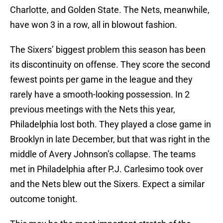
Charlotte, and Golden State. The Nets, meanwhile,
have won 3 in a row, all in blowout fashion.
The Sixers’ biggest problem this season has been
its discontinuity on offense. They score the second
fewest points per game in the league and they
rarely have a smooth-looking possession. In 2
previous meetings with the Nets this year,
Philadelphia lost both. They played a close game in
Brooklyn in late December, but that was right in the
middle of Avery Johnson’s collapse. The teams
met in Philadelphia after P.J. Carlesimo took over
and the Nets blew out the Sixers. Expect a similar
outcome tonight.