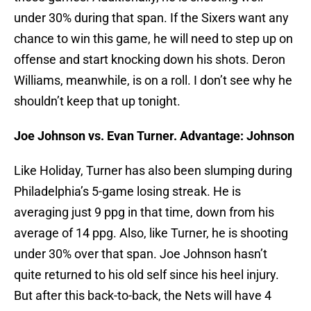
under 30% during that span. If the Sixers want any
chance to win this game, he will need to step up on
offense and start knocking down his shots. Deron
Williams, meanwhile, is on a roll. I don’t see why he
shouldn’t keep that up tonight.
Joe Johnson vs. Evan Turner. Advantage: Johnson
Like Holiday, Turner has also been slumping during
Philadelphia’s 5-game losing streak. He is
averaging just 9 ppg in that time, down from his
average of 14 ppg. Also, like Turner, he is shooting
under 30% over that span. Joe Johnson hasn’t
quite returned to his old self since his heel injury.
But after this back-to-back, the Nets will have 4