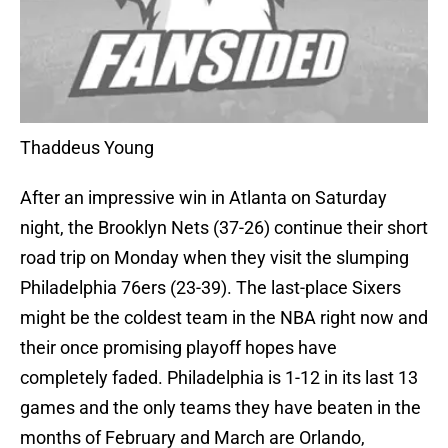
Thaddeus Young
After an impressive win in Atlanta on Saturday
night, the Brooklyn Nets (37-26) continue their short
road trip on Monday when they visit the slumping
Philadelphia 76ers (23-39). The last-place Sixers
might be the coldest team in the NBA right now and
their once promising playoff hopes have
completely faded. Philadelphia is 1-12 in its last 13
games and the only teams they have beaten in the
months of February and March are Orlando,