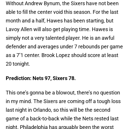
Without Andrew Bynum, the Sixers have not been
able to fill the center void this season. For the last
month and a half, Hawes has been starting, but
Lavoy Allen will also get playing time. Hawes is
simply not a very talented player. He is an awful
defender and averages under 7 rebounds per game
as a 7’1 center. Brook Lopez should score at least
20 tonight.
Prediction: Nets 97, Sixers 78.
This one’s gonna be a blowout, there’s no question
in my mind. The Sixers are coming off a tough loss
last night in Orlando, so this will be the second
game of a back-to-back while the Nets rested last
night. Philadelphia has arguably been the worst