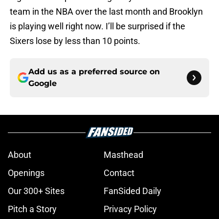
team in the NBA over the last month and Brooklyn
is playing well right now. I’ll be surprised if the
Sixers lose by less than 10 points.
Add us as a preferred source on
Google
About
Masthead
Openings
Contact
Our 300+ Sites
FanSided Daily
Pitch a Story
Privacy Policy