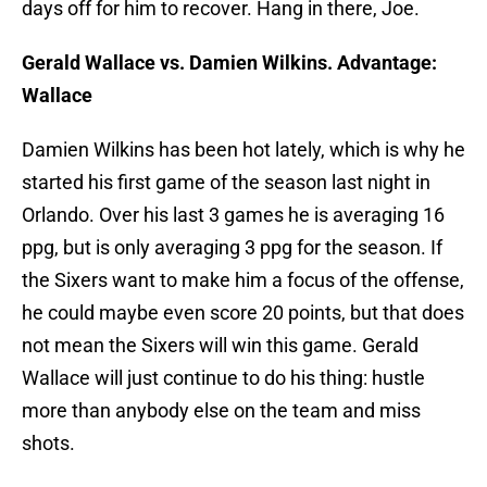
days off for him to recover. Hang in there, Joe.
Gerald Wallace vs. Damien Wilkins. Advantage:
Wallace
Damien Wilkins has been hot lately, which is why he
started his first game of the season last night in
Orlando. Over his last 3 games he is averaging 16
ppg, but is only averaging 3 ppg for the season. If
the Sixers want to make him a focus of the offense,
he could maybe even score 20 points, but that does
not mean the Sixers will win this game. Gerald
Wallace will just continue to do his thing: hustle
more than anybody else on the team and miss
shots.