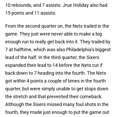
10 rebounds, and 7 assists. Jrue Holiday also had
15 points and 11 assists.
From the second quarter on, the Nets trailed in the
game. They just were never able to make a big
enough run to really get back into it. They trailed by
7 at halftime, which was also Philadelphia’s biggest
lead of the half. In the third quarter, the Sixers
expanded their lead to 14 before the Nets cut if
back down to 7 heading into the fourth. The Nets
got within 4 points a couple of times in the fourth
quarter, but were simply unable to get stops down
the stretch and that prevented their comeback.
Although the Sixers missed many foul shots in the
fourth, they made just enough to put the game out