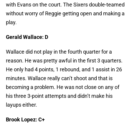
with Evans on the court. The Sixers double-teamed
without worry of Reggie getting open and making a
play.
Gerald Wallace: D
Wallace did not play in the fourth quarter for a
reason. He was pretty awful in the first 3 quarters.
He only had 4 points, 1 rebound, and 1 assist in 26
minutes. Wallace really can’t shoot and that is
becoming a problem. He was not close on any of
his three 3-point attempts and didn’t make his
layups either.
Brook Lopez: C+