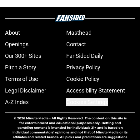
About
Masthead
Openings
Contact
Our 300+ Sites
FanSided Daily
Pitch a Story
Privacy Policy
Terms of Use
Cookie Policy
Legal Disclaimer
Accessibility Statement
A-Z Index
Cookies Settings
© 2026
Minute Media
-
All Rights Reserved. The content on this site is
for entertainment and educational purposes only. Betting and
gambling content is intended for individuals 21+ and is based on
individual commentators' opinions and not that of Minute Media or its
affiliates and related brands. All picks and predictions are suggestions