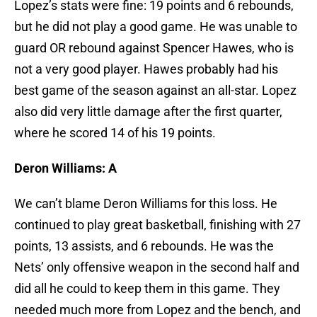
Lopez’s stats were fine: 19 points and 6 rebounds,
but he did not play a good game. He was unable to
guard OR rebound against Spencer Hawes, who is
not a very good player. Hawes probably had his
best game of the season against an all-star. Lopez
also did very little damage after the first quarter,
where he scored 14 of his 19 points.
Deron Williams: A
We can’t blame Deron Williams for this loss. He
continued to play great basketball, finishing with 27
points, 13 assists, and 6 rebounds. He was the
Nets’ only offensive weapon in the second half and
did all he could to keep them in this game. They
needed much more from Lopez and the bench, and