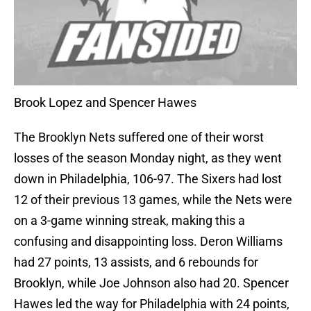
Brook Lopez and Spencer Hawes
The Brooklyn Nets suffered one of their worst
losses of the season Monday night, as they went
down in Philadelphia, 106-97. The Sixers had lost
12 of their previous 13 games, while the Nets were
on a 3-game winning streak, making this a
confusing and disappointing loss. Deron Williams
had 27 points, 13 assists, and 6 rebounds for
Brooklyn, while Joe Johnson also had 20. Spencer
Hawes led the way for Philadelphia with 24 points,