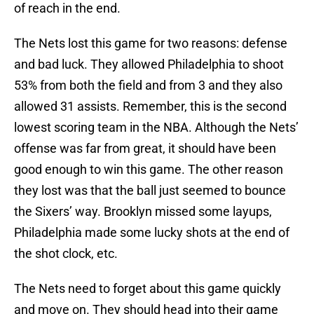
of reach in the end.
The Nets lost this game for two reasons: defense
and bad luck. They allowed Philadelphia to shoot
53% from both the field and from 3 and they also
allowed 31 assists. Remember, this is the second
lowest scoring team in the NBA. Although the Nets’
offense was far from great, it should have been
good enough to win this game. The other reason
they lost was that the ball just seemed to bounce
the Sixers’ way. Brooklyn missed some layups,
Philadelphia made some lucky shots at the end of
the shot clock, etc.
The Nets need to forget about this game quickly
and move on. They should head into their game