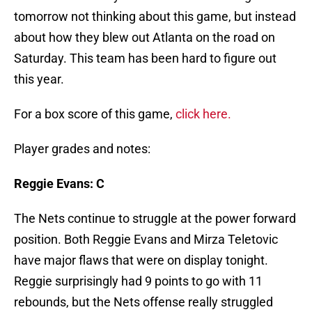
tomorrow not thinking about this game, but instead
about how they blew out Atlanta on the road on
Saturday. This team has been hard to figure out
this year.
For a box score of this game,
click here.
Player grades and notes:
Reggie Evans: C
The Nets continue to struggle at the power forward
position. Both Reggie Evans and Mirza Teletovic
have major flaws that were on display tonight.
Reggie surprisingly had 9 points to go with 11
rebounds, but the Nets offense really struggled