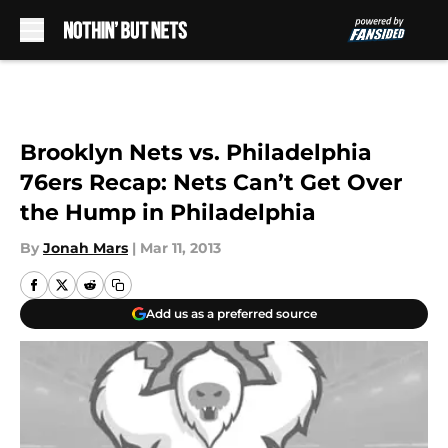
Skip to main content
Brooklyn Nets vs. Philadelphia
76ers Recap: Nets Can’t Get Over
the Hump in Philadelphia
By
Jonah Mars
|
Mar 11, 2013
Add us as a preferred source