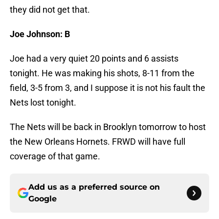
they did not get that.
Joe Johnson: B
Joe had a very quiet 20 points and 6 assists
tonight. He was making his shots, 8-11 from the
field, 3-5 from 3, and I suppose it is not his fault the
Nets lost tonight.
The Nets will be back in Brooklyn tomorrow to host
the New Orleans Hornets. FRWD will have full
coverage of that game.
Add us as a preferred source on
Google