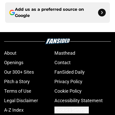
Add us as a preferred source on
Google
About
Masthead
Openings
Contact
Our 300+ Sites
FanSided Daily
Pitch a Story
Privacy Policy
Terms of Use
Cookie Policy
Legal Disclaimer
Accessibility Statement
A-Z Index
Cookies Settings