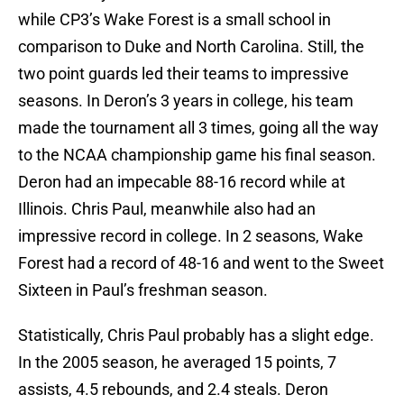
while CP3’s Wake Forest is a small school in
comparison to Duke and North Carolina. Still, the
two point guards led their teams to impressive
seasons. In Deron’s 3 years in college, his team
made the tournament all 3 times, going all the way
to the NCAA championship game his final season.
Deron had an impecable 88-16 record while at
Illinois. Chris Paul, meanwhile also had an
impressive record in college. In 2 seasons, Wake
Forest had a record of 48-16 and went to the Sweet
Sixteen in Paul’s freshman season.
Statistically, Chris Paul probably has a slight edge.
In the 2005 season, he averaged 15 points, 7
assists, 4.5 rebounds, and 2.4 steals. Deron