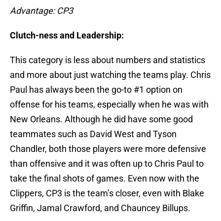
Advantage: CP3
Clutch-ness and Leadership:
This category is less about numbers and statistics
and more about just watching the teams play. Chris
Paul has always been the go-to #1 option on
offense for his teams, especially when he was with
New Orleans. Although he did have some good
teammates such as David West and Tyson
Chandler, both those players were more defensive
than offensive and it was often up to Chris Paul to
take the final shots of games. Even now with the
Clippers, CP3 is the team’s closer, even with Blake
Griffin, Jamal Crawford, and Chauncey Billups.