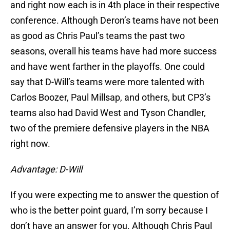
and right now each is in 4th place in their respective
conference. Although Deron’s teams have not been
as good as Chris Paul’s teams the past two
seasons, overall his teams have had more success
and have went farther in the playoffs. One could
say that D-Will’s teams were more talented with
Carlos Boozer, Paul Millsap, and others, but CP3’s
teams also had David West and Tyson Chandler,
two of the premiere defensive players in the NBA
right now.
Advantage: D-Will
If you were expecting me to answer the question of
who is the better point guard, I’m sorry because I
don’t have an answer for you. Although Chris Paul