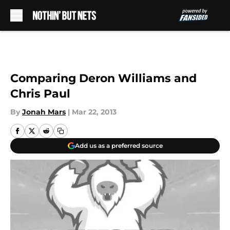
Skip to main content
Comparing Deron Williams and
Chris Paul
By
Jonah Mars
|
Mar 22, 2013
Add us as a preferred source