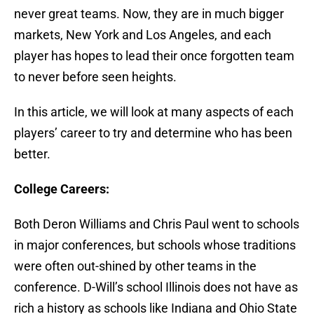
never great teams. Now, they are in much bigger
markets, New York and Los Angeles, and each
player has hopes to lead their once forgotten team
to never before seen heights.
In this article, we will look at many aspects of each
players’ career to try and determine who has been
better.
College Careers:
Both Deron Williams and Chris Paul went to schools
in major conferences, but schools whose traditions
were often out-shined by other teams in the
conference. D-Will’s school Illinois does not have as
rich a history as schools like Indiana and Ohio State