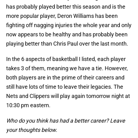
has probably played better this season and is the
more popular player, Deron Williams has been
fighting off nagging injuries the whole year and only
now appears to be healthy and has probably been
playing better than Chris Paul over the last month.
In the 6 aspects of basketball I listed, each player
takes 3 of them, meaning we have a tie. However,
both players are in the prime of their careers and
still have lots of time to leave their legacies. The
Nets and Clippers will play again tomorrow night at
10:30 pm eastern.
Who do you think has had a better career? Leave
your thoughts below.