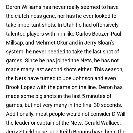
Deron Williams has never really seemed to have
the clutch-ness gene, nor has he ever looked to
take important shots. In Utah he had offensively
talented players with him like Carlos Boozer, Paul
Millsap, and Mehmet Okur and in Jerry Sloan’s
system, he never needed to take the last shot of
games. Since he has joined the Nets, he has not
made many last second shots either. This season,
the Nets have turned to Joe Johnson and even
Brook Lopez with the game on the line. Deron has
made some big shots in the last 5 minutes of
games, but not very many in the final 30 seconds.
Additionally, most people would not consider D-Will
the leader or captain of the Nets. Gerald Wallace,
Jerry Stackhouse, and Keith Bogans have been the