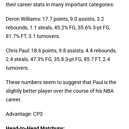
their career stats in many important categories:
Deron Williams: 17.7 points, 9.0 assists, 3.2
rebounds, 1.1 steals, 45.2% FG, 35.6% 3-pt FG,
81.7% FT, 3.1 turnovers.
Chris Paul: 18.6 points, 9.8 assists, 4.4 rebounds,
2.4 steals, 47.3% FG, 35.8 3-pt FG, 85.7 FT, 2.4
turnovers.
These numbers seem to suggest that Paul is the
slightly better player over the course of his NBA
career.
Advantage: CP3
Head-to-Head Matchups: