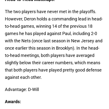
The two players have never met in the playoffs.
However, Deron holds a commanding lead in head-
to-head games, winning 14 of the previous 18
games he has played against Paul, including 2-0
with the Nets (once last season in New Jersey and
once earlier this season in Brooklyn). In the head-
to-head meetings, both players have averaged
slightly below their career numbers, which means
that both players have played pretty good defense
against each other.
Advantage: D-Will
Awards: