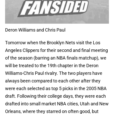
Deron Williams and Chris Paul
Tomorrow when the Brooklyn Nets visit the Los
Angeles Clippers for their second and final meeting
of the season (barring an NBA finals matchup), we
will be treated to the 19th chapter in the Deron
Williams-Chris Paul rivalry. The two players have
always been compared to each other after they
were each selected as top 5 picks in the 2005 NBA
draft. Following their college days, they were each
drafted into small market NBA cities, Utah and New
Orleans, where they starred on often good, but