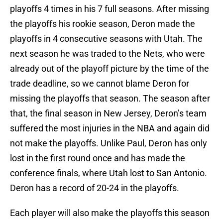
playoffs 4 times in his 7 full seasons. After missing
the playoffs his rookie season, Deron made the
playoffs in 4 consecutive seasons with Utah. The
next season he was traded to the Nets, who were
already out of the playoff picture by the time of the
trade deadline, so we cannot blame Deron for
missing the playoffs that season. The season after
that, the final season in New Jersey, Deron’s team
suffered the most injuries in the NBA and again did
not make the playoffs. Unlike Paul, Deron has only
lost in the first round once and has made the
conference finals, where Utah lost to San Antonio.
Deron has a record of 20-24 in the playoffs.
Each player will also make the playoffs this season