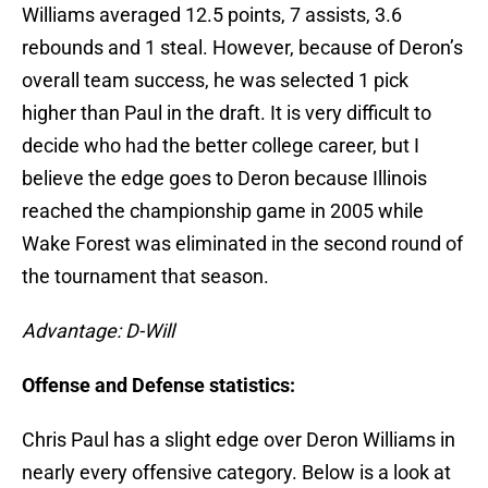
Williams averaged 12.5 points, 7 assists, 3.6
rebounds and 1 steal. However, because of Deron’s
overall team success, he was selected 1 pick
higher than Paul in the draft. It is very difficult to
decide who had the better college career, but I
believe the edge goes to Deron because Illinois
reached the championship game in 2005 while
Wake Forest was eliminated in the second round of
the tournament that season.
Advantage: D-Will
Offense and Defense statistics:
Chris Paul has a slight edge over Deron Williams in
nearly every offensive category. Below is a look at