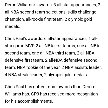
Deron Williams’s awards: 3 all-star appearances, 2
all-NBA second team selections, skills challenge
champion, all-rookie first team, 2 olympic gold
medals.
Chris Paul’s awards: 6 all-star appearances, 1 all-
star game MVP, 2 all-NBA first teams, one all-NBA
second team, one all-NBA third team, 2 all-NBA
defensive first team, 2 all-NBA defensive second
team, NBA rookie of the year, 2 NBA assists leader,
4 NBA steals leader, 2 olympic gold medals.
Chris Paul has gotten more awards than Deron
Williams has. CP3 has received more recognition
for his accomplishments.