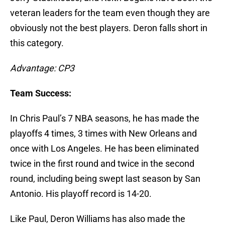
veteran leaders for the team even though they are
obviously not the best players. Deron falls short in
this category.
Advantage: CP3
Team Success:
In Chris Paul’s 7 NBA seasons, he has made the
playoffs 4 times, 3 times with New Orleans and
once with Los Angeles. He has been eliminated
twice in the first round and twice in the second
round, including being swept last season by San
Antonio. His playoff record is 14-20.
Like Paul, Deron Williams has also made the