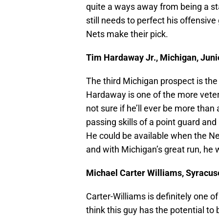
quite a ways away from being a sta
still needs to perfect his offensiv
Nets make their pick.
Tim Hardaway Jr., Michigan, Junio
The third Michigan prospect is th
Hardaway is one of the more veter
not sure if he’ll ever be more tha
passing skills of a point guard and
He could be available when the Net
and with Michigan’s great run, he w
Michael Carter Williams, Syracus
Carter-Williams is definitely one of
think this guy has the potential to 