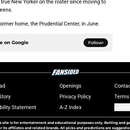
t true New Yorker on the roster since moving to
ueens.
former home, the Prudential Center, in June.
ce on
Google
Follow
ad
Openings
Contac
Story
Privacy Policy
Terms 
bility Statement
A-Z Index
Cookie
s site is for entertainment and educational purposes only. Betting and g
its affiliates and related brands. All picks and predictions are suggestio