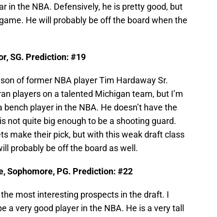
r in the NBA. Defensively, he is pretty good, but
e game. He will probably be off the board when the
r, SG. Prediction: #19
e son of former NBA player Tim Hardaway Sr.
an players on a talented Michigan team, but I’m
n a bench player in the NBA. He doesn’t have the
 is not quite big enough to be a shooting guard.
s make their pick, but with this weak draft class
ill probably be off the board as well.
e, Sophomore, PG. Prediction: #22
 the most interesting prospects in the draft. I
be a very good player in the NBA. He is a very tall