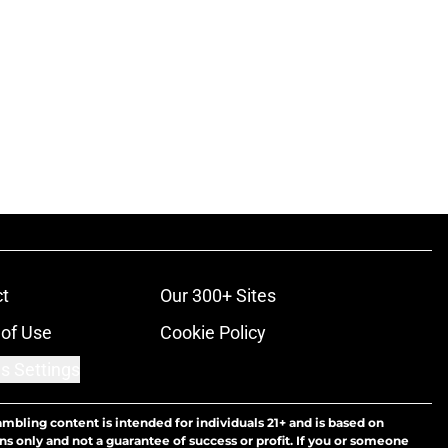
t
Our 300+ Sites
of Use
Cookie Policy
s Settings
ambling content is intended for individuals 21+ and is based on
ns only and not a guarantee of success or profit. If you or someone