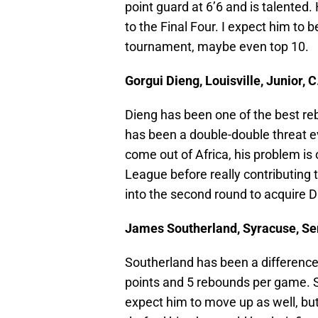
point guard at 6’6 and is talented.
to the Final Four. I expect him to 
tournament, maybe even top 10.
Gorgui Dieng, Louisville, Junior, C
Dieng has been one of the best re
has been a double-double threat e
come out of Africa, his problem is
League before really contributing
into the second round to acquire Di
James Southerland, Syracuse, Seni
Southerland has been a difference
points and 5 rebounds per game. Sti
expect him to move up as well, but 