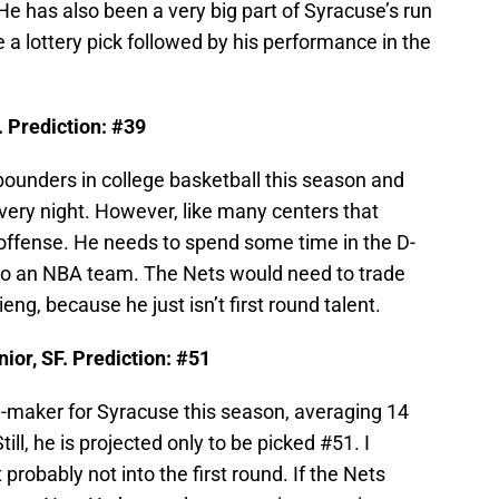
 He has also been a very big part of Syracuse’s run
be a lottery pick followed by his performance in the
. Prediction: #39
bounders in college basketball this season and
very night. However, like many centers that
 offense. He needs to spend some time in the D-
 to an NBA team. The Nets would need to trade
eng, because he just isn’t first round talent.
or, SF. Prediction: #51
-maker for Syracuse this season, averaging 14
ll, he is projected only to be picked #51. I
probably not into the first round. If the Nets