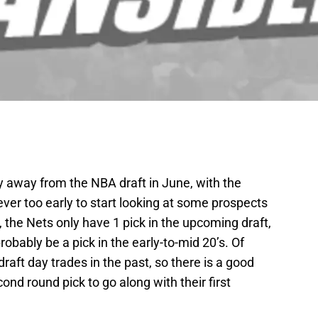
y away from the NBA draft in June, with the
ever too early to start looking at some prospects
w, the Nets only have 1 pick in the upcoming draft,
probably be a pick in the early-to-mid 20’s. Of
raft day trades in the past, so there is a good
ond round pick to go along with their first