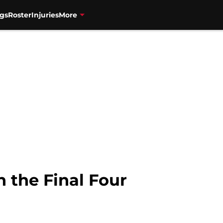
gs
Roster
Injuries
More
n the Final Four