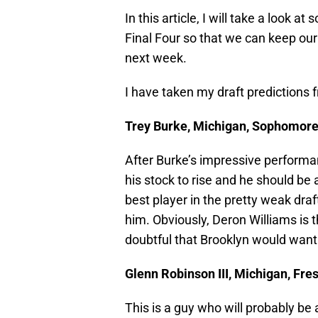
In this article, I will take a look a
Final Four so that we can keep o
next week.
I have taken my draft predictions
Trey Burke, Michigan, Sophomore,
After Burke’s impressive performa
his stock to rise and he should be 
best player in the pretty weak draft
him. Obviously, Deron Williams is th
doubtful that Brooklyn would want 
Glenn Robinson III, Michigan, Fre
This is a guy who will probably be a 