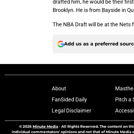
drafted him, he would be their firs
Brooklyn. He is from Bayside in Q
The NBA Draft will be at the Nets 
Add us as a preferred sour
About
Masthe
FanSided Daily
Pitch a 
Legal Disclaimer
Accessi
© 2026
Minute Media
-
All Rights Reserved. The content on thi
individual commentators' opinions and not that of Minute Media or 