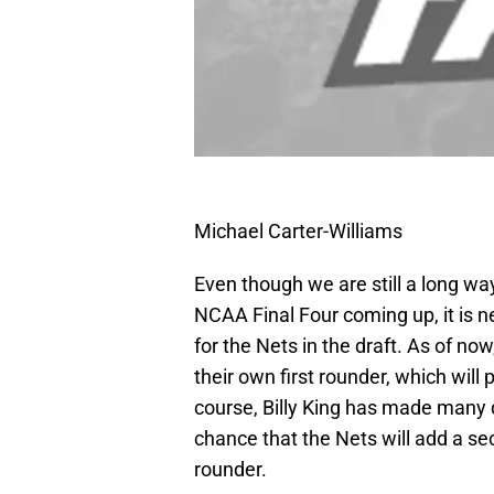
Michael Carter-Williams
Even though we are still a long wa
NCAA Final Four coming up, it is n
for the Nets in the draft. As of no
their own first rounder, which will 
course, Billy King has made many d
chance that the Nets will add a sec
rounder.