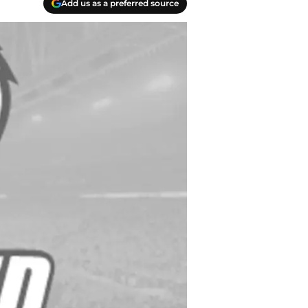
Add us as a preferred source