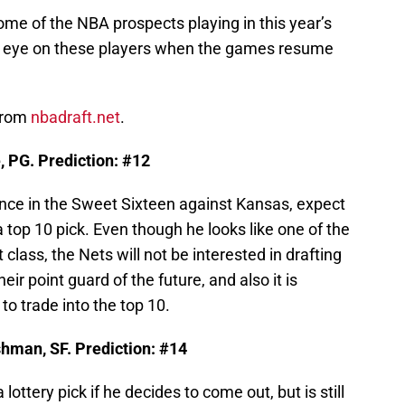
t some of the NBA prospects playing in this year’s
ur eye on these players when the games resume
 from
nbadraft.net
.
 PG. Prediction: #12
nce in the Sweet Sixteen against Kansas, expect
a top 10 pick. Even though he looks like one of the
 class, the Nets will not be interested in drafting
eir point guard of the future, and also it is
to trade into the top 10.
shman, SF. Prediction: #14
lottery pick if he decides to come out, but is still