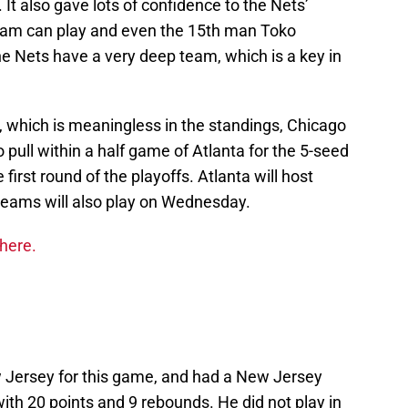
It also gave lots of confidence to the Nets’
team can play and even the 15th man Toko
e Nets have a very deep team, which is a key in
, which is meaningless in the standings, Chicago
 pull within a half game of Atlanta for the 5-seed
 first round of the playoffs. Atlanta will host
teams will also play on Wednesday.
 here.
Jersey for this game, and had a New Jersey
ith 20 points and 9 rebounds. He did not play in