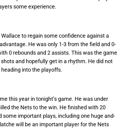
layers some experience.
d Wallace to regain some confidence against a
 advantage. He was only 1-3 from the field and 0-
 with 0 rebounds and 2 assists. This was the game
 shots and hopefully get in a rhythm. He did not
heading into the playoffs.
me this year in tonight’s game. He was under
lled the Nets to the win. He finished with 20
 some important plays, including one huge and-
latche will be an important player for the Nets