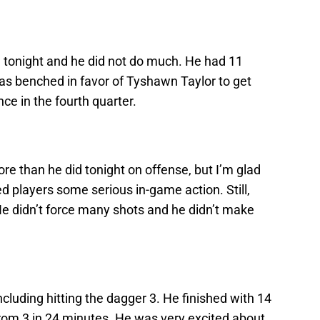
tonight and he did not do much. He had 11
was benched in favor of Tyshawn Taylor to get
e in the fourth quarter.
e than he did tonight on offense, but I’m glad
ed players some serious in-game action. Still,
He didn’t force many shots and he didn’t make
cluding hitting the dagger 3. He finished with 14
from 3 in 24 minutes. He was very excited about