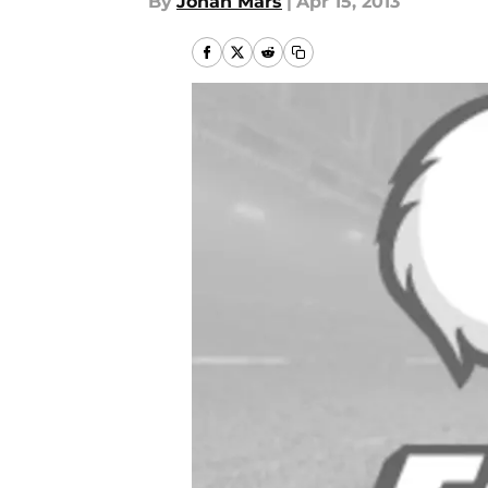
By
Jonah Mars
|
Apr 15, 2013