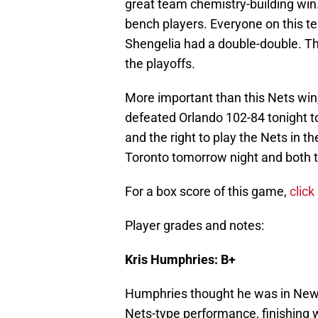
great team chemistry-building win. 
bench players. Everyone on this 
Shengelia had a double-double. Th
the playoffs.
More important than this Nets win
defeated Orlando 102-84 tonight to
and the right to play the Nets in the
Toronto tomorrow night and both 
For a box score of this game,
click
Player grades and notes:
Kris Humphries: B+
Humphries thought he was in New 
Nets-type performance, finishing w