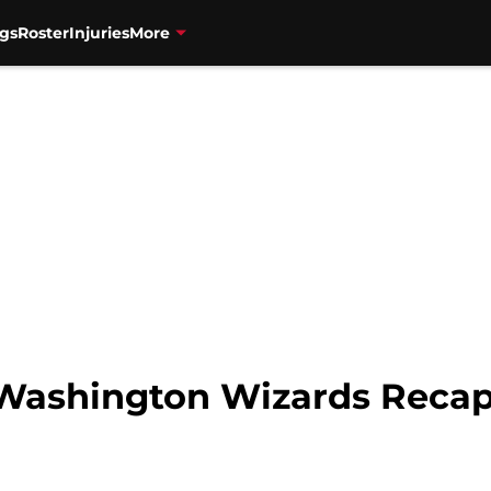
gs
Roster
Injuries
More
 Washington Wizards Recap