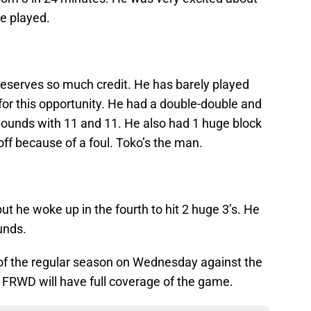
e played.
eserves so much credit. He has barely played
for this opportunity. He had a double-double and
ebounds with 11 and 11. He also had 1 huge block
ff because of a foul. Toko’s the man.
but he woke up in the fourth to hit 2 huge 3’s. He
unds.
e of the regular season on Wednesday against the
. FRWD will have full coverage of the game.