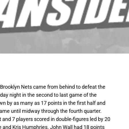
he Brooklyn Nets came from behind to defeat the
y night in the second to last game of the
 by as many as 17 points in the first half and
e game until midway through the fourth quarter.
t and 7 players scored in double-figures led by 20
e and Kris Humphries. John Wall had 18 points