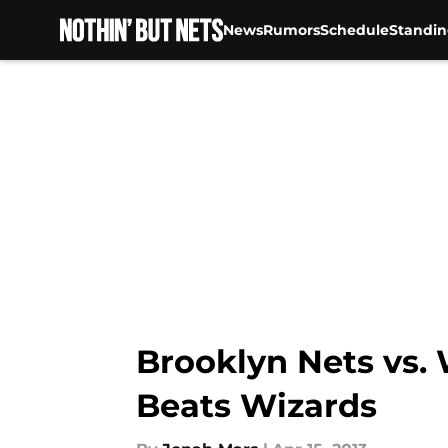
News
Rumors
Schedule
Standin
Skip to main content
Brooklyn Nets vs.
Beats Wizards