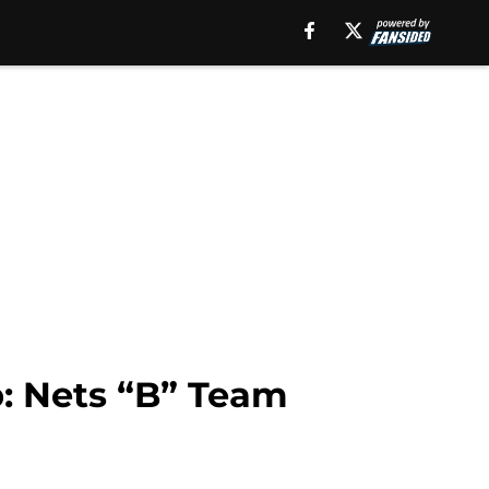
: Nets “B” Team