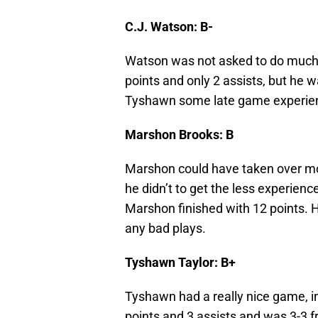
C.J. Watson: B-
Watson was not asked to do much 
points and only 2 assists, but he 
Tyshawn some late game experienc
Marshon Brooks: B
Marshon could have taken over mor
he didn’t to get the less experienc
Marshon finished with 12 points. 
any bad plays.
Tyshawn Taylor: B+
Tyshawn had a really nice game, in
points and 3 assists and was 3-3 