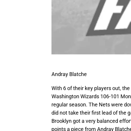
Andray Blatche
With 6 of their key players out, t
Washington Wizards 106-101 Monda
regular season. The Nets were down
did not take their first lead of th
Brooklyn got a very balanced effor
points a piece from Andray Blatch