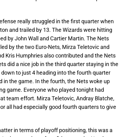
defense really struggled in the first quarter when
on and trailed by 13. The Wizards were hitting
 led by John Wall and Cartier Martin. The Nets
 led by the two Euro-Nets, Mirza Teletovic and
d Kris Humphries also contributed and the Nets
ts did a nice job in the third quarter staying in the
down to just 4 heading into the fourth quarter
ed in the game. In the fourth, the Nets woke up
iting game. Everyone who played tonight had
at team effort. Mirza Teletovic, Andray Blatche,
 all had especially good fourth quarters to give
ter in terms of playoff positioning, this was a