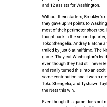
and 12 assists for Washington.
Without their starters, Brooklyn’s 
they gave up 34 points to Washingt
most of their perimeter shots too,
fought back in the second quarter,
Toko Shengelia. Andray Blatche an
trailed by just 6 at halftime. The Ne
game. They cut Washington’s lead 
even though they had still never l
and really turned this into an exc
some contribution and it was a gre
Toko Shengelia, and Tyshawn Taylor
the Nets this win.
Even though this game does not mat