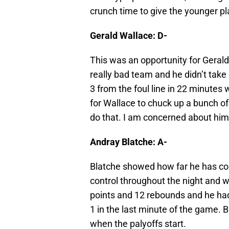
crunch time to give the younger p
Gerald Wallace: D-
This was an opportunity for Geral
really bad team and he didn’t take
3 from the foul line in 22 minutes
for Wallace to chuck up a bunch of
do that. I am concerned about him 
Andray Blatche: A-
Blatche showed how far he has co
control throughout the night and wi
points and 12 rebounds and he had
1 in the last minute of the game. B
when the palyoffs start.