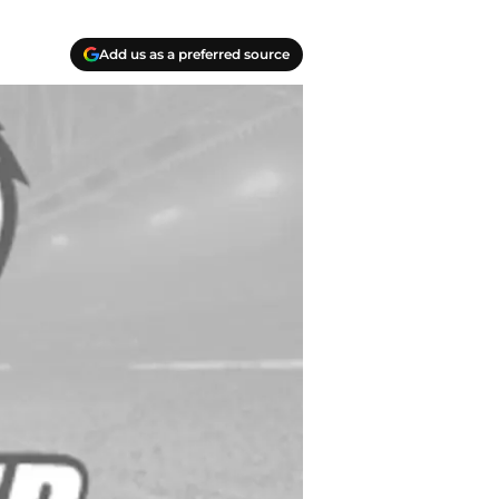
Add us as a preferred source