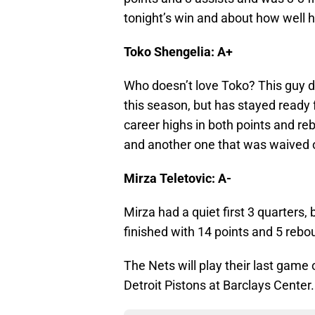
tonight’s win and about how well h
Toko Shengelia: A+
Who doesn’t love Toko? This guy d
this season, but has stayed ready 
career highs in both points and r
and another one that was waived o
Mirza Teletovic: A-
Mirza had a quiet first 3 quarters, 
finished with 14 points and 5 rebo
The Nets will play their last gam
Detroit Pistons at Barclays Center