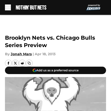
Skip to main content
Brooklyn Nets vs. Chicago Bulls
Series Preview
By
Jonah Mars
|
Apr 18, 2013
Add us as a preferred source