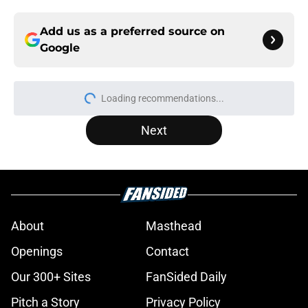
Add us as a preferred source on
Google
Loading recommendations...
Please wait while we load personal
Next
About
Masthead
Openings
Contact
Our 300+ Sites
FanSided Daily
Pitch a Story
Privacy Policy