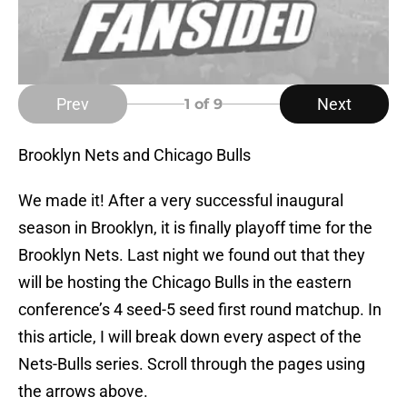
Prev
Next
1
of 9
Brooklyn Nets and Chicago Bulls
We made it! After a very successful inaugural
season in Brooklyn, it is finally playoff time for the
Brooklyn Nets. Last night we found out that they
will be hosting the Chicago Bulls in the eastern
conference’s 4 seed-5 seed first round matchup. In
this article, I will break down every aspect of the
Nets-Bulls series. Scroll through the pages using
the arrows above.