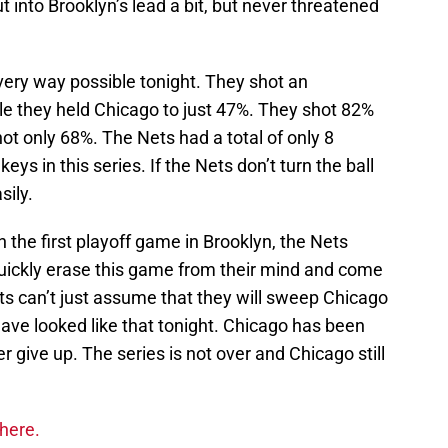
into Brooklyn’s lead a bit, but never threatened
very way possible tonight. They shot an
le they held Chicago to just 47%. They shot 82%
shot only 68%. The Nets had a total of only 8
eys in this series. If the Nets don’t turn the ball
sily.
 the first playoff game in Brooklyn, the Nets
 quickly erase this game from their mind and come
s can’t just assume that they will sweep Chicago
have looked like that tonight. Chicago has been
er give up. The series is not over and Chicago still
 here.