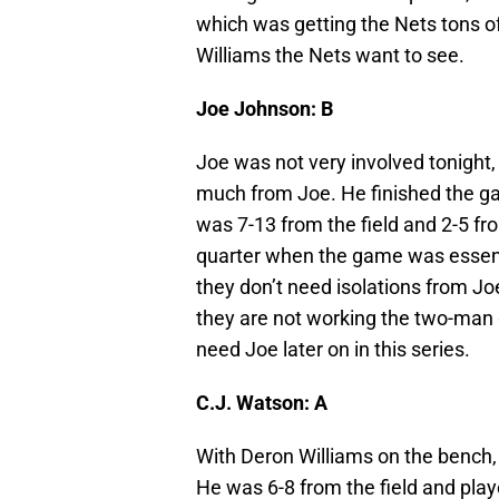
which was getting the Nets tons of
Williams the Nets want to see.
Joe Johnson: B
Joe was not very involved tonight, 
much from Joe. He finished the ga
was 7-13 from the field and 2-5 fr
quarter when the game was essential
they don’t need isolations from Jo
they are not working the two-man 
need Joe later on in this series.
C.J. Watson: A
With Deron Williams on the bench,
He was 6-8 from the field and play