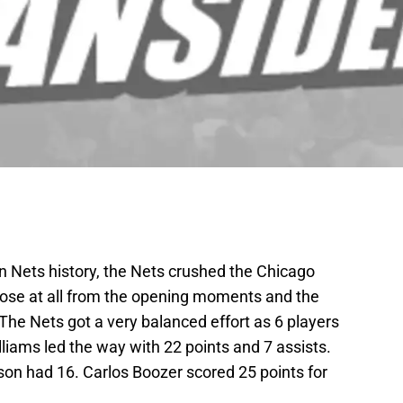
lyn Nets history, the Nets crushed the Chicago
lose at all from the opening moments and the
The Nets got a very balanced effort as 6 players
lliams led the way with 22 points and 7 assists.
on had 16. Carlos Boozer scored 25 points for