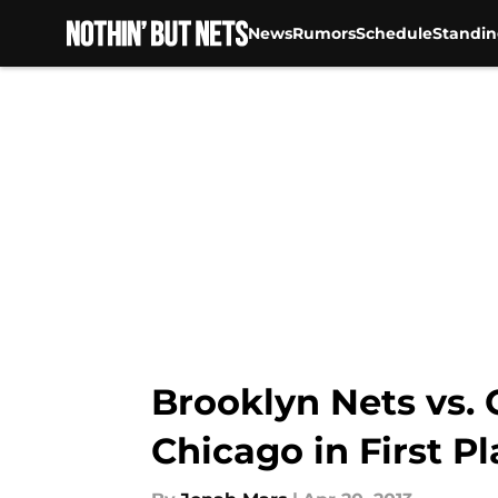
News
Rumors
Schedule
Standin
Skip to main content
Brooklyn Nets vs.
Chicago in First P