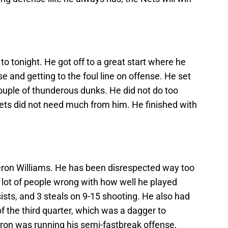
o tonight. He got off to a great start where he
e and getting to the foul line on offense. He set
ouple of thunderous dunks. He did not do too
Nets did not need much from him. He finished with
ron Williams. He has been disrespected way too
lot of people wrong with how well he played
ists, and 3 steals on 9-15 shooting. He also had
f the third quarter, which was a dagger to
eron was running his semi-fastbreak offense,