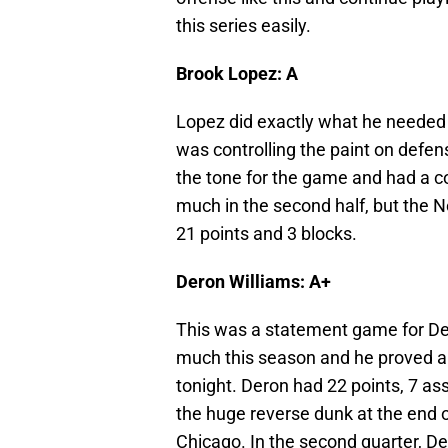
this series easily.
Brook Lopez: A
Lopez did exactly what he needed t
was controlling the paint on defens
the tone for the game and had a c
much in the second half, but the 
21 points and 3 blocks.
Deron Williams: A+
This was a statement game for De
much this season and he proved a 
tonight. Deron had 22 points, 7 ass
the huge reverse dunk at the end o
Chicago. In the second quarter, D