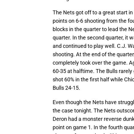
The Nets got off to a great start 
points on 6-6 shooting from the foul
blocks in the quarter to lead the N
quarter. In the second quarter, it
and continued to play well. C.J. W
shooting. At the end of the quart
completely took over the game. Ag
60-35 at halftime. The Bulls rarely
shot 60% in the first half while C
Bulls 24-15.
Even though the Nets have struggle
the case tonight. The Nets outscore
Deron had a monster reverse dunk 
point on game 1. In the fourth quar