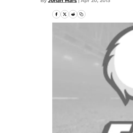
By
Jonah Mars
|
Apr 20, 2013