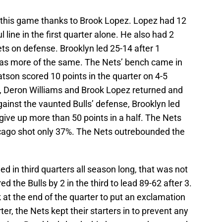
in this game thanks to Brook Lopez. Lopez had 12
 line in the first quarter alone. He also had 2
ets on defense. Brooklyn led 25-14 after 1
 was more of the same. The Nets’ bench came in
atson scored 10 points in the quarter on 4-5
er, Deron Williams and Brook Lopez returned and
ainst the vaunted Bulls’ defense, Brooklyn led
 give up more than 50 points in a half. The Nets
hicago shot only 37%. The Nets outrebounded the
d in third quarters all season long, that was not
d the Bulls by 2 in the third to lead 89-62 after 3.
at the end of the quarter to put an exclamation
ter, the Nets kept their starters in to prevent any