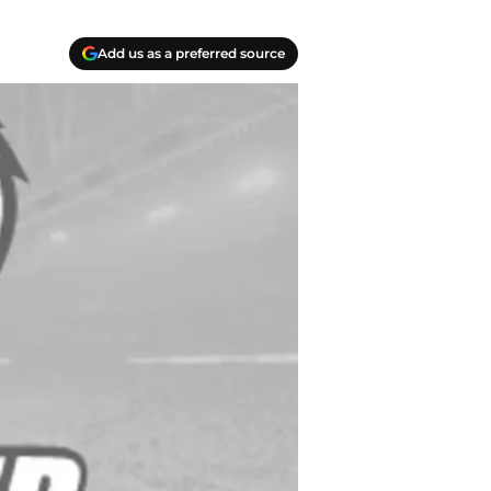
Add us as a preferred source