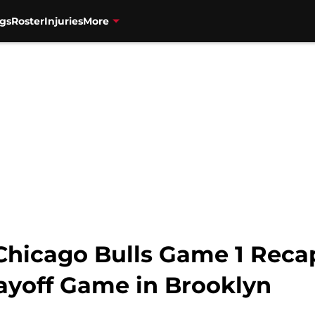
gs
Roster
Injuries
More
 Chicago Bulls Game 1 Reca
layoff Game in Brooklyn