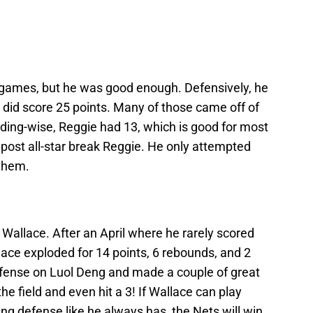
t games, but he was good enough. Defensively, he
r did score 25 points. Many of those came off of
ing-wise, Reggie had 13, which is good for most
 post all-star break Reggie. He only attempted
 them.
Wallace. After an April where he rarely scored
ace exploded for 14 points, 6 rebounds, and 2
efense on Luol Deng and made a couple of great
e field and even hit a 3! If Wallace can play
ing defense like he always has, the Nets will win