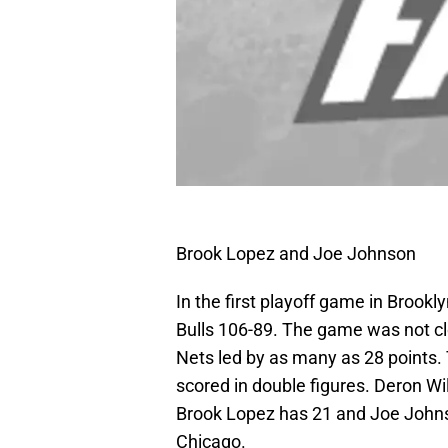
Brook Lopez and Joe Johnson
In the first playoff game in Brook
Bulls 106-89. The game was not c
Nets led by as many as 28 points. 
scored in double figures. Deron Wi
Brook Lopez has 21 and Joe Johns
Chicago.