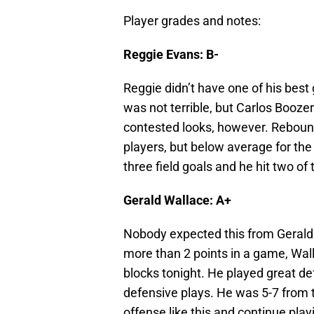
Player grades and notes:
Reggie Evans: B-
Reggie didn’t have one of his bes
was not terrible, but Carlos Booze
contested looks, however. Rebound
players, but below average for the
three field goals and he hit two of
Gerald Wallace: A+
Nobody expected this from Gerald 
more than 2 points in a game, Wall
blocks tonight. He played great d
defensive plays. He was 5-7 from th
offense like this and continue play