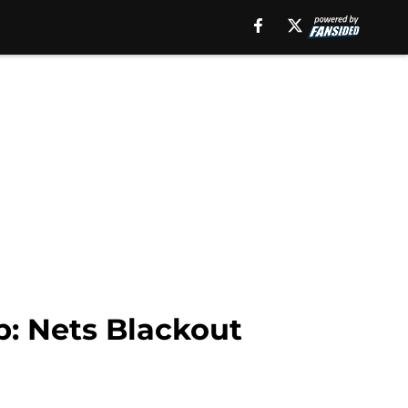
p: Nets Blackout