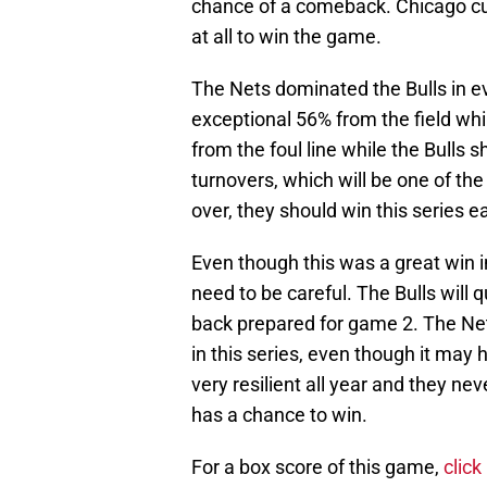
chance of a comeback. Chicago cut 
at all to win the game.
The Nets dominated the Bulls in e
exceptional 56% from the field whi
from the foul line while the Bulls 
turnovers, which will be one of the k
over, they should win this series ea
Even though this was a great win in
need to be careful. The Bulls will
back prepared for game 2. The Net
in this series, even though it may 
very resilient all year and they nev
has a chance to win.
For a box score of this game,
click