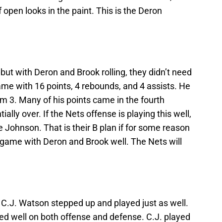
 open looks in the paint. This is the Deron
but with Deron and Brook rolling, they didn’t need
me with 16 points, 4 rebounds, and 4 assists. He
om 3. Many of his points came in the fourth
ly over. If the Nets offense is playing this well,
e Johnson. That is their B plan if for some reason
game with Deron and Brook well. The Nets will
 C.J. Watson stepped up and played just as well.
ed well on both offense and defense. C.J. played