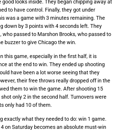
 good looks inside. They began chipping away at
d to have control. Finally, they got under
 this was a game with 3 minutes remaining. The
 down by 3 points with 4 seconds left. They
n, who passed to Marshon Brooks, who passed to
he buzzer to give Chicago the win.
this game, especially in the first half, it is
ce at the end to win. They ended up shooting
could have been a lot worse seeing that they
owever, their free throws really dropped off in the
owed them to win the game. After shooting 15
yn shot only 2 in the second half. Turnovers were
ts only had 10 of them.
 exactly what they needed to do: win 1 game.
e 4 on Saturday becomes an absolute must-win