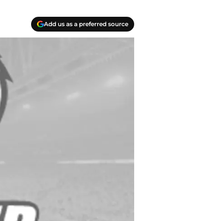
Add us as a preferred source