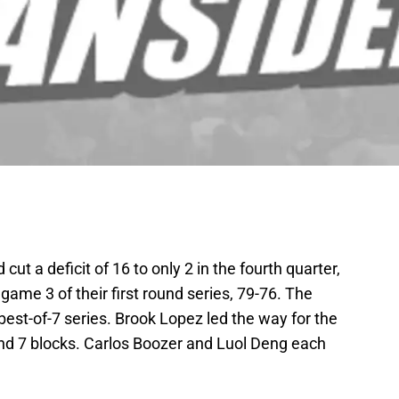
ut a deficit of 16 to only 2 in the fourth quarter,
n game 3 of their first round series, 79-76. The
best-of-7 series. Brook Lopez led the way for the
and 7 blocks. Carlos Boozer and Luol Deng each