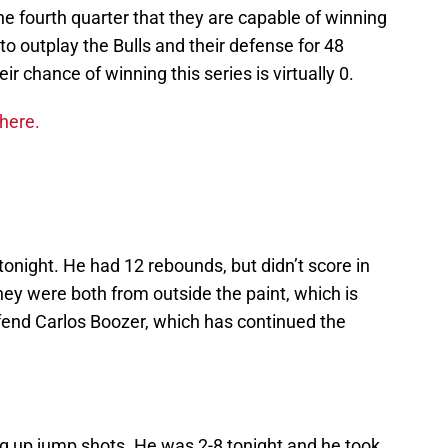
e fourth quarter that they are capable of winning
to outplay the Bulls and their defense for 48
ir chance of winning this series is virtually 0.
 here.
tonight. He had 12 rebounds, but didn’t score in
ey were both from outside the paint, which is
fend Carlos Boozer, which has continued the
ng up jump shots. He was 2-8 tonight and he took