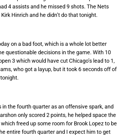
ad 4 assists and he missed 9 shots. The Nets
irk Hinrich and he didn’t do that tonight.
ay on a bad foot, which is a whole lot better
e questionable decisions in the game. With 10
 open 3 which would have cut Chicago’s lead to 1,
iams, who got a layup, but it took 6 seconds off of
tonight.
in the fourth quarter as an offensive spark, and
Marshon only scored 2 points, he helped space the
er which freed up some room for Brook Lopez to be
he entire fourth quarter and I expect him to get