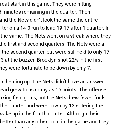
great start in this game. They were hitting
5 minutes remaining in the quarter. Then
d the Nets didn’t look the same the entire
er on a 14-0 run to lead 19-17 after 1 quarter. In
f the same. The Nets went on a streak where they
 the first and second quarters. The Nets were a
of the second quarter, but were still held to only 17
3 at the buzzer. Brooklyn shot 22% in the first
They were fortunate to be down by only 7.
gan heating up. The Nets didn’t have an answer
 lead grew to as many as 16 points. The offense
making field goals, but the Nets drew fewer fouls
n the quarter and were down by 13 entering the
 wake up in the fourth quarter. Although their
better than any other point in the game and they