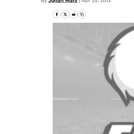
By
Jonah Mars
|
Apr 25, 2013