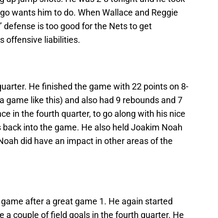
icago wants him to do. When Wallace and Reggie
s’ defense is too good for the Nets to get
ffensive liabilities.
quarter. He finished the game with 22 points on 8-
r a game like this) and also had 9 rebounds and 7
e in the fourth quarter, to go along with his nice
s back into the game. He also held Joakim Noah
 Noah did have an impact in other areas of the
 game after a great game 1. He again started
a couple of field goals in the fourth quarter. He