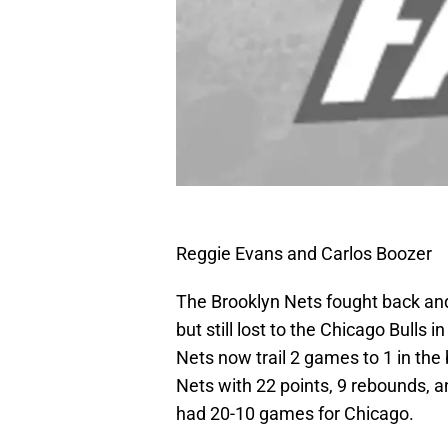
Reggie Evans and Carlos Boozer
The Brooklyn Nets fought back and c
but still lost to the Chicago Bulls i
Nets now trail 2 games to 1 in the 
Nets with 22 points, 9 rebounds, 
had 20-10 games for Chicago.