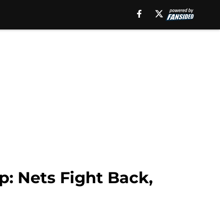
p: Nets Fight Back,