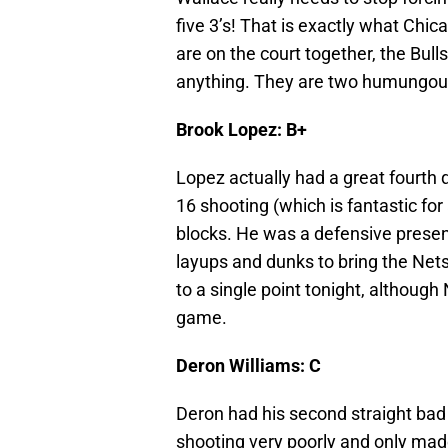
five 3’s! That is exactly what Ch
are on the court together, the Bull
anything. They are two humungous o
Brook Lopez: B+
Lopez actually had a great fourth 
16 shooting (which is fantastic fo
blocks. He was a defensive presenc
layups and dunks to bring the Net
to a single point tonight, although
game.
Deron Williams: C
Deron had his second straight bad
shooting very poorly and only made 