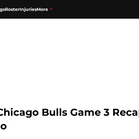
gs
Roster
Injuries
More
Chicago Bulls Game 3 Reca
go