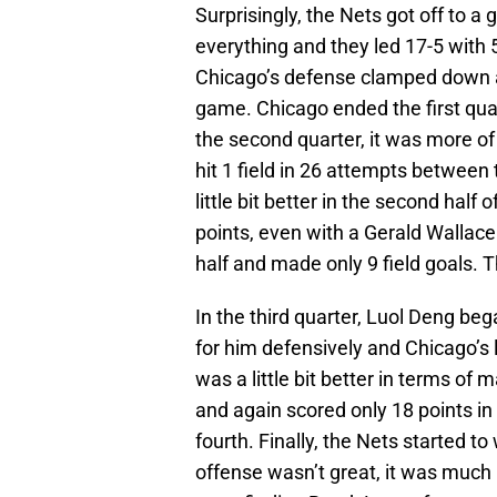
Surprisingly, the Nets got off to a 
everything and they led 17-5 with 
Chicago’s defense clamped down an
game. Chicago ended the first quart
the second quarter, it was more o
hit 1 field in 26 attempts between
little bit better in the second half 
points, even with a Gerald Wallace 
half and made only 9 field goals. 
In the third quarter, Luol Deng be
for him defensively and Chicago’s
was a little bit better in terms of 
and again scored only 18 points i
fourth. Finally, the Nets started to
offense wasn’t great, it was much 