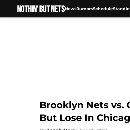
News
Rumors
Schedule
Standin
Skip to main content
Brooklyn Nets vs. 
But Lose In Chica