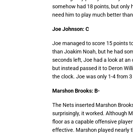
somehow had 18 points, but only h
need him to play much better than K
Joe Johnson: C
Joe managed to score 15 points tod
than Joakim Noah, but he had som
seconds left, Joe had a look at an
but instead passed it to Deron Will
the clock. Joe was only 1-4 from 3 
Marshon Brooks: B-
The Nets inserted Marshon Brooks 
surprisingly, it worked. Although 
floor as a capable offensive play
effective. Marshon played nearly t