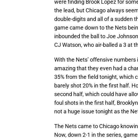
were finding Brook Lopez for some
the lead, but Chicago always seeme
double-digits and all of a sudden
game came down to the Nets being
inbounded the ball to Joe Johnso
CJ Watson, who air-balled a 3 at t
With the Nets’ offensive numbers in 
amazing that they even had a chan
35% from the field tonight, which 
barely shot 20% in the first half. H
second half, which could have all
foul shots in the first half, Brookl
not a huge issue tonight as the Ne
The Nets came to Chicago knowing
Now, down 2-1 in the series, gam