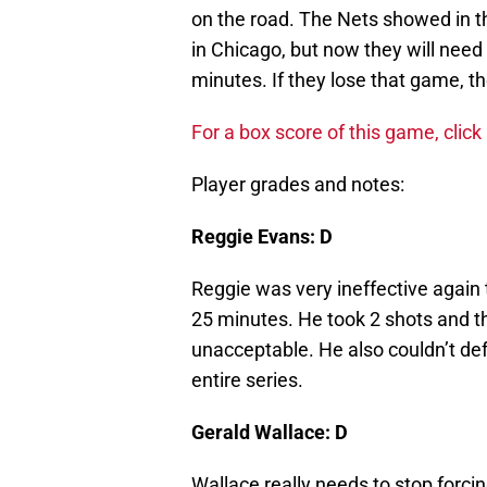
on the road. The Nets showed in th
in Chicago, but now they will need 
minutes. If they lose that game, the
For a box score of this game, click
Player grades and notes:
Reggie Evans: D
Reggie was very ineffective again 
25 minutes. He took 2 shots and th
unacceptable. He also couldn’t de
entire series.
Gerald Wallace: D
Wallace really needs to stop forci