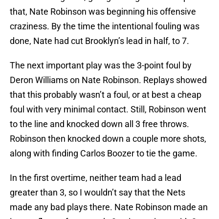
that, Nate Robinson was beginning his offensive
craziness. By the time the intentional fouling was
done, Nate had cut Brooklyn’s lead in half, to 7.
The next important play was the 3-point foul by
Deron Williams on Nate Robinson. Replays showed
that this probably wasn’t a foul, or at best a cheap
foul with very minimal contact. Still, Robinson went
to the line and knocked down all 3 free throws.
Robinson then knocked down a couple more shots,
along with finding Carlos Boozer to tie the game.
In the first overtime, neither team had a lead
greater than 3, so I wouldn’t say that the Nets
made any bad plays there. Nate Robinson made an