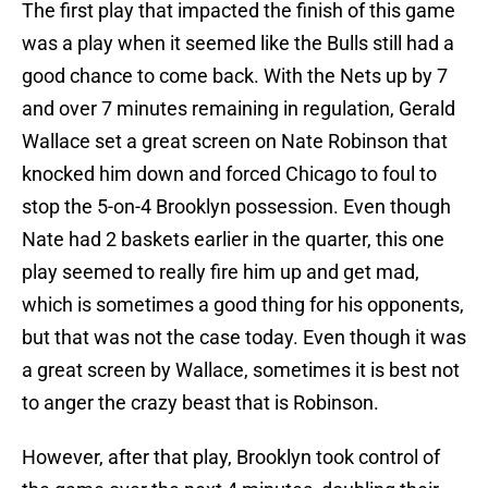
The first play that impacted the finish of this game
was a play when it seemed like the Bulls still had a
good chance to come back. With the Nets up by 7
and over 7 minutes remaining in regulation, Gerald
Wallace set a great screen on Nate Robinson that
knocked him down and forced Chicago to foul to
stop the 5-on-4 Brooklyn possession. Even though
Nate had 2 baskets earlier in the quarter, this one
play seemed to really fire him up and get mad,
which is sometimes a good thing for his opponents,
but that was not the case today. Even though it was
a great screen by Wallace, sometimes it is best not
to anger the crazy beast that is Robinson.
However, after that play, Brooklyn took control of