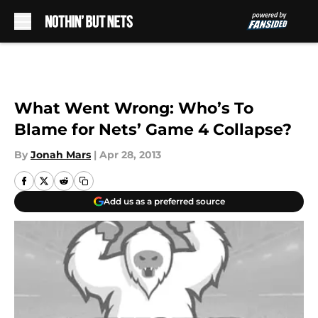
Skip to main content
What Went Wrong: Who’s To
Blame for Nets’ Game 4 Collapse?
By
Jonah Mars
|
Apr 28, 2013
Add us as a preferred source