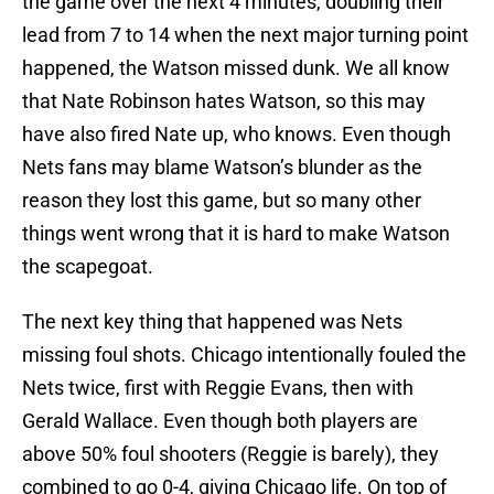
the game over the next 4 minutes, doubling their
lead from 7 to 14 when the next major turning point
happened, the Watson missed dunk. We all know
that Nate Robinson hates Watson, so this may
have also fired Nate up, who knows. Even though
Nets fans may blame Watson’s blunder as the
reason they lost this game, but so many other
things went wrong that it is hard to make Watson
the scapegoat.
The next key thing that happened was Nets
missing foul shots. Chicago intentionally fouled the
Nets twice, first with Reggie Evans, then with
Gerald Wallace. Even though both players are
above 50% foul shooters (Reggie is barely), they
combined to go 0-4, giving Chicago life. On top of