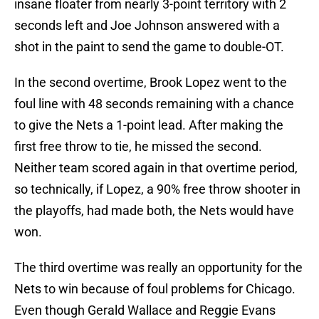
insane floater from nearly 3-point territory with 2
seconds left and Joe Johnson answered with a
shot in the paint to send the game to double-OT.
In the second overtime, Brook Lopez went to the
foul line with 48 seconds remaining with a chance
to give the Nets a 1-point lead. After making the
first free throw to tie, he missed the second.
Neither team scored again in that overtime period,
so technically, if Lopez, a 90% free throw shooter in
the playoffs, had made both, the Nets would have
won.
The third overtime was really an opportunity for the
Nets to win because of foul problems for Chicago.
Even though Gerald Wallace and Reggie Evans