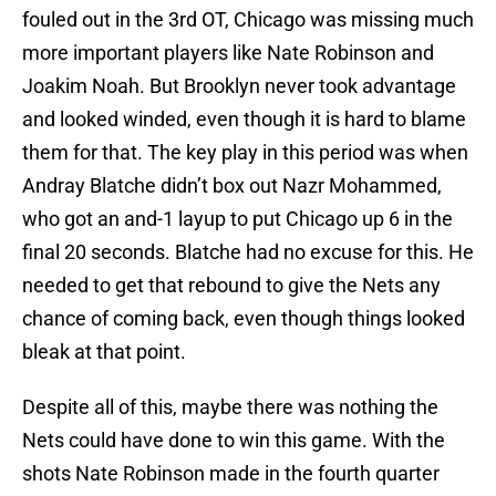
fouled out in the 3rd OT, Chicago was missing much
more important players like Nate Robinson and
Joakim Noah. But Brooklyn never took advantage
and looked winded, even though it is hard to blame
them for that. The key play in this period was when
Andray Blatche didn’t box out Nazr Mohammed,
who got an and-1 layup to put Chicago up 6 in the
final 20 seconds. Blatche had no excuse for this. He
needed to get that rebound to give the Nets any
chance of coming back, even though things looked
bleak at that point.
Despite all of this, maybe there was nothing the
Nets could have done to win this game. With the
shots Nate Robinson made in the fourth quarter