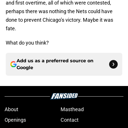
and first overtime, all of which were contested,
perhaps there was nothing the Nets could have
done to prevent Chicago’s victory. Maybe it was
fate.
What do you think?
Add us as a preferred source on
Google
About
Masthead
Openings
Contact