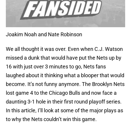
Joakim Noah and Nate Robinson
We all thought it was over. Even when C.J. Watson
missed a dunk that would have put the Nets up by
16 with just over 3 minutes to go, Nets fans
laughed about it thinking what a blooper that would
become. It’s not funny anymore. The Brooklyn Nets
lost game 4 to the Chicago Bulls and now face a
daunting 3-1 hole in their first round playoff series.
In this article, I’ll look at some of the major plays as
to why the Nets couldn’t win this game.