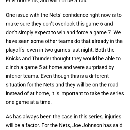
environments, and will not be afraid.
One issue with the Nets’ confidence right now is to
make sure they don’t overlook this game 6 and
don’t simply expect to win and force a game 7. We
have seen some other teams do that already in the
playoffs, even in two games last night. Both the
Knicks and Thunder thought they would be able to
clinch a game 5 at home and were surprised by
inferior teams. Even though this is a different
situation for the Nets and they will be on the road
instead of at home, it is important to take the series
one game at a time.
As has always been the case in this series, injuries
will be a factor. For the Nets, Joe Johnson has said