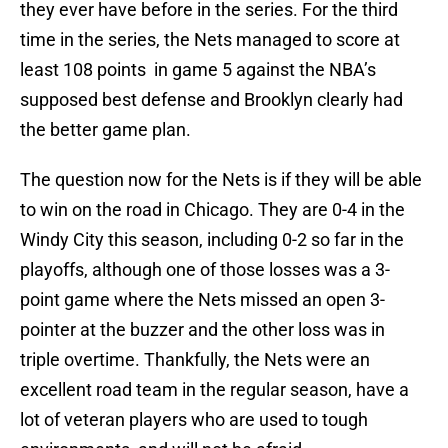
they ever have before in the series. For the third
time in the series, the Nets managed to score at
least 108 points in game 5 against the NBA’s
supposed best defense and Brooklyn clearly had
the better game plan.
The question now for the Nets is if they will be able
to win on the road in Chicago. They are 0-4 in the
Windy City this season, including 0-2 so far in the
playoffs, although one of those losses was a 3-
point game where the Nets missed an open 3-
pointer at the buzzer and the other loss was in
triple overtime. Thankfully, the Nets were an
excellent road team in the regular season, have a
lot of veteran players who are used to tough