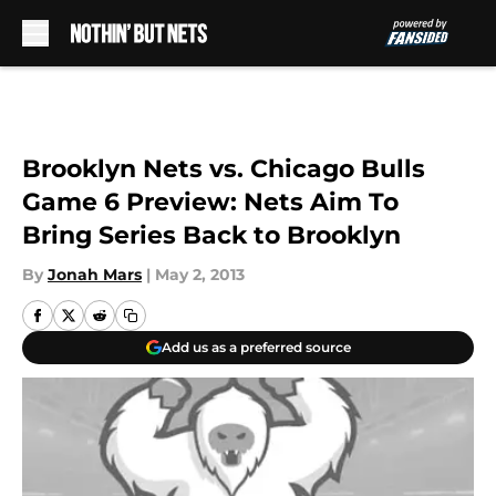
Skip to main content
Brooklyn Nets vs. Chicago Bulls
Game 6 Preview: Nets Aim To
Bring Series Back to Brooklyn
By
Jonah Mars
|
May 2, 2013
Add us as a preferred source