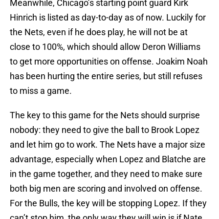
Meanwhile, Chicago’s starting point guard Kirk
Hinrich is listed as day-to-day as of now. Luckily for
the Nets, even if he does play, he will not be at
close to 100%, which should allow Deron Williams
to get more opportunities on offense. Joakim Noah
has been hurting the entire series, but still refuses
to miss a game.
The key to this game for the Nets should surprise
nobody: they need to give the ball to Brook Lopez
and let him go to work. The Nets have a major size
advantage, especially when Lopez and Blatche are
in the game together, and they need to make sure
both big men are scoring and involved on offense.
For the Bulls, the key will be stopping Lopez. If they
can’t stop him, the only way they will win is if Nate