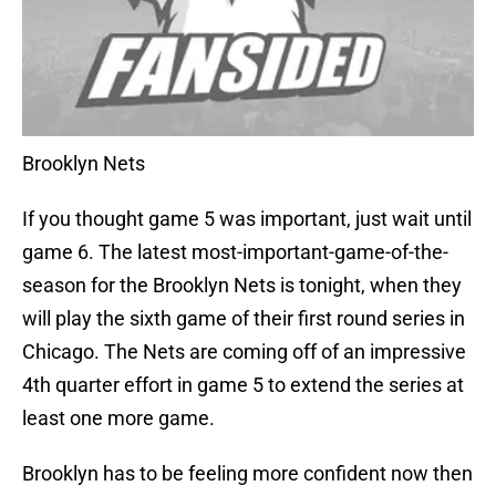
Brooklyn Nets
If you thought game 5 was important, just wait until
game 6. The latest most-important-game-of-the-
season for the Brooklyn Nets is tonight, when they
will play the sixth game of their first round series in
Chicago. The Nets are coming off of an impressive
4th quarter effort in game 5 to extend the series at
least one more game.
Brooklyn has to be feeling more confident now then