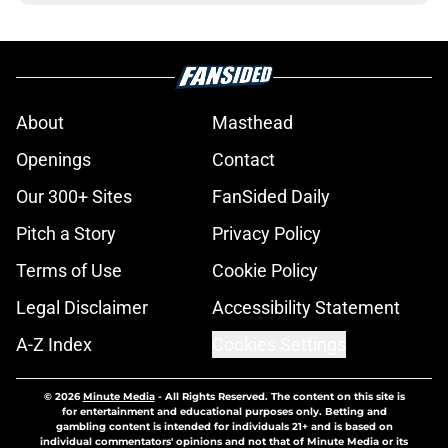
About
Masthead
Openings
Contact
Our 300+ Sites
FanSided Daily
Pitch a Story
Privacy Policy
Terms of Use
Cookie Policy
Legal Disclaimer
Accessibility Statement
A-Z Index
Cookies Settings
© 2026
Minute Media
-
All Rights Reserved. The content on this site is
for entertainment and educational purposes only. Betting and
gambling content is intended for individuals 21+ and is based on
individual commentators' opinions and not that of Minute Media or its