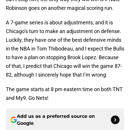
Robinson goes on another magical scoring run.
A 7-game series is about adjustments, and it is
Chicago’s turn to make an adjustment on defense.
Luckily, they have one of the best defensive minds
in the NBA in Tom Thibodeau, and I expect the Bulls
to have a plan on stopping Brook Lopez. Because
of that, I predict that Chicago will win the game 87-
82, although I sincerely hope that I’m wrong.
The game starts at 8 pm eastern time on both TNT
and My9. Go Nets!
Add us as a preferred source on
Google