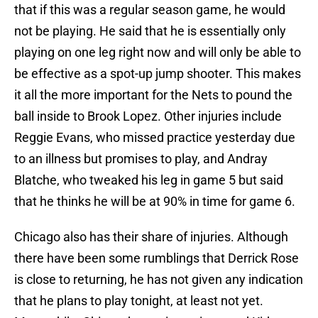
that if this was a regular season game, he would
not be playing. He said that he is essentially only
playing on one leg right now and will only be able to
be effective as a spot-up jump shooter. This makes
it all the more important for the Nets to pound the
ball inside to Brook Lopez. Other injuries include
Reggie Evans, who missed practice yesterday due
to an illness but promises to play, and Andray
Blatche, who tweaked his leg in game 5 but said
that he thinks he will be at 90% in time for game 6.
Chicago also has their share of injuries. Although
there have been some rumblings that Derrick Rose
is close to returning, he has not given any indication
that he plans to play tonight, at least not yet.