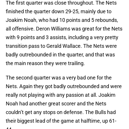
The first quarter was close throughout. The Nets
finished the quarter down 29-25, mainly due to
Joakim Noah, who had 10 points and 5 rebounds,
all offensive. Deron Williams was great for the Nets
with 9 points and 3 assists, including a very pretty
transition pass to Gerald Wallace. The Nets were
badly outrebounded in the quarter, and that was
the main reason they were trailing.
The second quarter was a very bad one for the
Nets. Again they got badly outrebounded and were
really not playing with any passion at all. Joakim
Noah had another great scorer and the Nets
couldn’t get any stops on defense. The Bulls had
their biggest lead of the game at halftime, up 61-