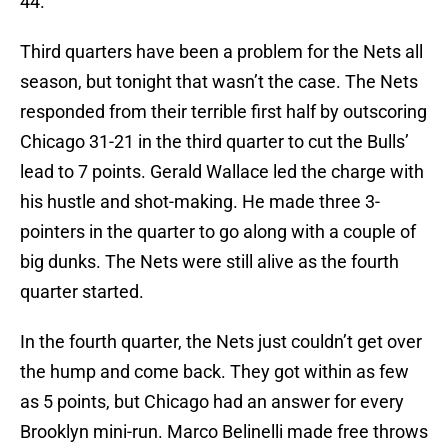
44.
Third quarters have been a problem for the Nets all
season, but tonight that wasn’t the case. The Nets
responded from their terrible first half by outscoring
Chicago 31-21 in the third quarter to cut the Bulls’
lead to 7 points. Gerald Wallace led the charge with
his hustle and shot-making. He made three 3-
pointers in the quarter to go along with a couple of
big dunks. The Nets were still alive as the fourth
quarter started.
In the fourth quarter, the Nets just couldn’t get over
the hump and come back. They got within as few
as 5 points, but Chicago had an answer for every
Brooklyn mini-run. Marco Belinelli made free throws