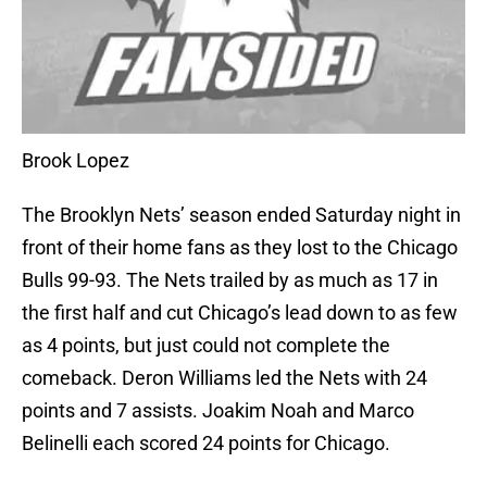
Brook Lopez
The Brooklyn Nets’ season ended Saturday night in
front of their home fans as they lost to the Chicago
Bulls 99-93. The Nets trailed by as much as 17 in
the first half and cut Chicago’s lead down to as few
as 4 points, but just could not complete the
comeback. Deron Williams led the Nets with 24
points and 7 assists. Joakim Noah and Marco
Belinelli each scored 24 points for Chicago.