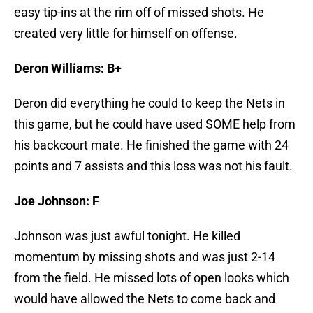
easy tip-ins at the rim off of missed shots. He
created very little for himself on offense.
Deron Williams: B+
Deron did everything he could to keep the Nets in
this game, but he could have used SOME help from
his backcourt mate. He finished the game with 24
points and 7 assists and this loss was not his fault.
Joe Johnson: F
Johnson was just awful tonight. He killed
momentum by missing shots and was just 2-14
from the field. He missed lots of open looks which
would have allowed the Nets to come back and