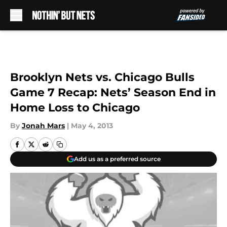
Skip to main content
Brooklyn Nets vs. Chicago Bulls
Game 7 Recap: Nets’ Season End in
Home Loss to Chicago
By
Jonah Mars
|
May 4, 2013
Add us as a preferred source