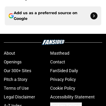
Add us as a preferred source on
Google
About
Masthead
Openings
Contact
Our 300+ Sites
FanSided Daily
Pitch a Story
Privacy Policy
Terms of Use
Cookie Policy
Legal Disclaimer
Accessibility Statement
A-Z Index
Cookies Settings