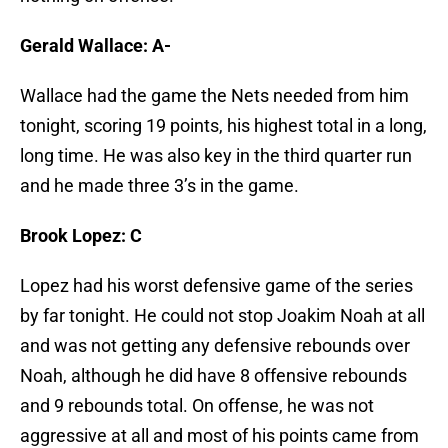
Gerald Wallace: A-
Wallace had the game the Nets needed from him
tonight, scoring 19 points, his highest total in a long,
long time. He was also key in the third quarter run
and he made three 3’s in the game.
Brook Lopez: C
Lopez had his worst defensive game of the series
by far tonight. He could not stop Joakim Noah at all
and was not getting any defensive rebounds over
Noah, although he did have 8 offensive rebounds
and 9 rebounds total. On offense, he was not
aggressive at all and most of his points came from