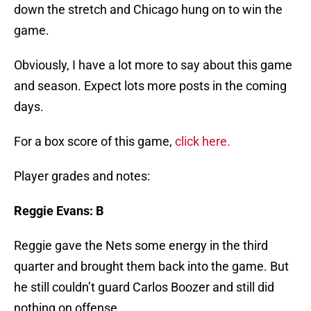
down the stretch and Chicago hung on to win the
game.
Obviously, I have a lot more to say about this game
and season. Expect lots more posts in the coming
days.
For a box score of this game,
click here.
Player grades and notes:
Reggie Evans: B
Reggie gave the Nets some energy in the third
quarter and brought them back into the game. But
he still couldn’t guard Carlos Boozer and still did
nothing on offense.