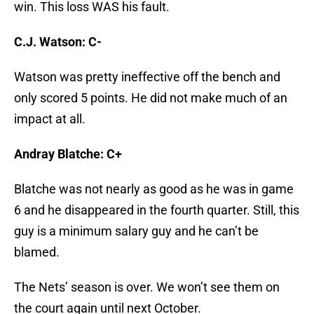
win. This loss WAS his fault.
C.J. Watson: C-
Watson was pretty ineffective off the bench and
only scored 5 points. He did not make much of an
impact at all.
Andray Blatche: C+
Blatche was not nearly as good as he was in game
6 and he disappeared in the fourth quarter. Still, this
guy is a minimum salary guy and he can’t be
blamed.
The Nets’ season is over. We won’t see them on
the court again until next October.