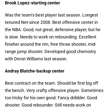
Brook Lopez-starting center
Was the team’s best player last season. Longest
tenured Net-since 2008. Best offensive center in
the NBA. Good, not great, defensive player, but he
is slow. Needs to work on rebounding. Excellent
finisher around the rim, free throw shooter, mid-
range jump shooter. Developed good chemistry
with Deron Williams last season.
Andray Blatche-backup center
Best contract on the team. Should be first big off
the bench. Very crafty offensive player. Sometimes
too tricky for his own good. Fancy dribbler. Good
shooter. Good rebounder. Still needs work on