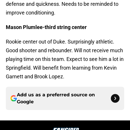
defense and quickness. Needs to be reminded to
improve conditioning.
Mason Plumlee-third string center
Rookie center out of Duke. Surprisingly athletic.
Good shooter and rebounder. Will not receive much
playing time on this team. Expect to see him a lot in
Springfield. Will benefit from learning from Kevin
Garnett and Brook Lopez.
Add us as a preferred source on
Google