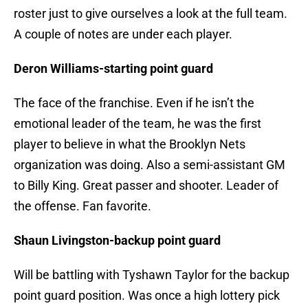
roster just to give ourselves a look at the full team.
A couple of notes are under each player.
Deron Williams-starting point guard
The face of the franchise. Even if he isn’t the
emotional leader of the team, he was the first
player to believe in what the Brooklyn Nets
organization was doing. Also a semi-assistant GM
to Billy King. Great passer and shooter. Leader of
the offense. Fan favorite.
Shaun Livingston-backup point guard
Will be battling with Tyshawn Taylor for the backup
point guard position. Was once a high lottery pick