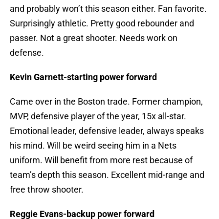
and probably won’t this season either. Fan favorite.
Surprisingly athletic. Pretty good rebounder and
passer. Not a great shooter. Needs work on
defense.
Kevin Garnett-starting power forward
Came over in the Boston trade. Former champion,
MVP, defensive player of the year, 15x all-star.
Emotional leader, defensive leader, always speaks
his mind. Will be weird seeing him in a Nets
uniform. Will benefit from more rest because of
team’s depth this season. Excellent mid-range and
free throw shooter.
Reggie Evans-backup power forward