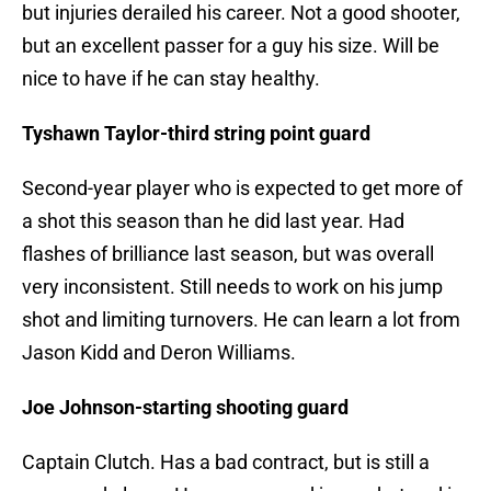
but injuries derailed his career. Not a good shooter,
but an excellent passer for a guy his size. Will be
nice to have if he can stay healthy.
Tyshawn Taylor-third string point guard
Second-year player who is expected to get more of
a shot this season than he did last year. Had
flashes of brilliance last season, but was overall
very inconsistent. Still needs to work on his jump
shot and limiting turnovers. He can learn a lot from
Jason Kidd and Deron Williams.
Joe Johnson-starting shooting guard
Captain Clutch. Has a bad contract, but is still a