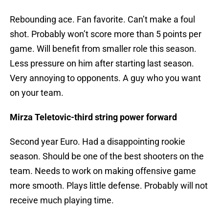
Rebounding ace. Fan favorite. Can’t make a foul
shot. Probably won’t score more than 5 points per
game. Will benefit from smaller role this season.
Less pressure on him after starting last season.
Very annoying to opponents. A guy who you want
on your team.
Mirza Teletovic-third string power forward
Second year Euro. Had a disappointing rookie
season. Should be one of the best shooters on the
team. Needs to work on making offensive game
more smooth. Plays little defense. Probably will not
receive much playing time.