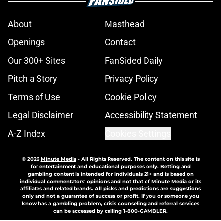
About
Masthead
Openings
Contact
Our 300+ Sites
FanSided Daily
Pitch a Story
Privacy Policy
Terms of Use
Cookie Policy
Legal Disclaimer
Accessibility Statement
A-Z Index
Cookies Settings
© 2026
Minute Media
-
All Rights Reserved. The content on this site is
for entertainment and educational purposes only. Betting and
gambling content is intended for individuals 21+ and is based on
individual commentators' opinions and not that of Minute Media or its
affiliates and related brands. All picks and predictions are suggestions
only and not a guarantee of success or profit. If you or someone you
know has a gambling problem, crisis counseling and referral services
can be accessed by calling 1-800-GAMBLER.