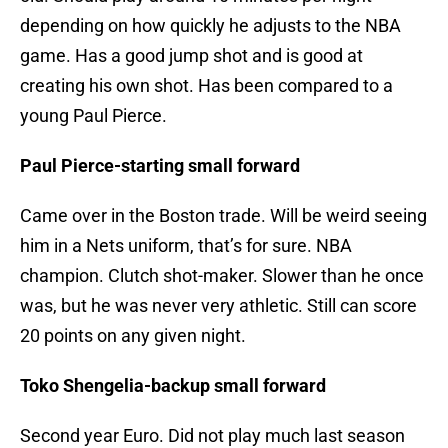
depending on how quickly he adjusts to the NBA
game. Has a good jump shot and is good at
creating his own shot. Has been compared to a
young Paul Pierce.
Paul Pierce-starting small forward
Came over in the Boston trade. Will be weird seeing
him in a Nets uniform, that’s for sure. NBA
champion. Clutch shot-maker. Slower than he once
was, but he was never very athletic. Still can score
20 points on any given night.
Toko Shengelia-backup small forward
Second year Euro. Did not play much last season