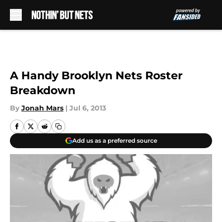
Skip to main content
A Handy Brooklyn Nets Roster
Breakdown
By
Jonah Mars
|
Jul 6, 2013
Add us as a preferred source