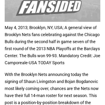
May 4, 2013; Brooklyn, NY, USA; A general view of
Brooklyn Nets fans celebrating against the Chicago
Bulls during the second half in game seven of the
first round of the 2013 NBA Playoffs at the Barclays
Center. The Bulls won 99-93. Mandatory Credit: Joe
Camporeale-USA TODAY Sports
With the Brooklyn Nets announcing today the
signing of Shaun Livingston and Bojan Bogdanovic
most likely coming over, chances are the Nets now
have their full 14-man roster for next season. This
post is a position-by-position breakdown of the