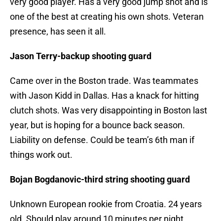
very good player. Has a very good jump shot and is
one of the best at creating his own shots. Veteran
presence, has seen it all.
Jason Terry-backup shooting guard
Came over in the Boston trade. Was teammates
with Jason Kidd in Dallas. Has a knack for hitting
clutch shots. Was very disappointing in Boston last
year, but is hoping for a bounce back season.
Liability on defense. Could be team’s 6th man if
things work out.
Bojan Bogdanovic-third string shooting guard
Unknown European rookie from Croatia. 24 years
old. Should play around 10 minutes per night