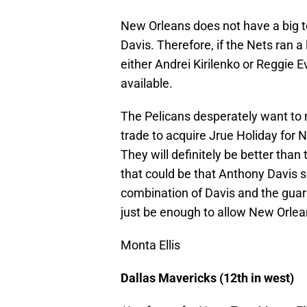
New Orleans does not have a big t
Davis. Therefore, if the Nets ran a
either Andrei Kirilenko or Reggie 
available.
The Pelicans desperately want to m
trade to acquire Jrue Holiday for N
They will definitely be better than
that could be that Anthony Davis s
combination of Davis and the guard
just be enough to allow New Orlean
Monta Ellis
Dallas Mavericks (12th in west)