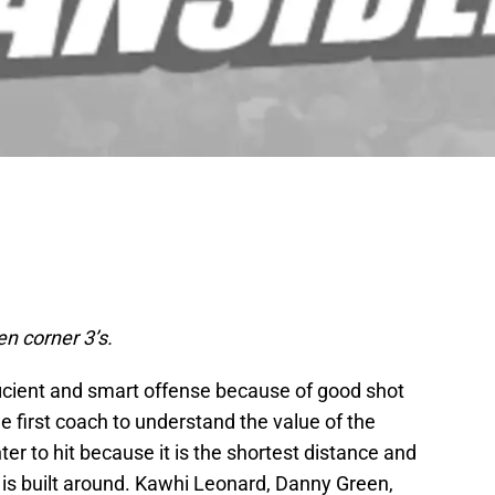
en corner 3’s.
ficient and smart offense because of good shot
 first coach to understand the value of the
ter to hit because it is the shortest distance and
 is built around. Kawhi Leonard, Danny Green,