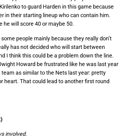
 Kirilenko to guard Harden in this game because
r in their starting lineup who can contain him.
re he will score 40 or maybe 50.
s some people mainly because they really don’t
really has not decided who will start between
d I think this could be a problem down the line.
 Dwight Howard be frustrated like he was last year
is team as similar to the Nets last year: pretty
r heart. That could lead to another first round
)
ys involved.