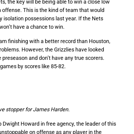
ts, the key will be being able to win a close low
offense. This is the kind of team that would
 isolation possessions last year. If the Nets
y won’t have a chance to win.
team finishing with a better record than Houston,
oblems. However, the Grizzlies have looked
e preseason and don’t have any true scorers.
of games by scores like 85-82.
sive stopper for James Harden.
 Dwight Howard in free agency, the leader of this
nstoppable on offense as any player in the