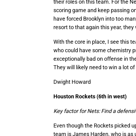
their roles on this team. For the Ne
scoring game and keep passing on 
have forced Brooklyn into too many
resort to that again this year, the
With the core in place, I see this 
who could have some chemistry pr
exceptionally bad on offense in th
They will likely need to win a lot 
Dwight Howard
Houston Rockets (6th in west)
Key factor for Nets: Find a defen
Even though the Rockets picked up
team is James Harden, who is as u