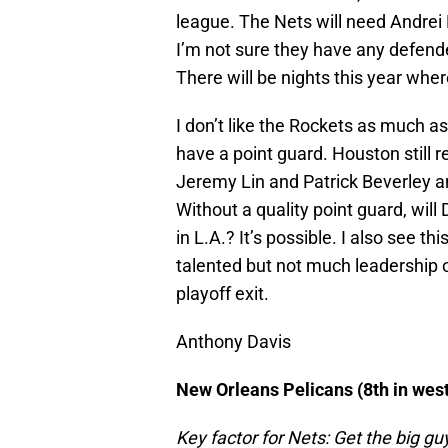
league. The Nets will need Andrei
I’m not sure they have any defende
There will be nights this year whe
I don’t like the Rockets as much a
have a point guard. Houston still 
Jeremy Lin and Patrick Beverley an
Without a quality point guard, will
in L.A.? It’s possible. I also see th
talented but not much leadership o
playoff exit.
Anthony Davis
New Orleans Pelicans (8th in west
Key factor for Nets: Get the big gu