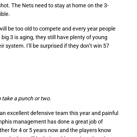
shot. The Nets need to stay at home on the 3-
ible.
will be too old to compete and every year people
ig 3 is aging, they still have plenty of young
ir system. I’ll be surprised if they don’t win 57
o take a punch or two.
be an excellent defensive team this year and painful
mphis management has done a great job of
ther for 4 or 5 years now and the players know