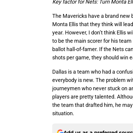
Key factor for Nets: Turn Monta Ell
The Mavericks have a brand new b
Monta Ellis that they think will le
year. However, I don’t think Ellis wil
to be the main scorer for his team
ballot hall-of-famer. If the Nets c
shots per game, they should win ea
Dallas is a team who had a confus
everybody is new. The problem with
journeymen who never stuck on a
players are pretty talented. Altho
the team that drafted him, he may 
situation.
Add us as a preferred sour