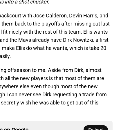
is into a shot chucker.
ackcourt with Jose Calderon, Devin Harris, and
ad them back to the playoffs after missing out last
l fit nicely with the rest of this team. Ellis wants
 and the Mavs already have Dirk Nowitzki, a first
an make Ellis do what he wants, which is take 20
sily.
ing offseason to me. Aside from Dirk, almost
 all the new players is that most of them are
nywhere else even though most of the new
ugh I can never see Dirk requesting a trade from
secretly wish he was able to get out of this
ce on
Google
Follow