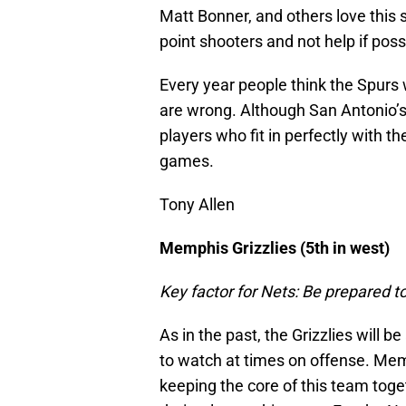
Matt Bonner, and others love this 
point shooters and not help if poss
Every year people think the Spurs 
are wrong. Although San Antonio’s b
players who fit in perfectly with the
games.
Tony Allen
Memphis Grizzlies (5th in west)
Key factor for Nets: Be prepared t
As in the past, the Grizzlies will 
to watch at times on offense. Me
keeping the core of this team toge