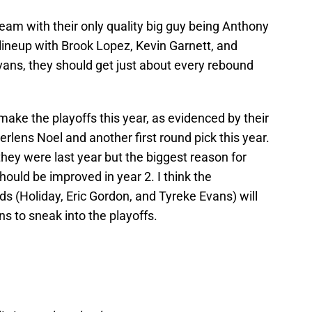
eam with their only quality big guy being Anthony
 lineup with Brook Lopez, Kevin Garnett, and
Evans, they should get just about every rebound
ake the playoffs this year, as evidenced by their
erlens Noel and another first round pick this year.
 they were last year but the biggest reason for
hould be improved in year 2. I think the
s (Holiday, Eric Gordon, and Tyreke Evans) will
s to sneak into the playoffs.