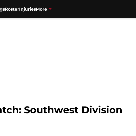
gs
Roster
Injuries
More
ch: Southwest Division