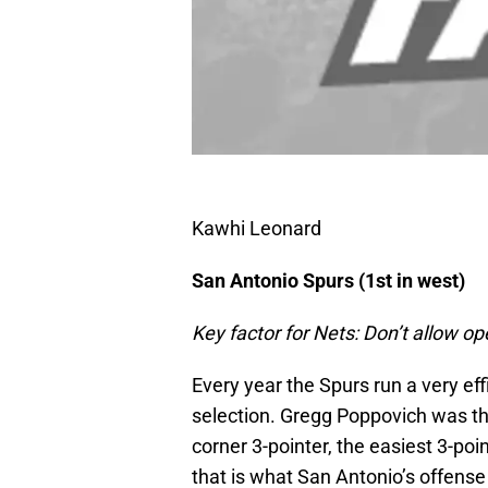
Kawhi Leonard
San Antonio Spurs (1st in west)
Key factor for Nets: Don’t allow op
Every year the Spurs run a very ef
selection. Gregg Poppovich was the
corner 3-pointer, the easiest 3-poin
that is what San Antonio’s offense