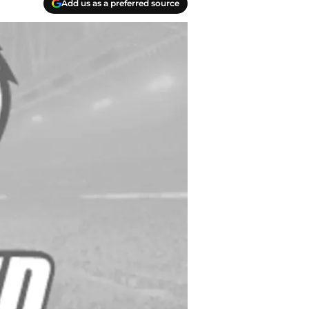
Add us as a preferred source